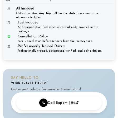
All Included
Outstation One-Way Trip: Toll, border, state taxes, and driver
allowance included.
Fuel Included
All transportation fuel expenses are already covered in the
package.
Cancellation Policy
Free Cancellation before 6 hours from the journey time.
Professionally Trained Drivers
Professionally trained, background-verified, and polite drivers.
SAY HELLO TO,
YOUR TRAVEL EXPERT
Get expert advice for smarter travel plans!
📞
Call Expert | 24×7