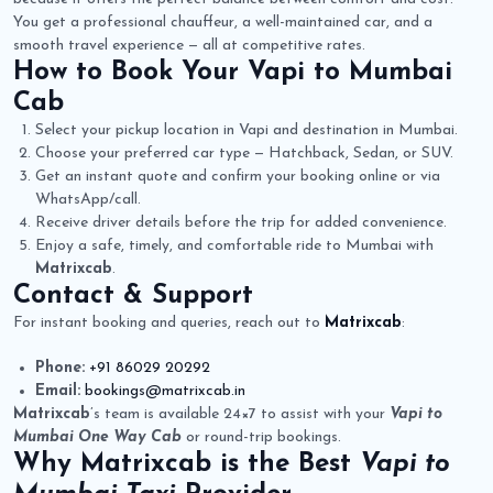
You get a professional chauffeur, a well-maintained car, and a
smooth travel experience — all at competitive rates.
How to Book Your
Vapi to Mumbai
Cab
Select your pickup location in Vapi and destination in Mumbai.
Choose your preferred car type — Hatchback, Sedan, or SUV.
Get an instant quote and confirm your booking online or via
WhatsApp/call.
Receive driver details before the trip for added convenience.
Enjoy a safe, timely, and comfortable ride to Mumbai with
Matrixcab
.
Contact & Support
For instant booking and queries, reach out to
Matrixcab
:
Phone:
+91 86029 20292
Email:
bookings@matrixcab.in
Matrixcab
’s team is available 24×7 to assist with your
Vapi to
Mumbai One Way Cab
or round-trip bookings.
Why
Matrixcab
is the Best
Vapi to