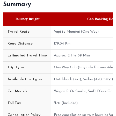
Summary
Journey Insight
Cab Booking Detai
Travel Route
Vapi to Mumbai (One Way)
Road Distance
179.34 Km
Estimated Travel Time
Approx. 2 Hrs 59 Mins
Trip Type
One Way Cab (Pay only for one side)
Available Car Types
Hatchback (4+1), Sedan (4+1), SUV (6
Car Models
Wagon R Or Similar, Swift D'zire Or Sim
Toll Tax
₹ 170 (Included)
Cancellation Policy
Free cancellation up to 2 hours before