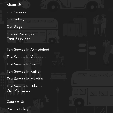
About Us
Our Services
Our Gallery
Our Blogs
Special Packages
Taxi Services
Taxi Service In Ahmedabad
Taxi Service In Vadodara
Taxi Service In Surat
Taxi Service In Rajkot
Taxi Service In Mumbai
Taxi Service In Udaipur
Our Services
Contact Us
Privacy Policy