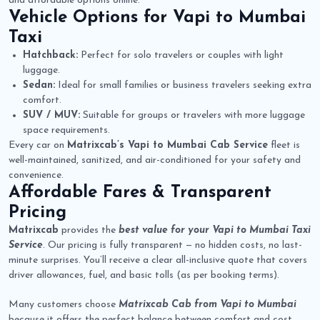
and affordable options online.
Vehicle Options for
Vapi to Mumbai
Taxi
Hatchback:
Perfect for solo travelers or couples with light
luggage.
Sedan:
Ideal for small families or business travelers seeking extra
comfort.
SUV / MUV:
Suitable for groups or travelers with more luggage
space requirements.
Every car on
Matrixcab’s Vapi to Mumbai Cab Service
fleet is
well-maintained, sanitized, and air-conditioned for your safety and
convenience.
Affordable Fares & Transparent
Pricing
Matrixcab
provides the
best value for your Vapi to Mumbai Taxi
Service
. Our pricing is fully transparent — no hidden costs, no last-
minute surprises. You’ll receive a clear all-inclusive quote that covers
driver allowances, fuel, and basic tolls (as per booking terms).
Many customers choose
Matrixcab Cab from Vapi to Mumbai
because it offers the perfect balance between comfort and cost.