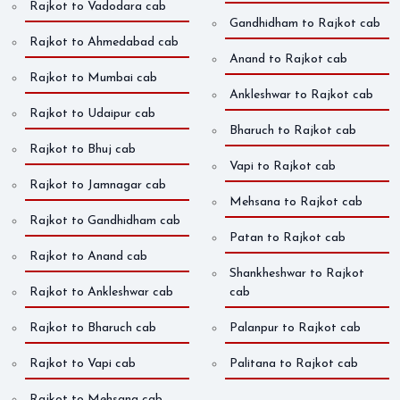
Rajkot to Vadodara cab
Gandhidham to Rajkot cab
Rajkot to Ahmedabad cab
Anand to Rajkot cab
Rajkot to Mumbai cab
Ankleshwar to Rajkot cab
Rajkot to Udaipur cab
Bharuch to Rajkot cab
Rajkot to Bhuj cab
Vapi to Rajkot cab
Rajkot to Jamnagar cab
Mehsana to Rajkot cab
Rajkot to Gandhidham cab
Patan to Rajkot cab
Rajkot to Anand cab
Shankheshwar to Rajkot
Rajkot to Ankleshwar cab
cab
Rajkot to Bharuch cab
Palanpur to Rajkot cab
Rajkot to Vapi cab
Palitana to Rajkot cab
Rajkot to Mehsana cab