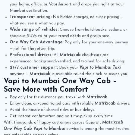
your home, office, or Vapi Airport and drops you right at your
Mumbai destination.
Transparent pricing:
No hidden charges, no surge pricing —
what you see is what you pay.
Wide range of vehicles:
Choose from hatchbacks, sedans, or
spacious SUVs to fit your travel needs and group size.
One Way Cab Advantage:
Pay only for your one-way journey
— not for the return trip.
Professional drivers:
All
Matrixcab
chauffeurs are
experienced, background-verified, and trained for safe driving.
24/7 customer support:
Book your
Vapi to Mumbai Taxi
anytime —
Matrixcab
is available round the clock to assist you.
Vapi to Mumbai One Way Cab
–
Save More with Comfort
Pay only for the distance you travel with
Matrixcab
.
Enjoy clean, air-conditioned cars with reliable
Matrixcab
drivers.
Avoid the hassle of shared rides or bus delays.
Get instant confirmation and on-time pickup every time.
With thousands of happy customers across Gujarat,
Matrixcab
One Way Cab Vapi to Mumbai
service is among the most trusted