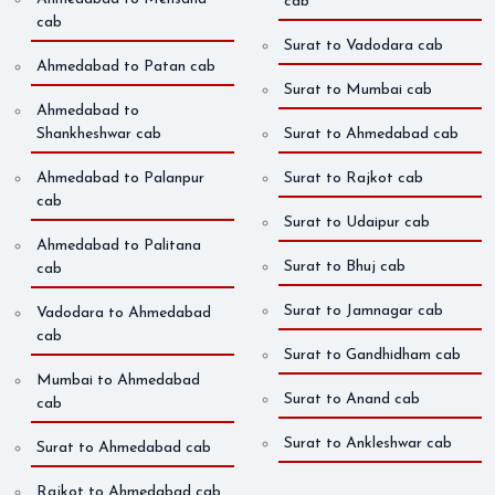
cab
cab
Surat to Vadodara cab
Ahmedabad to Patan cab
Surat to Mumbai cab
Ahmedabad to
Shankheshwar cab
Surat to Ahmedabad cab
Ahmedabad to Palanpur
Surat to Rajkot cab
cab
Surat to Udaipur cab
Ahmedabad to Palitana
Surat to Bhuj cab
cab
Surat to Jamnagar cab
Vadodara to Ahmedabad
cab
Surat to Gandhidham cab
Mumbai to Ahmedabad
Surat to Anand cab
cab
Surat to Ankleshwar cab
Surat to Ahmedabad cab
Rajkot to Ahmedabad cab