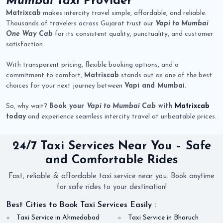
Mumbai Taxi
Provider
Matrixcab
makes intercity travel simple, affordable, and reliable.
Thousands of travelers across Gujarat trust our
Vapi to Mumbai
One Way Cab
for its consistent quality, punctuality, and customer
satisfaction.
With transparent pricing, flexible booking options, and a
commitment to comfort,
Matrixcab
stands out as one of the best
choices for your next journey between
Vapi and Mumbai
.
So, why wait?
Book your
Vapi to Mumbai Cab
with
Matrixcab
today
and experience seamless intercity travel at unbeatable prices.
24/7 Taxi Services Near You – Safe
and Comfortable Rides
Fast, reliable & affordable taxi service near you. Book anytime
for safe rides to your destination!
Best Cities to Book Taxi Services Easily :
Taxi Service in Ahmedabad
Taxi Service in Bharuch