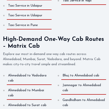
Taxi Service in Vapi
Taxi Service in Udaipur
Taxi Service in Udaipur
Taxi Service in Pune
High-Demand One-Way Cab Routes
– Matrix Cab
Explore our most in-demand one-way cab routes across
Ahmedabad, Mumbai, Surat, Vadodara, and beyond. Matrix Cab
makes city-to-city travel simple and streamlined.
Ahmedabad to Vadodara
Bhuj to Ahmedabad cab
cab
Jamnagar to Ahmedabad
Ahmedabad to Mumbai
cab
cab
Gandhidham to Ahmedabad
Ahmedabad to Surat cab
cab