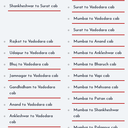
Shankheshwar to Surat cab
Surat to Vadodara cab
Mumbai to Vadodara cab
Surat to Vadodara cab
Rajkot to Vadodara cab
Mumbai to Anand cab
Udaipur to Vadodara cab
Mumbai to Ankleshwar cab
Bhuj to Vadodara cab
Mumbai to Bharuch cab
Jamnagar to Vadodara cab
Mumbai to Vapi cab
Gandhidham to Vadodara
Mumbai to Mehsana cab
cab
Mumbai to Patan cab
Anand to Vadodara cab
Mumbai to Shankheshwar
Ankleshwar to Vadodara
cab
cab
Mumbai to Palanpur cab