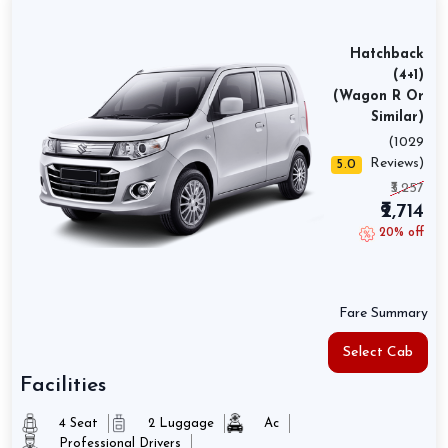
Hatchback
(4+1)
(Wagon R Or
Similar)
(1029
Reviews)
5.0
₹3,257
₹2,714
20% off
Fare Summary
Select Cab
Facilities
4 Seat
2 Luggage
Ac
Professional Drivers