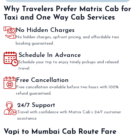
Why Travelers Prefer Matrix Cab for
Taxi and One Way Cab Services
No Hidden Charges
No hidden charges, upfront pricing, and affordable taxi
booking guaranteed.
Schedule In Advance
Schedule your trip to enjoy timely pickups and relaxed
travel.
Free Cancellation
Free cancellation available before two hours with 100%
refund guaranteed.
24/7 Support
Travel with confidence with Matrix Cab’s 24/7 customer
assistance.
Vapi to Mumbai Cab Route Fare