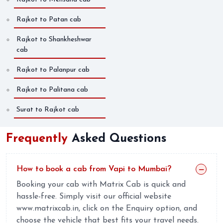
Rajkot to Patan cab
Rajkot to Shankheshwar
cab
Rajkot to Palanpur cab
Rajkot to Palitana cab
Surat to Rajkot cab
Frequently
Asked Questions
How to book a cab from Vapi to Mumbai?
Booking your cab with Matrix Cab is quick and
hassle-free. Simply visit our official website
www.matrixcab.in, click on the Enquiry option, and
choose the vehicle that best fits your travel needs.