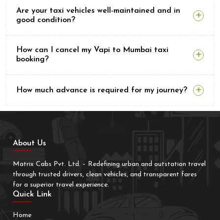
Are your taxi vehicles well-maintained and in
good condition?
How can I cancel my Vapi to Mumbai taxi
booking?
How much advance is required for my journey?
About Us
Matrix Cabs Pvt. Ltd. – Redefining urban and outstation travel
through trusted drivers, clean vehicles, and transparent fares
for a superior travel experience.
Quick Link
Home