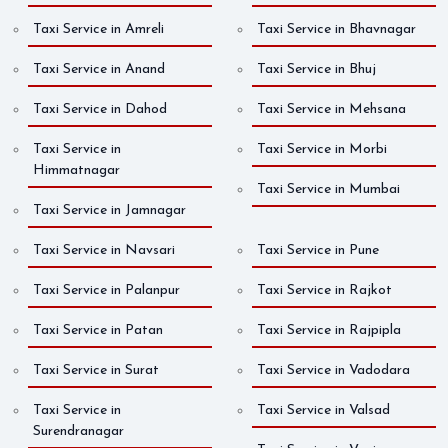
Taxi Service in Amreli
Taxi Service in Bhavnagar
Taxi Service in Anand
Taxi Service in Bhuj
Taxi Service in Dahod
Taxi Service in Mehsana
Taxi Service in
Taxi Service in Morbi
Himmatnagar
Taxi Service in Mumbai
Taxi Service in Jamnagar
Taxi Service in Navsari
Taxi Service in Pune
Taxi Service in Palanpur
Taxi Service in Rajkot
Taxi Service in Patan
Taxi Service in Rajpipla
Taxi Service in Surat
Taxi Service in Vadodara
Taxi Service in
Taxi Service in Valsad
Surendranagar