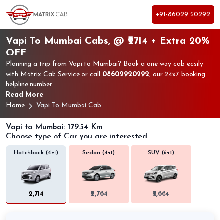
+91-86029 20292
Vapi To Mumbai Cabs, @ ₹2714 + Extra 20%
OFF
Planning a trip from Vapi to Mumbai? Book a one way cab easily
with Matrix Cab Service or call
08602920292
, our 24x7 booking
helpline number.
Read More
Home
Vapi To Mumbai Cab
Vapi to Mumbai: 179.34 Km
Choose type of Car you are interested
Hatchback (4+1)
Sedan (4+1)
SUV (6+1)
₹2,714
₹2,764
₹3,664