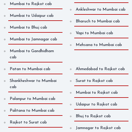
Mumbai to Rajkot cab
Ankleshwar to Mumbai cab
Mumbai to Udaipur cab
Bharuch to Mumbai cab
Mumbai to Bhuj cab
Vapi to Mumbai cab
Mumbai to Jamnagar cab
Mehsana to Mumbai cab
Mumbai to Gandhidham
cab
Patan to Mumbai cab
Ahmedabad to Rajkot cab
Shankheshwar to Mumbai
Surat to Rajkot cab
cab
Mumbai to Rajkot cab
Palanpur to Mumbai cab
Udaipur to Rajkot cab
Palitana to Mumbai cab
Bhuj to Rajkot cab
Rajkot to Surat cab
Jamnagar to Rajkot cab