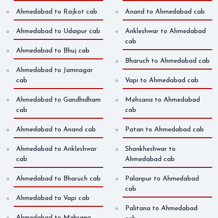
Ahmedabad to Rajkot cab
Anand to Ahmedabad cab
Ahmedabad to Udaipur cab
Ankleshwar to Ahmedabad
cab
Ahmedabad to Bhuj cab
Bharuch to Ahmedabad cab
Ahmedabad to Jamnagar
cab
Vapi to Ahmedabad cab
Ahmedabad to Gandhidham
Mehsana to Ahmedabad
cab
cab
Ahmedabad to Anand cab
Patan to Ahmedabad cab
Ahmedabad to Ankleshwar
Shankheshwar to
cab
Ahmedabad cab
Ahmedabad to Bharuch cab
Palanpur to Ahmedabad
cab
Ahmedabad to Vapi cab
Palitana to Ahmedabad
Ahmedabad to Mehsana