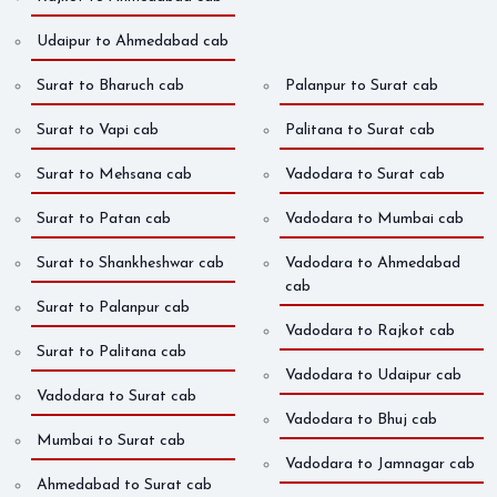
Udaipur to Ahmedabad cab
Surat to Bharuch cab
Palanpur to Surat cab
Surat to Vapi cab
Palitana to Surat cab
Surat to Mehsana cab
Vadodara to Surat cab
Surat to Patan cab
Vadodara to Mumbai cab
Surat to Shankheshwar cab
Vadodara to Ahmedabad
cab
Surat to Palanpur cab
Vadodara to Rajkot cab
Surat to Palitana cab
Vadodara to Udaipur cab
Vadodara to Surat cab
Vadodara to Bhuj cab
Mumbai to Surat cab
Vadodara to Jamnagar cab
Ahmedabad to Surat cab