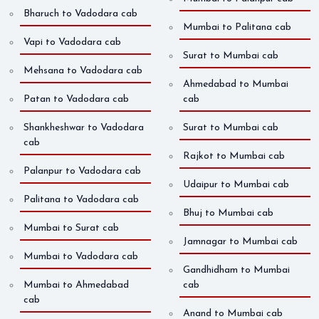
Bharuch to Vadodara cab
Mumbai to Palitana cab
Vapi to Vadodara cab
Surat to Mumbai cab
Mehsana to Vadodara cab
Ahmedabad to Mumbai
Patan to Vadodara cab
cab
Shankheshwar to Vadodara
Surat to Mumbai cab
cab
Rajkot to Mumbai cab
Palanpur to Vadodara cab
Udaipur to Mumbai cab
Palitana to Vadodara cab
Bhuj to Mumbai cab
Mumbai to Surat cab
Jamnagar to Mumbai cab
Mumbai to Vadodara cab
Gandhidham to Mumbai
Mumbai to Ahmedabad
cab
cab
Anand to Mumbai cab