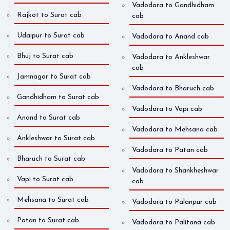
Vadodara to Gandhidham
Rajkot to Surat cab
cab
Udaipur to Surat cab
Vadodara to Anand cab
Bhuj to Surat cab
Vadodara to Ankleshwar
cab
Jamnagar to Surat cab
Vadodara to Bharuch cab
Gandhidham to Surat cab
Vadodara to Vapi cab
Anand to Surat cab
Vadodara to Mehsana cab
Ankleshwar to Surat cab
Vadodara to Patan cab
Bharuch to Surat cab
Vadodara to Shankheshwar
Vapi to Surat cab
cab
Mehsana to Surat cab
Vadodara to Palanpur cab
Patan to Surat cab
Vadodara to Palitana cab