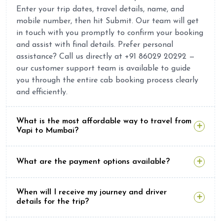
Enter your trip dates, travel details, name, and
mobile number, then hit Submit. Our team will get
in touch with you promptly to confirm your booking
and assist with final details. Prefer personal
assistance? Call us directly at +91 86029 20292 —
our customer support team is available to guide
you through the entire cab booking process clearly
and efficiently.
What is the most affordable way to travel from
Vapi to Mumbai?
What are the payment options available?
When will I receive my journey and driver
details for the trip?