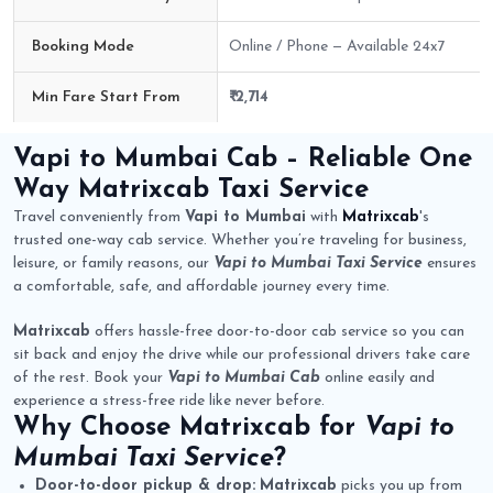
Booking Mode
Online / Phone — Available 24x7
Min Fare Start From
₹ 2,714
Vapi to Mumbai Cab Route Fare Details
Vapi to Mumbai Cab
– Reliable One
Way
Matrixcab
Taxi Service
Travel conveniently from
Vapi to Mumbai
with
Matrixcab
's
trusted one-way cab service. Whether you’re traveling for business,
leisure, or family reasons, our
Vapi to Mumbai Taxi Service
ensures
a comfortable, safe, and affordable journey every time.
Matrixcab
offers hassle-free door-to-door cab service so you can
sit back and enjoy the drive while our professional drivers take care
of the rest. Book your
Vapi to Mumbai Cab
online easily and
experience a stress-free ride like never before.
Why Choose
Matrixcab
for
Vapi to
Mumbai Taxi Service
?
Door-to-door pickup & drop:
Matrixcab
picks you up from