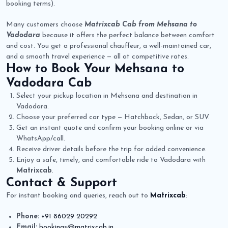
booking terms).
Many customers choose
Matrixcab Cab from Mehsana to
Vadodara
because it offers the perfect balance between comfort
and cost. You get a professional chauffeur, a well-maintained car,
and a smooth travel experience — all at competitive rates.
How to Book Your
Mehsana to
Vadodara Cab
Select your pickup location in Mehsana and destination in
Vadodara.
Choose your preferred car type — Hatchback, Sedan, or SUV.
Get an instant quote and confirm your booking online or via
WhatsApp/call.
Receive driver details before the trip for added convenience.
Enjoy a safe, timely, and comfortable ride to Vadodara with
Matrixcab
.
Contact & Support
For instant booking and queries, reach out to
Matrixcab
:
Phone:
+91 86029 20292
Email:
bookings@matrixcab.in