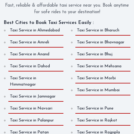
Fast, reliable & affordable taxi service near you. Book anytime
for safe rides to your destination!
Best Cities to Book Taxi Services Easily :
Taxi Service in Ahmedabad
Taxi Service in Bharuch
Taxi Service in Amreli
Taxi Service in Bhavnagar
Taxi Service in Anand
Taxi Service in Bhuj
Taxi Service in Dahod
Taxi Service in Mehsana
Taxi Service in
Taxi Service in Morbi
Himmatnagar
Taxi Service in Mumbai
Taxi Service in Jamnagar
Taxi Service in Navsari
Taxi Service in Pune
Taxi Service in Palanpur
Taxi Service in Rajkot
Taxi Service in Patan
Taxi Service in Rajpipla