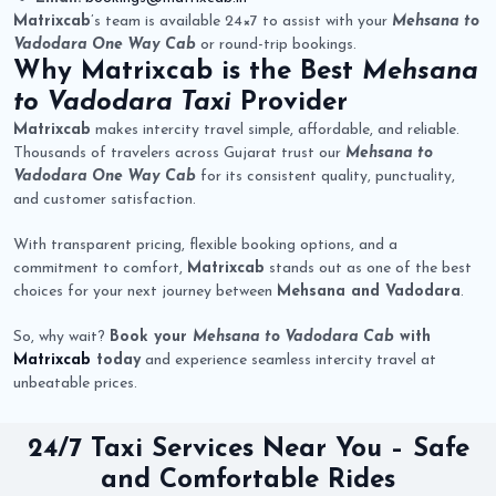
Matrixcab
’s team is available 24×7 to assist with your
Mehsana to
Vadodara One Way Cab
or round-trip bookings.
Why
Matrixcab
is the Best
Mehsana
to Vadodara Taxi
Provider
Matrixcab
makes intercity travel simple, affordable, and reliable.
Thousands of travelers across Gujarat trust our
Mehsana to
Vadodara One Way Cab
for its consistent quality, punctuality,
and customer satisfaction.
With transparent pricing, flexible booking options, and a
commitment to comfort,
Matrixcab
stands out as one of the best
choices for your next journey between
Mehsana and Vadodara
.
So, why wait?
Book your
Mehsana to Vadodara Cab
with
Matrixcab
today
and experience seamless intercity travel at
unbeatable prices.
24/7 Taxi Services Near You – Safe
and Comfortable Rides