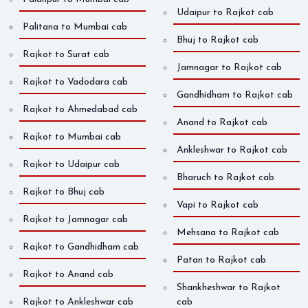
Udaipur to Rajkot cab
Palitana to Mumbai cab
Bhuj to Rajkot cab
Rajkot to Surat cab
Jamnagar to Rajkot cab
Rajkot to Vadodara cab
Gandhidham to Rajkot cab
Rajkot to Ahmedabad cab
Anand to Rajkot cab
Rajkot to Mumbai cab
Ankleshwar to Rajkot cab
Rajkot to Udaipur cab
Bharuch to Rajkot cab
Rajkot to Bhuj cab
Vapi to Rajkot cab
Rajkot to Jamnagar cab
Mehsana to Rajkot cab
Rajkot to Gandhidham cab
Patan to Rajkot cab
Rajkot to Anand cab
Shankheshwar to Rajkot
Rajkot to Ankleshwar cab
cab