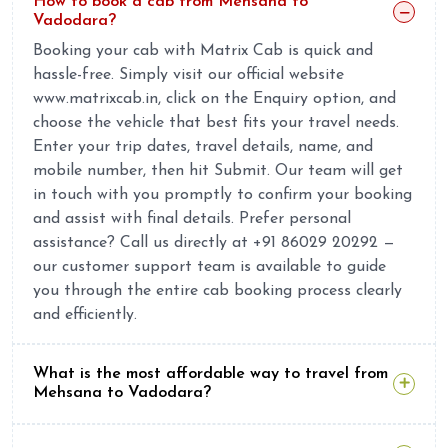
How to book a cab from Mehsana to
Vadodara?
Booking your cab with Matrix Cab is quick and
hassle-free. Simply visit our official website
www.matrixcab.in, click on the Enquiry option, and
choose the vehicle that best fits your travel needs.
Enter your trip dates, travel details, name, and
mobile number, then hit Submit. Our team will get
in touch with you promptly to confirm your booking
and assist with final details. Prefer personal
assistance? Call us directly at +91 86029 20292 —
our customer support team is available to guide
you through the entire cab booking process clearly
and efficiently.
What is the most affordable way to travel from
Mehsana to Vadodara?