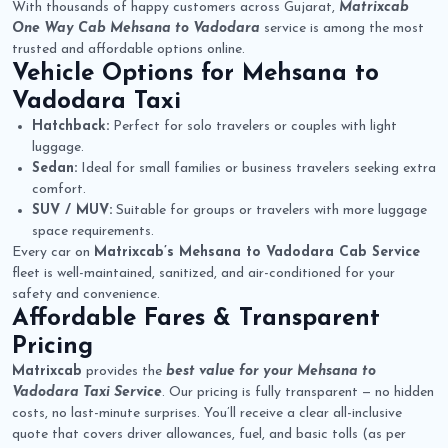
With thousands of happy customers across Gujarat,
Matrixcab
One Way Cab Mehsana to Vadodara
service is among the most
trusted and affordable options online.
Vehicle Options for
Mehsana to
Vadodara Taxi
Hatchback:
Perfect for solo travelers or couples with light
luggage.
Sedan:
Ideal for small families or business travelers seeking extra
comfort.
SUV / MUV:
Suitable for groups or travelers with more luggage
space requirements.
Every car on
Matrixcab’s Mehsana to Vadodara Cab Service
fleet is well-maintained, sanitized, and air-conditioned for your
safety and convenience.
Affordable Fares & Transparent
Pricing
Matrixcab
provides the
best value for your Mehsana to
Vadodara Taxi Service
. Our pricing is fully transparent — no hidden
costs, no last-minute surprises. You’ll receive a clear all-inclusive
quote that covers driver allowances, fuel, and basic tolls (as per