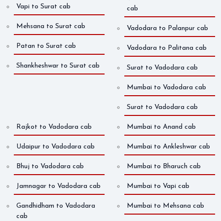
Vapi to Surat cab
cab
Mehsana to Surat cab
Vadodara to Palanpur cab
Patan to Surat cab
Vadodara to Palitana cab
Shankheshwar to Surat cab
Surat to Vadodara cab
Mumbai to Vadodara cab
Surat to Vadodara cab
Rajkot to Vadodara cab
Mumbai to Anand cab
Udaipur to Vadodara cab
Mumbai to Ankleshwar cab
Bhuj to Vadodara cab
Mumbai to Bharuch cab
Jamnagar to Vadodara cab
Mumbai to Vapi cab
Gandhidham to Vadodara
Mumbai to Mehsana cab
cab