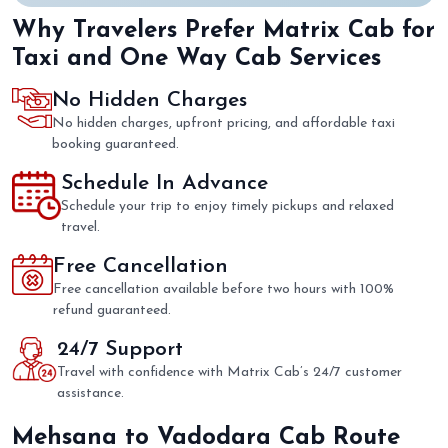
Why Travelers Prefer Matrix Cab for
Taxi and One Way Cab Services
No Hidden Charges
No hidden charges, upfront pricing, and affordable taxi
booking guaranteed.
Schedule In Advance
Schedule your trip to enjoy timely pickups and relaxed
travel.
Free Cancellation
Free cancellation available before two hours with 100%
refund guaranteed.
24/7 Support
Travel with confidence with Matrix Cab’s 24/7 customer
assistance.
Mehsana to Vadodara Cab Route