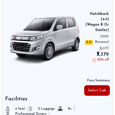
Hatchback
(4+1)
(Wagon R Or
Similar)
(1957
Reviews)
5.0
₹4,055
₹3,379
20% off
Fare Summary
Select Cab
Facilities
4 Seat
2 Luggage
Ac
Professional Drivers