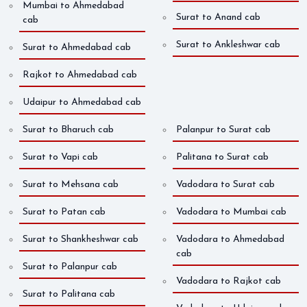
Mumbai to Ahmedabad
Surat to Anand cab
cab
Surat to Ankleshwar cab
Surat to Ahmedabad cab
Rajkot to Ahmedabad cab
Udaipur to Ahmedabad cab
Surat to Bharuch cab
Palanpur to Surat cab
Surat to Vapi cab
Palitana to Surat cab
Surat to Mehsana cab
Vadodara to Surat cab
Surat to Patan cab
Vadodara to Mumbai cab
Surat to Shankheshwar cab
Vadodara to Ahmedabad
cab
Surat to Palanpur cab
Vadodara to Rajkot cab
Surat to Palitana cab