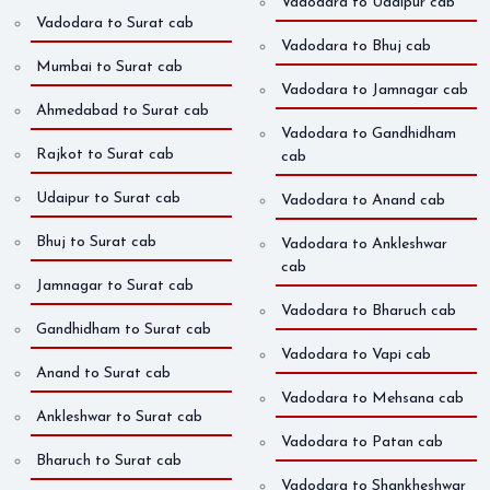
Vadodara to Udaipur cab
Vadodara to Surat cab
Vadodara to Bhuj cab
Mumbai to Surat cab
Vadodara to Jamnagar cab
Ahmedabad to Surat cab
Vadodara to Gandhidham
Rajkot to Surat cab
cab
Udaipur to Surat cab
Vadodara to Anand cab
Bhuj to Surat cab
Vadodara to Ankleshwar
cab
Jamnagar to Surat cab
Vadodara to Bharuch cab
Gandhidham to Surat cab
Vadodara to Vapi cab
Anand to Surat cab
Vadodara to Mehsana cab
Ankleshwar to Surat cab
Vadodara to Patan cab
Bharuch to Surat cab
Vadodara to Shankheshwar