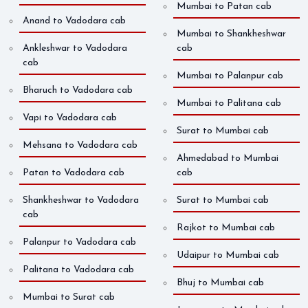
Mumbai to Patan cab
Anand to Vadodara cab
Mumbai to Shankheshwar
Ankleshwar to Vadodara
cab
cab
Mumbai to Palanpur cab
Bharuch to Vadodara cab
Mumbai to Palitana cab
Vapi to Vadodara cab
Surat to Mumbai cab
Mehsana to Vadodara cab
Ahmedabad to Mumbai
Patan to Vadodara cab
cab
Shankheshwar to Vadodara
Surat to Mumbai cab
cab
Rajkot to Mumbai cab
Palanpur to Vadodara cab
Udaipur to Mumbai cab
Palitana to Vadodara cab
Bhuj to Mumbai cab
Mumbai to Surat cab