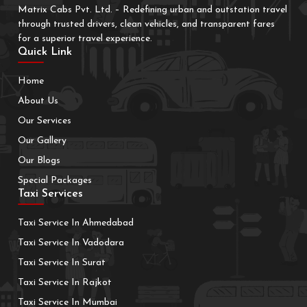
Matrix Cabs Pvt. Ltd. – Redefining urban and outstation travel
through trusted drivers, clean vehicles, and transparent fares
for a superior travel experience.
Quick Link
Home
About Us
Our Services
Our Gallery
Our Blogs
Special Packages
Taxi Services
Taxi Service In Ahmedabad
Taxi Service In Vadodara
Taxi Service In Surat
Taxi Service In Rajkot
Taxi Service In Mumbai