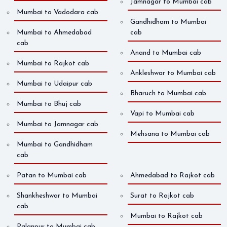
Jamnagar to Mumbai cab
Mumbai to Vadodara cab
Gandhidham to Mumbai
Mumbai to Ahmedabad
cab
cab
Anand to Mumbai cab
Mumbai to Rajkot cab
Ankleshwar to Mumbai cab
Mumbai to Udaipur cab
Bharuch to Mumbai cab
Mumbai to Bhuj cab
Vapi to Mumbai cab
Mumbai to Jamnagar cab
Mehsana to Mumbai cab
Mumbai to Gandhidham
cab
Patan to Mumbai cab
Ahmedabad to Rajkot cab
Shankheshwar to Mumbai
Surat to Rajkot cab
cab
Mumbai to Rajkot cab
Palanpur to Mumbai cab