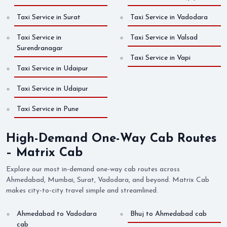
Taxi Service in Surat
Taxi Service in Vadodara
Taxi Service in
Taxi Service in Valsad
Surendranagar
Taxi Service in Vapi
Taxi Service in Udaipur
Taxi Service in Udaipur
Taxi Service in Pune
High-Demand One-Way Cab Routes
– Matrix Cab
Explore our most in-demand one-way cab routes across
Ahmedabad, Mumbai, Surat, Vadodara, and beyond. Matrix Cab
makes city-to-city travel simple and streamlined.
Ahmedabad to Vadodara
Bhuj to Ahmedabad cab
cab