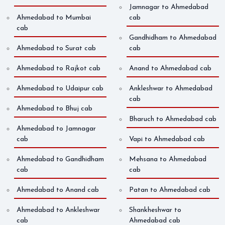
Jamnagar to Ahmedabad
Ahmedabad to Mumbai
cab
cab
Gandhidham to Ahmedabad
Ahmedabad to Surat cab
cab
Ahmedabad to Rajkot cab
Anand to Ahmedabad cab
Ahmedabad to Udaipur cab
Ankleshwar to Ahmedabad
cab
Ahmedabad to Bhuj cab
Bharuch to Ahmedabad cab
Ahmedabad to Jamnagar
cab
Vapi to Ahmedabad cab
Ahmedabad to Gandhidham
Mehsana to Ahmedabad
cab
cab
Ahmedabad to Anand cab
Patan to Ahmedabad cab
Ahmedabad to Ankleshwar
Shankheshwar to
cab
Ahmedabad cab