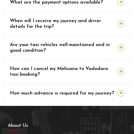
What are the payment options available?
When will I receive my journey and driver
details for the trip?
Are your taxi vehicles well-maintained and in
good condition?
How can I cancel my Mehsana to Vadodara
taxi booking?
How much advance is required for my journey?
About Us