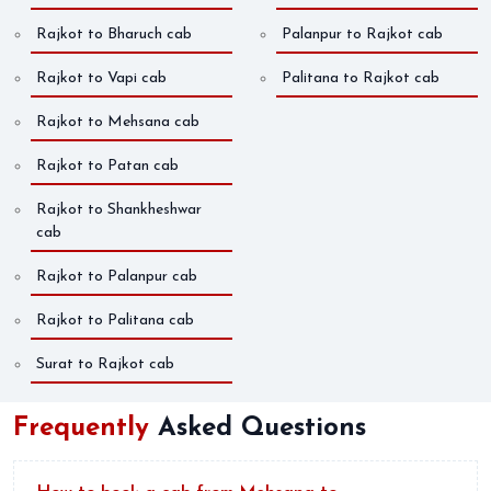
Rajkot to Bharuch cab
Palanpur to Rajkot cab
Rajkot to Vapi cab
Palitana to Rajkot cab
Rajkot to Mehsana cab
Rajkot to Patan cab
Rajkot to Shankheshwar
cab
Rajkot to Palanpur cab
Rajkot to Palitana cab
Surat to Rajkot cab
Frequently
Asked Questions