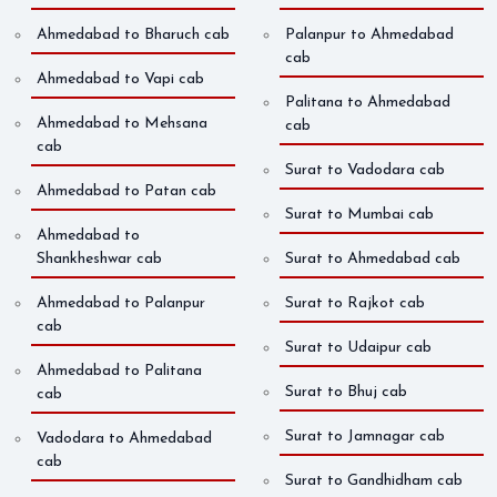
Ahmedabad to Bharuch cab
Palanpur to Ahmedabad
cab
Ahmedabad to Vapi cab
Palitana to Ahmedabad
Ahmedabad to Mehsana
cab
cab
Surat to Vadodara cab
Ahmedabad to Patan cab
Surat to Mumbai cab
Ahmedabad to
Shankheshwar cab
Surat to Ahmedabad cab
Ahmedabad to Palanpur
Surat to Rajkot cab
cab
Surat to Udaipur cab
Ahmedabad to Palitana
Surat to Bhuj cab
cab
Surat to Jamnagar cab
Vadodara to Ahmedabad
cab
Surat to Gandhidham cab