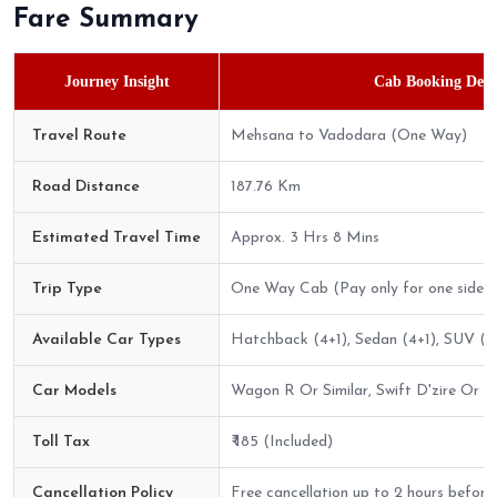
Fare Summary
Journey Insight
Cab Booking Detai
Travel Route
Mehsana to Vadodara (One Way)
Road Distance
187.76 Km
Estimated Travel Time
Approx. 3 Hrs 8 Mins
Trip Type
One Way Cab (Pay only for one side)
Available Car Types
Hatchback (4+1), Sedan (4+1), SUV (6
Car Models
Wagon R Or Similar, Swift D'zire Or Sim
Toll Tax
₹ 185 (Included)
Cancellation Policy
Free cancellation up to 2 hours before