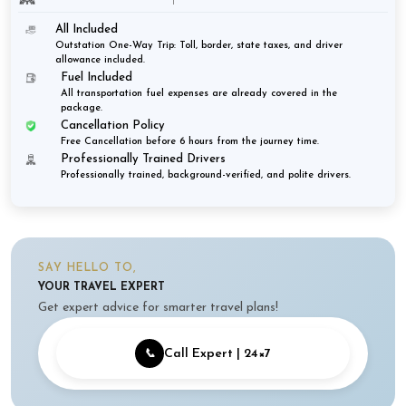
All Included
Outstation One-Way Trip: Toll, border, state taxes, and driver
allowance included.
Fuel Included
All transportation fuel expenses are already covered in the
package.
Cancellation Policy
Free Cancellation before 6 hours from the journey time.
Professionally Trained Drivers
Professionally trained, background-verified, and polite drivers.
SAY HELLO TO,
YOUR TRAVEL EXPERT
Get expert advice for smarter travel plans!
📞
Call Expert | 24×7