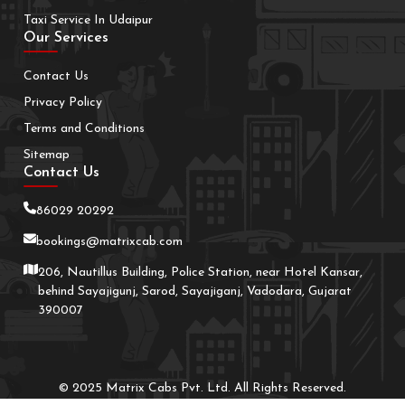
Taxi Service In Udaipur
Our Services
Contact Us
Privacy Policy
Terms and Conditions
Sitemap
Contact Us
86029 20292
bookings@matrixcab.com
206, Nautillus Building, Police Station, near Hotel Kansar,
behind Sayajigunj, Sarod, Sayajiganj, Vadodara, Gujarat
390007
© 2025 Matrix Cabs Pvt. Ltd. All Rights Reserved.