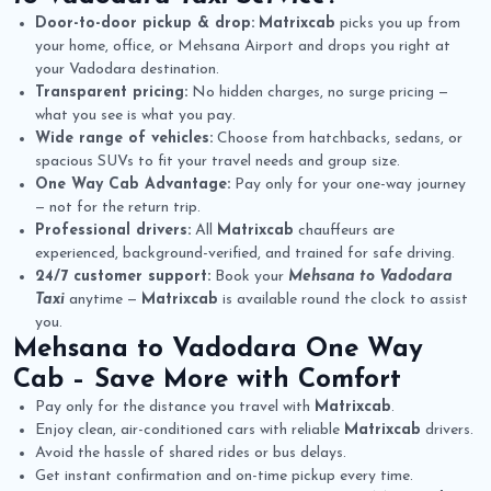
Door-to-door pickup & drop:
Matrixcab
picks you up from
your home, office, or Mehsana Airport and drops you right at
your Vadodara destination.
Transparent pricing:
No hidden charges, no surge pricing —
what you see is what you pay.
Wide range of vehicles:
Choose from hatchbacks, sedans, or
spacious SUVs to fit your travel needs and group size.
One Way Cab Advantage:
Pay only for your one-way journey
— not for the return trip.
Professional drivers:
All
Matrixcab
chauffeurs are
experienced, background-verified, and trained for safe driving.
24/7 customer support:
Book your
Mehsana to Vadodara
Taxi
anytime —
Matrixcab
is available round the clock to assist
you.
Mehsana to Vadodara One Way
Cab
– Save More with Comfort
Pay only for the distance you travel with
Matrixcab
.
Enjoy clean, air-conditioned cars with reliable
Matrixcab
drivers.
Avoid the hassle of shared rides or bus delays.
Get instant confirmation and on-time pickup every time.