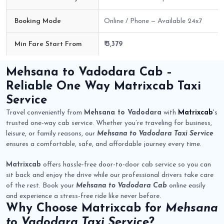
Booking Mode
Online / Phone — Available 24x7
Min Fare Start From
₹ 3,379
Mehsana to Vadodara Cab Route Fare Details
Mehsana to Vadodara Cab
–
Reliable One Way
Matrixcab
Taxi
Service
Travel conveniently from
Mehsana to Vadodara
with
Matrixcab
's
trusted one-way cab service. Whether you’re traveling for business,
leisure, or family reasons, our
Mehsana to Vadodara Taxi Service
ensures a comfortable, safe, and affordable journey every time.
Matrixcab
offers hassle-free door-to-door cab service so you can
sit back and enjoy the drive while our professional drivers take care
of the rest. Book your
Mehsana to Vadodara Cab
online easily
and experience a stress-free ride like never before.
Why Choose
Matrixcab
for
Mehsana
to Vadodara Taxi Service
?