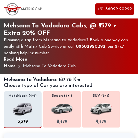
+91-86029 20292
Mehsana To Vadodara Cabs, @ ₹3379 +
Extra 20% OFF
Planning a trip from Mehsana to Vadodara? Book a one way cab
easily with Matrix Cab Service or call
08602920292
, our 24x7
booking helpline number.
Read More
Home
Mehsana To Vadodara Cab
Mehsana to Vadodara: 187.76 Km
Choose type of Car you are interested
Hatchback (4+1)
Sedan (4+1)
SUV (6+1)
₹3,379
₹3,479
₹4,479