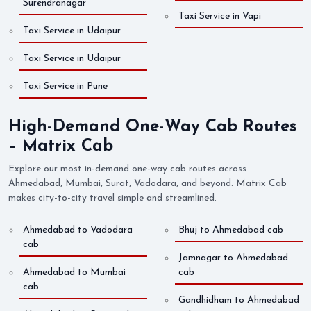
Surendranagar
Taxi Service in Vapi
Taxi Service in Udaipur
Taxi Service in Udaipur
Taxi Service in Pune
High-Demand One-Way Cab Routes
– Matrix Cab
Explore our most in-demand one-way cab routes across
Ahmedabad, Mumbai, Surat, Vadodara, and beyond. Matrix Cab
makes city-to-city travel simple and streamlined.
Ahmedabad to Vadodara
Bhuj to Ahmedabad cab
cab
Jamnagar to Ahmedabad
Ahmedabad to Mumbai
cab
cab
Gandhidham to Ahmedabad