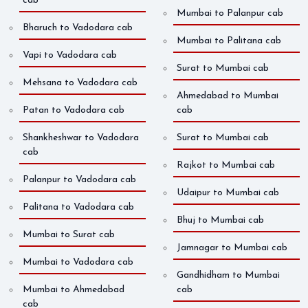
cab
Mumbai to Palanpur cab
Bharuch to Vadodara cab
Mumbai to Palitana cab
Vapi to Vadodara cab
Surat to Mumbai cab
Mehsana to Vadodara cab
Ahmedabad to Mumbai
Patan to Vadodara cab
cab
Shankheshwar to Vadodara
Surat to Mumbai cab
cab
Rajkot to Mumbai cab
Palanpur to Vadodara cab
Udaipur to Mumbai cab
Palitana to Vadodara cab
Bhuj to Mumbai cab
Mumbai to Surat cab
Jamnagar to Mumbai cab
Mumbai to Vadodara cab
Gandhidham to Mumbai
Mumbai to Ahmedabad
cab
cab