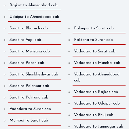
Rajkot to Ahmedabad cab
Udaipur to Ahmedabad cab
Surat to Bharuch cab
Palanpur to Surat cab
Surat to Vapi cab
Palitana to Surat cab
Surat to Mehsana cab
Vadodara to Surat cab
Surat to Patan cab
Vadodara to Mumbai cab
Surat to Shankheshwar cab
Vadodara to Ahmedabad
cab
Surat to Palanpur cab
Vadodara to Rajkot cab
Surat to Palitana cab
Vadodara to Udaipur cab
Vadodara to Surat cab
Vadodara to Bhuj cab
Mumbai to Surat cab
Vadodara to Jamnagar cab