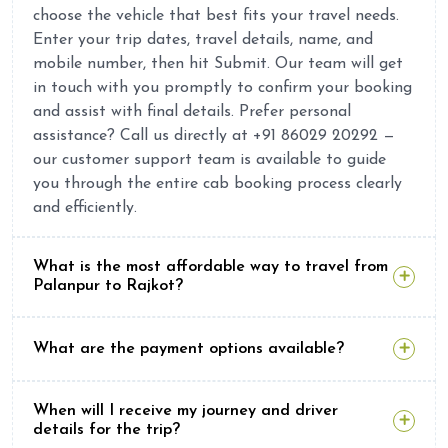
choose the vehicle that best fits your travel needs.
Enter your trip dates, travel details, name, and
mobile number, then hit Submit. Our team will get
in touch with you promptly to confirm your booking
and assist with final details. Prefer personal
assistance? Call us directly at +91 86029 20292 —
our customer support team is available to guide
you through the entire cab booking process clearly
and efficiently.
What is the most affordable way to travel from
Palanpur to Rajkot?
What are the payment options available?
When will I receive my journey and driver
details for the trip?