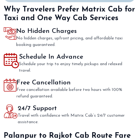
Why Travelers Prefer Matrix Cab for
Taxi and One Way Cab Services
No Hidden Charges
No hidden charges, upfront pricing, and affordable taxi
booking guaranteed.
Schedule In Advance
Schedule your trip to enjoy timely pickups and relaxed
travel.
Free Cancellation
Free cancellation available before two hours with 100%
refund guaranteed.
24/7 Support
Travel with confidence with Matrix Cab’s 24/7 customer
assistance.
Palanpur to Rajkot Cab Route Fare