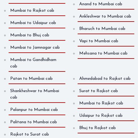
Anand to Mumbai cab
Mumbai to Rajkot cab
Ankleshwar to Mumbai cab
Mumbai to Udaipur cab
Bharuch to Mumbai cab
Mumbai to Bhuj cab
Vapi to Mumbai cab
Mumbai to Jamnagar cab
Mehsana to Mumbai cab
Mumbai to Gandhidham
cab
Patan to Mumbai cab
Ahmedabad to Rajkot cab
Shankheshwar to Mumbai
Surat to Rajkot cab
cab
Mumbai to Rajkot cab
Palanpur to Mumbai cab
Udaipur to Rajkot cab
Palitana to Mumbai cab
Bhuj to Rajkot cab
Rajkot to Surat cab