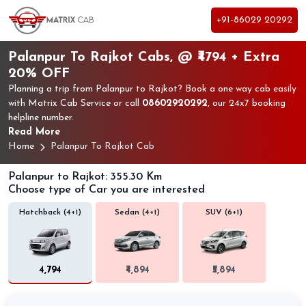
+91-86029 20292
Palanpur To Rajkot Cabs, @ ₹4794 + Extra
20% OFF
Planning a trip from Palanpur to Rajkot? Book a one way cab easily
with Matrix Cab Service or call
08602920292
, our 24x7 booking
helpline number.
Read More
Home
Palanpur To Rajkot Cab
Palanpur to Rajkot: 355.30 Km
Choose type of Car you are interested
Hatchback (4+1)
Sedan (4+1)
SUV (6+1)
₹4,794
₹4,894
₹5,894