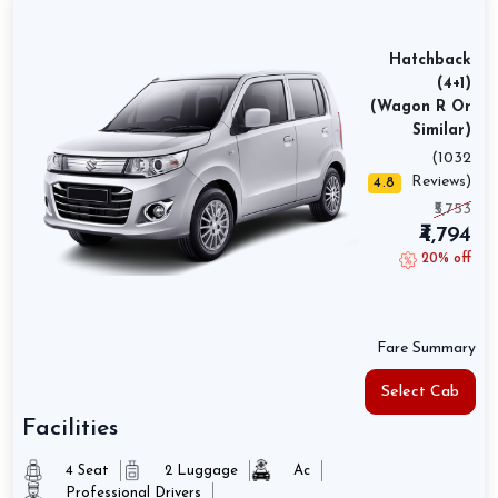
Hatchback
(4+1)
(Wagon R Or
Similar)
(1032
Reviews)
4.8
₹5,753
₹4,794
20% off
Fare Summary
Select Cab
Facilities
4 Seat
2 Luggage
Ac
Professional Drivers