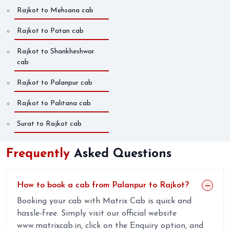
Rajkot to Mehsana cab
Rajkot to Patan cab
Rajkot to Shankheshwar
cab
Rajkot to Palanpur cab
Rajkot to Palitana cab
Surat to Rajkot cab
Frequently
Asked Questions
How to book a cab from Palanpur to Rajkot?
Booking your cab with Matrix Cab is quick and
hassle-free. Simply visit our official website
www.matrixcab.in, click on the Enquiry option, and