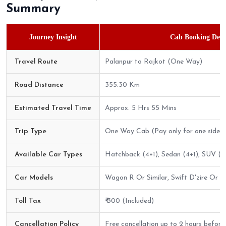
Summary
Journey Insight
Cab Booking Detai
Travel Route
Palanpur to Rajkot (One Way)
Road Distance
355.30 Km
Estimated Travel Time
Approx. 5 Hrs 55 Mins
Trip Type
One Way Cab (Pay only for one side)
Available Car Types
Hatchback (4+1), Sedan (4+1), SUV (6
Car Models
Wagon R Or Similar, Swift D'zire Or Sim
Toll Tax
₹ 300 (Included)
Cancellation Policy
Free cancellation up to 2 hours before