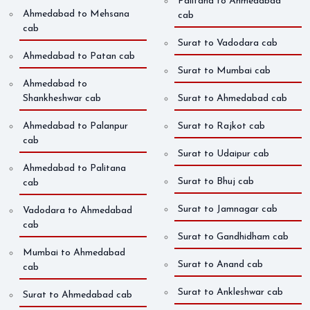
Palitana to Ahmedabad
Ahmedabad to Mehsana
cab
cab
Surat to Vadodara cab
Ahmedabad to Patan cab
Surat to Mumbai cab
Ahmedabad to
Shankheshwar cab
Surat to Ahmedabad cab
Ahmedabad to Palanpur
Surat to Rajkot cab
cab
Surat to Udaipur cab
Ahmedabad to Palitana
Surat to Bhuj cab
cab
Surat to Jamnagar cab
Vadodara to Ahmedabad
cab
Surat to Gandhidham cab
Mumbai to Ahmedabad
Surat to Anand cab
cab
Surat to Ankleshwar cab
Surat to Ahmedabad cab