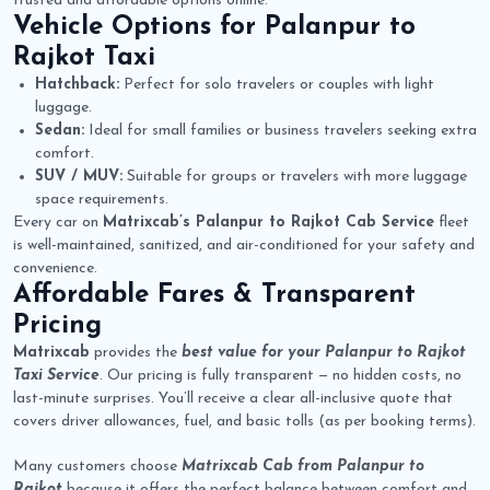
trusted and affordable options online.
Vehicle Options for
Palanpur to
Rajkot Taxi
Hatchback:
Perfect for solo travelers or couples with light
luggage.
Sedan:
Ideal for small families or business travelers seeking extra
comfort.
SUV / MUV:
Suitable for groups or travelers with more luggage
space requirements.
Every car on
Matrixcab’s Palanpur to Rajkot Cab Service
fleet
is well-maintained, sanitized, and air-conditioned for your safety and
convenience.
Affordable Fares & Transparent
Pricing
Matrixcab
provides the
best value for your Palanpur to Rajkot
Taxi Service
. Our pricing is fully transparent — no hidden costs, no
last-minute surprises. You’ll receive a clear all-inclusive quote that
covers driver allowances, fuel, and basic tolls (as per booking terms).
Many customers choose
Matrixcab Cab from Palanpur to
Rajkot
because it offers the perfect balance between comfort and