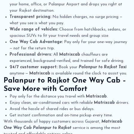
your home, office, or Palanpur Airport and drops you right at
your Rajkot destination.
Transparent pricing:
No hidden charges, no surge pricing —
what you see is what you pay.
Wide range of vehicles:
Choose from hatchbacks, sedans, or
spacious SUVs to fit your travel needs and group size.
One Way Cab Advantage:
Pay only for your one-way journey
— not for the return trip.
Professional drivers:
All
Matrixcab
chauffeurs are
experienced, background-verified, and trained for safe driving.
24/7 customer support:
Book your
Palanpur to Rajkot Taxi
anytime —
Matrixcab
is available round the clock to assist you.
Palanpur to Rajkot One Way Cab
–
Save More with Comfort
Pay only for the distance you travel with
Matrixcab
.
Enjoy clean, air-conditioned cars with reliable
Matrixcab
drivers.
Avoid the hassle of shared rides or bus delays.
Get instant confirmation and on-time pickup every time.
With thousands of happy customers across Gujarat,
Matrixcab
One Way Cab Palanpur to Rajkot
service is among the most