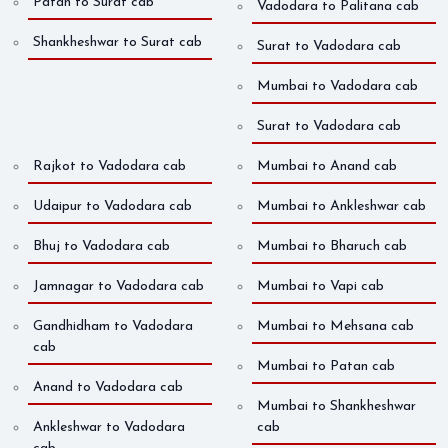
Patan to Surat cab
Vadodara to Palitana cab
Shankheshwar to Surat cab
Surat to Vadodara cab
Mumbai to Vadodara cab
Surat to Vadodara cab
Rajkot to Vadodara cab
Mumbai to Anand cab
Udaipur to Vadodara cab
Mumbai to Ankleshwar cab
Bhuj to Vadodara cab
Mumbai to Bharuch cab
Jamnagar to Vadodara cab
Mumbai to Vapi cab
Gandhidham to Vadodara
Mumbai to Mehsana cab
cab
Mumbai to Patan cab
Anand to Vadodara cab
Mumbai to Shankheshwar
Ankleshwar to Vadodara
cab