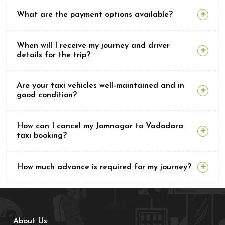
What are the payment options available?
When will I receive my journey and driver
details for the trip?
Are your taxi vehicles well-maintained and in
good condition?
How can I cancel my Jamnagar to Vadodara
taxi booking?
How much advance is required for my journey?
About Us