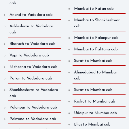
cab
Mumbai to Patan cab
Anand to Vadodara cab
Mumbai to Shankheshwar
Ankleshwar to Vadodara
cab
cab
Mumbai to Palanpur cab
Bharuch to Vadodara cab
Mumbai to Palitana cab
Vapi to Vadodara cab
Surat to Mumbai cab
Mehsana to Vadodara cab
Ahmedabad to Mumbai
Patan to Vadodara cab
cab
Shankheshwar to Vadodara
Surat to Mumbai cab
cab
Rajkot to Mumbai cab
Palanpur to Vadodara cab
Udaipur to Mumbai cab
Palitana to Vadodara cab
Bhuj to Mumbai cab