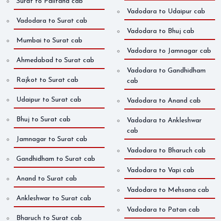
Surat to Palitana cab
Vadodara to Udaipur cab
Vadodara to Surat cab
Vadodara to Bhuj cab
Mumbai to Surat cab
Vadodara to Jamnagar cab
Ahmedabad to Surat cab
Vadodara to Gandhidham
Rajkot to Surat cab
cab
Udaipur to Surat cab
Vadodara to Anand cab
Bhuj to Surat cab
Vadodara to Ankleshwar
cab
Jamnagar to Surat cab
Vadodara to Bharuch cab
Gandhidham to Surat cab
Vadodara to Vapi cab
Anand to Surat cab
Vadodara to Mehsana cab
Ankleshwar to Surat cab
Vadodara to Patan cab
Bharuch to Surat cab