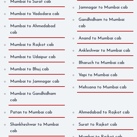
Mumbai to Surat cab
Jamnagar to Mumbai cab
Mumbai to Vadodara cab
Gandhidham to Mumbai
Mumbai to Ahmedabad
cab
cab
Anand to Mumbai cab
Mumbai to Rajkot cab
Ankleshwar to Mumbai cab
Mumbai to Udaipur cab
Bharuch to Mumbai cab
Mumbai to Bhuj cab
Vapi to Mumbai cab
Mumbai to Jamnagar cab
Mehsana to Mumbai cab
Mumbai to Gandhidham
cab
Patan to Mumbai cab
Ahmedabad to Rajkot cab
Shankheshwar to Mumbai
Surat to Rajkot cab
cab
Mumbai to Rajkot cab