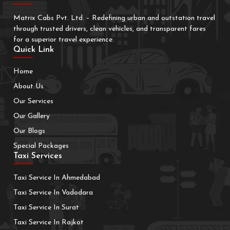
Matrix Cabs Pvt. Ltd. – Redefining urban and outstation travel
through trusted drivers, clean vehicles, and transparent fares
for a superior travel experience.
Quick Link
Home
About Us
Our Services
Our Gallery
Our Blogs
Special Packages
Taxi Services
Taxi Service In Ahmedabad
Taxi Service In Vadodara
Taxi Service In Surat
Taxi Service In Rajkot