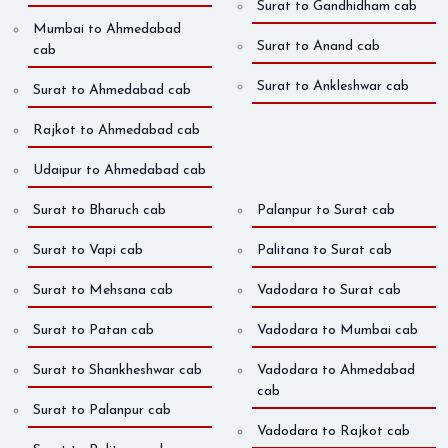
Surat to Gandhidham cab
Mumbai to Ahmedabad
Surat to Anand cab
cab
Surat to Ankleshwar cab
Surat to Ahmedabad cab
Rajkot to Ahmedabad cab
Udaipur to Ahmedabad cab
Surat to Bharuch cab
Palanpur to Surat cab
Surat to Vapi cab
Palitana to Surat cab
Surat to Mehsana cab
Vadodara to Surat cab
Surat to Patan cab
Vadodara to Mumbai cab
Surat to Shankheshwar cab
Vadodara to Ahmedabad
cab
Surat to Palanpur cab
Vadodara to Rajkot cab