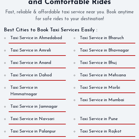
and Comfortable Rides
Fast, reliable & affordable taxi service near you. Book anytime
for safe rides to your destination!
Best Cities to Book Taxi Services Easily :
Taxi Service in Ahmedabad
Taxi Service in Bharuch
Taxi Service in Amreli
Taxi Service in Bhavnagar
Taxi Service in Anand
Taxi Service in Bhuj
Taxi Service in Dahod
Taxi Service in Mehsana
Taxi Service in
Taxi Service in Morbi
Himmatnagar
Taxi Service in Mumbai
Taxi Service in Jamnagar
Taxi Service in Navsari
Taxi Service in Pune
Taxi Service in Palanpur
Taxi Service in Rajkot