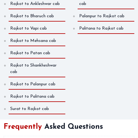
Rajkot to Ankleshwar cab
cab
Rajkot to Bharuch cab
Palanpur to Rajkot cab
Rajkot to Vapi cab
Palitana to Rajkot cab
Rajkot to Mehsana cab
Rajkot to Patan cab
Rajkot to Shankheshwar
cab
Rajkot to Palanpur cab
Rajkot to Palitana cab
Surat to Rajkot cab
Frequently
Asked Questions