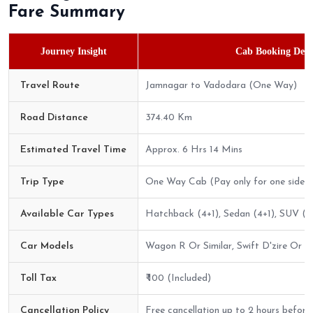
Fare Summary
Journey Insight
Cab Booking Detai
Travel Route
Jamnagar to Vadodara (One Way)
Road Distance
374.40 Km
Estimated Travel Time
Approx. 6 Hrs 14 Mins
Trip Type
One Way Cab (Pay only for one side)
Available Car Types
Hatchback (4+1), Sedan (4+1), SUV (6
Car Models
Wagon R Or Similar, Swift D'zire Or Sim
Toll Tax
₹ 100 (Included)
Cancellation Policy
Free cancellation up to 2 hours before