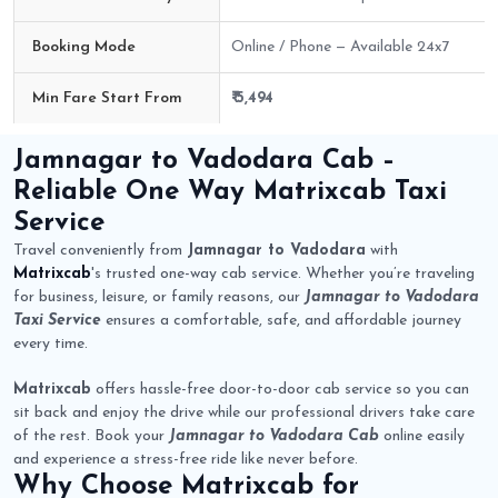
Booking Mode
Online / Phone — Available 24x7
Min Fare Start From
₹ 5,494
Jamnagar to Vadodara Cab Route Fare Details
Jamnagar to Vadodara Cab
–
Reliable One Way
Matrixcab
Taxi
Service
Travel conveniently from
Jamnagar to Vadodara
with
Matrixcab
's trusted one-way cab service. Whether you’re traveling
for business, leisure, or family reasons, our
Jamnagar to Vadodara
Taxi Service
ensures a comfortable, safe, and affordable journey
every time.
Matrixcab
offers hassle-free door-to-door cab service so you can
sit back and enjoy the drive while our professional drivers take care
of the rest. Book your
Jamnagar to Vadodara Cab
online easily
and experience a stress-free ride like never before.
Why Choose
Matrixcab
for