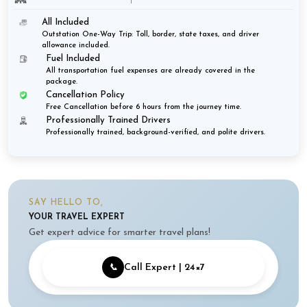
All Included
Outstation One-Way Trip: Toll, border, state taxes, and driver
allowance included.
Fuel Included
All transportation fuel expenses are already covered in the
package.
Cancellation Policy
Free Cancellation before 6 hours from the journey time.
Professionally Trained Drivers
Professionally trained, background-verified, and polite drivers.
SAY HELLO TO,
YOUR TRAVEL EXPERT
Get expert advice for smarter travel plans!
📞
Call Expert | 24×7