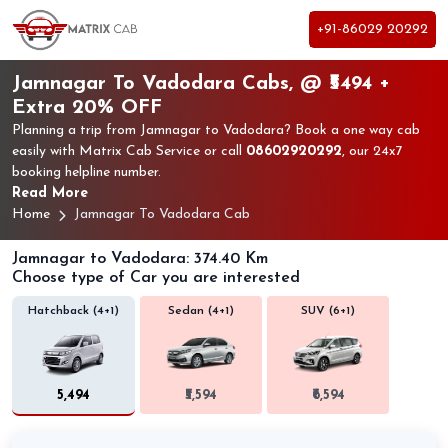
+91-86029 20292
Jamnagar To Vadodara Cabs, @ ₹5494 +
Extra 20% OFF
Planning a trip from Jamnagar to Vadodara? Book a one way cab
easily with Matrix Cab Service or call
08602920292
, our 24x7
booking helpline number.
Read More
Home
Jamnagar To Vadodara Cab
Jamnagar to Vadodara: 374.40 Km
Choose type of Car you are interested
Hatchback (4+1)
Sedan (4+1)
SUV (6+1)
₹5,494
₹5,594
₹6,594