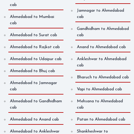
cab
Jamnagar to Ahmedabad
Ahmedabad to Mumbai
cab
cab
Gandhidham to Ahmedabad
Ahmedabad to Surat cab
cab
Ahmedabad to Rajkot cab
Anand to Ahmedabad cab
Ahmedabad to Udaipur cab
Ankleshwar to Ahmedabad
cab
Ahmedabad to Bhuj cab
Bharuch to Ahmedabad cab
Ahmedabad to Jamnagar
cab
Vapi to Ahmedabad cab
Ahmedabad to Gandhidham
Mehsana to Ahmedabad
cab
cab
Ahmedabad to Anand cab
Patan to Ahmedabad cab
Ahmedabad to Ankleshwar
Shankheshwar to