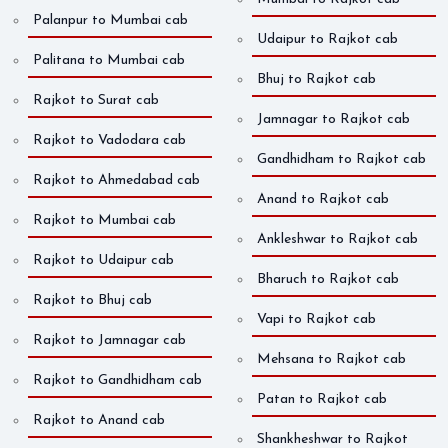
Palanpur to Mumbai cab
Udaipur to Rajkot cab
Palitana to Mumbai cab
Bhuj to Rajkot cab
Rajkot to Surat cab
Jamnagar to Rajkot cab
Rajkot to Vadodara cab
Gandhidham to Rajkot cab
Rajkot to Ahmedabad cab
Anand to Rajkot cab
Rajkot to Mumbai cab
Ankleshwar to Rajkot cab
Rajkot to Udaipur cab
Bharuch to Rajkot cab
Rajkot to Bhuj cab
Vapi to Rajkot cab
Rajkot to Jamnagar cab
Mehsana to Rajkot cab
Rajkot to Gandhidham cab
Patan to Rajkot cab
Rajkot to Anand cab
Shankheshwar to Rajkot