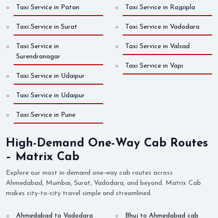
Taxi Service in Patan
Taxi Service in Rajpipla
Taxi Service in Surat
Taxi Service in Vadodara
Taxi Service in
Taxi Service in Valsad
Surendranagar
Taxi Service in Vapi
Taxi Service in Udaipur
Taxi Service in Udaipur
Taxi Service in Pune
High-Demand One-Way Cab Routes
– Matrix Cab
Explore our most in-demand one-way cab routes across
Ahmedabad, Mumbai, Surat, Vadodara, and beyond. Matrix Cab
makes city-to-city travel simple and streamlined.
Ahmedabad to Vadodara
Bhuj to Ahmedabad cab