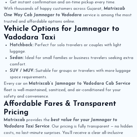
Get instant confirmation and on-time pickup every time.
With thousands of happy customers across Gujarat,
Matrixcab
One Way Cab Jamnagar to Vadodara
service is among the most
trusted and affordable options online.
Vehicle Options for
Jamnagar to
Vadodara Taxi
Hatchback:
Perfect for solo travelers or couples with light
luggage.
Sedan:
Ideal for small families or business travelers seeking extra
comfort.
SUV / MUV:
Suitable for groups or travelers with more luggage
space requirements.
Every car on
Matrixcab’s Jamnagar to Vadodara Cab Service
fleet is well-maintained, sanitized, and air-conditioned for your
safety and convenience.
Affordable Fares & Transparent
Pricing
Matrixcab
provides the
best value for your Jamnagar to
Vadodara Taxi Service
. Our pricing is fully transparent — no hidden
costs, no last-minute surprises. You’ll receive a clear all-inclusive