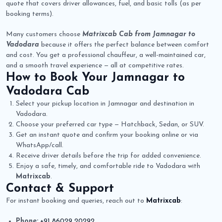
quote that covers driver allowances, fuel, and basic tolls (as per
booking terms).
Many customers choose
Matrixcab Cab from Jamnagar to
Vadodara
because it offers the perfect balance between comfort
and cost. You get a professional chauffeur, a well-maintained car,
and a smooth travel experience — all at competitive rates.
How to Book Your
Jamnagar to
Vadodara Cab
Select your pickup location in Jamnagar and destination in
Vadodara.
Choose your preferred car type — Hatchback, Sedan, or SUV.
Get an instant quote and confirm your booking online or via
WhatsApp/call.
Receive driver details before the trip for added convenience.
Enjoy a safe, timely, and comfortable ride to Vadodara with
Matrixcab
.
Contact & Support
For instant booking and queries, reach out to
Matrixcab
:
Phone:
+91 86029 20292