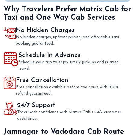
Why Travelers Prefer Matrix Cab for
Taxi and One Way Cab Services
No Hidden Charges
No hidden charges, upfront pricing, and affordable taxi
booking guaranteed.
Schedule In Advance
Schedule your trip to enjoy timely pickups and relaxed
travel.
Free Cancellation
Free cancellation available before two hours with 100%
refund guaranteed.
24/7 Support
Travel with confidence with Matrix Cab’s 24/7 customer
assistance.
Jamnagar to Vadodara Cab Route