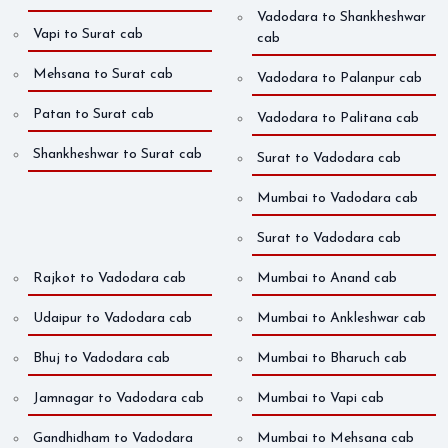
Vadodara to Shankheshwar
Vapi to Surat cab
cab
Mehsana to Surat cab
Vadodara to Palanpur cab
Patan to Surat cab
Vadodara to Palitana cab
Shankheshwar to Surat cab
Surat to Vadodara cab
Mumbai to Vadodara cab
Surat to Vadodara cab
Rajkot to Vadodara cab
Mumbai to Anand cab
Udaipur to Vadodara cab
Mumbai to Ankleshwar cab
Bhuj to Vadodara cab
Mumbai to Bharuch cab
Jamnagar to Vadodara cab
Mumbai to Vapi cab
Gandhidham to Vadodara
Mumbai to Mehsana cab