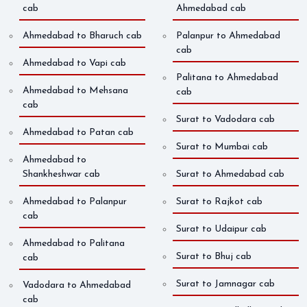
cab
Ahmedabad cab
Ahmedabad to Bharuch cab
Palanpur to Ahmedabad
cab
Ahmedabad to Vapi cab
Palitana to Ahmedabad
Ahmedabad to Mehsana
cab
cab
Surat to Vadodara cab
Ahmedabad to Patan cab
Surat to Mumbai cab
Ahmedabad to
Shankheshwar cab
Surat to Ahmedabad cab
Ahmedabad to Palanpur
Surat to Rajkot cab
cab
Surat to Udaipur cab
Ahmedabad to Palitana
Surat to Bhuj cab
cab
Surat to Jamnagar cab
Vadodara to Ahmedabad
cab