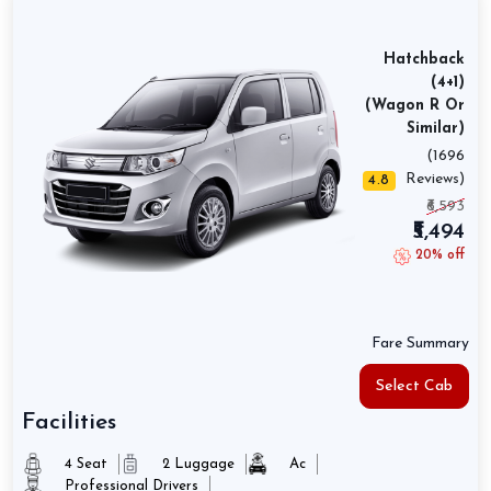
Hatchback
(4+1)
(Wagon R Or
Similar)
(1696
Reviews)
4.8
₹6,593
₹5,494
20% off
Fare Summary
Select Cab
Facilities
4 Seat
2 Luggage
Ac
Professional Drivers