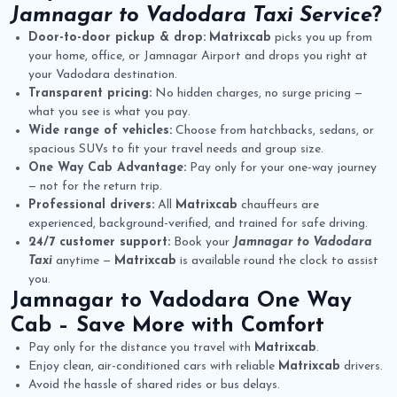
Jamnagar to Vadodara Taxi Service
?
Door-to-door pickup & drop:
Matrixcab
picks you up from
your home, office, or Jamnagar Airport and drops you right at
your Vadodara destination.
Transparent pricing:
No hidden charges, no surge pricing —
what you see is what you pay.
Wide range of vehicles:
Choose from hatchbacks, sedans, or
spacious SUVs to fit your travel needs and group size.
One Way Cab Advantage:
Pay only for your one-way journey
— not for the return trip.
Professional drivers:
All
Matrixcab
chauffeurs are
experienced, background-verified, and trained for safe driving.
24/7 customer support:
Book your
Jamnagar to Vadodara
Taxi
anytime —
Matrixcab
is available round the clock to assist
you.
Jamnagar to Vadodara One Way
Cab
– Save More with Comfort
Pay only for the distance you travel with
Matrixcab
.
Enjoy clean, air-conditioned cars with reliable
Matrixcab
drivers.
Avoid the hassle of shared rides or bus delays.