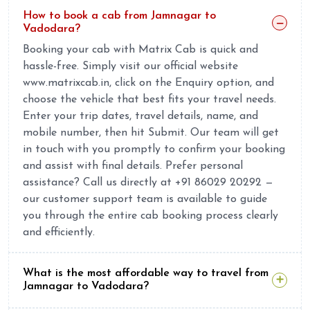
How to book a cab from Jamnagar to
Vadodara?
Booking your cab with Matrix Cab is quick and
hassle-free. Simply visit our official website
www.matrixcab.in, click on the Enquiry option, and
choose the vehicle that best fits your travel needs.
Enter your trip dates, travel details, name, and
mobile number, then hit Submit. Our team will get
in touch with you promptly to confirm your booking
and assist with final details. Prefer personal
assistance? Call us directly at +91 86029 20292 —
our customer support team is available to guide
you through the entire cab booking process clearly
and efficiently.
What is the most affordable way to travel from
Jamnagar to Vadodara?