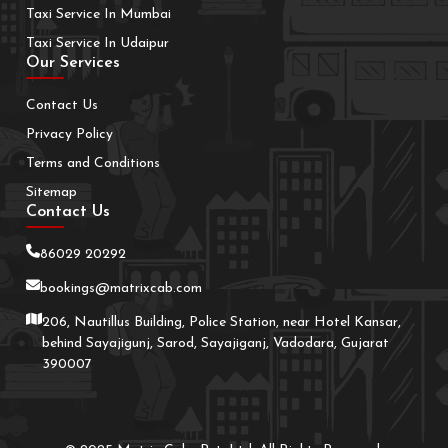
Taxi Service In Mumbai
Taxi Service In Udaipur
Our Services
Contact Us
Privacy Policy
Terms and Conditions
Sitemap
Contact Us
86029 20292
bookings@matrixcab.com
206, Nautillus Building, Police Station, near Hotel Kansar,
behind Sayajigunj, Sarod, Sayajiganj, Vadodara, Gujarat
390007