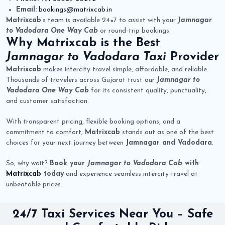
Email:
bookings@matrixcab.in
Matrixcab
’s team is available 24×7 to assist with your
Jamnagar
to Vadodara One Way Cab
or round-trip bookings.
Why
Matrixcab
is the Best
Jamnagar to Vadodara Taxi
Provider
Matrixcab
makes intercity travel simple, affordable, and reliable.
Thousands of travelers across Gujarat trust our
Jamnagar to
Vadodara One Way Cab
for its consistent quality, punctuality,
and customer satisfaction.
With transparent pricing, flexible booking options, and a
commitment to comfort,
Matrixcab
stands out as one of the best
choices for your next journey between
Jamnagar and Vadodara
.
So, why wait?
Book your
Jamnagar to Vadodara Cab
with
Matrixcab
today
and experience seamless intercity travel at
unbeatable prices.
24/7 Taxi Services Near You – Safe