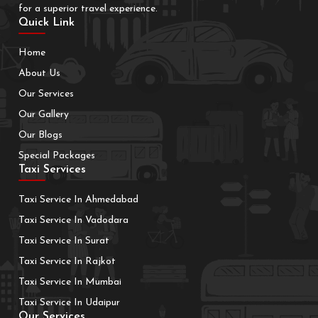
for a superior travel experience.
Quick Link
Home
About Us
Our Services
Our Gallery
Our Blogs
Special Packages
Taxi Services
Taxi Service In Ahmedabad
Taxi Service In Vadodara
Taxi Service In Surat
Taxi Service In Rajkot
Taxi Service In Mumbai
Taxi Service In Udaipur
Our Services