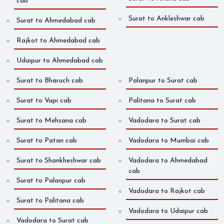
cab
Surat to Ankleshwar cab
Surat to Ahmedabad cab
Rajkot to Ahmedabad cab
Udaipur to Ahmedabad cab
Surat to Bharuch cab
Palanpur to Surat cab
Surat to Vapi cab
Palitana to Surat cab
Surat to Mehsana cab
Vadodara to Surat cab
Surat to Patan cab
Vadodara to Mumbai cab
Surat to Shankheshwar cab
Vadodara to Ahmedabad
cab
Surat to Palanpur cab
Vadodara to Rajkot cab
Surat to Palitana cab
Vadodara to Udaipur cab
Vadodara to Surat cab