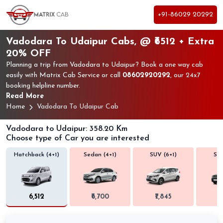
+91-86029 20292
Vadodara To Udaipur Cabs, @ ₹6512 + Extra
20% OFF
Planning a trip from Vadodara to Udaipur? Book a one way cab
easily with Matrix Cab Service or call
08602920292
, our 24x7
booking helpline number.
Read More
Home
Vadodara To Udaipur Cab
Vadodara to Udaipur: 358.20 Km
Choose type of Car you are interested
Hatchback (4+1)
Sedan (4+1)
SUV (6+1)
SUV
₹6,512
₹6,700
₹7,845
₹