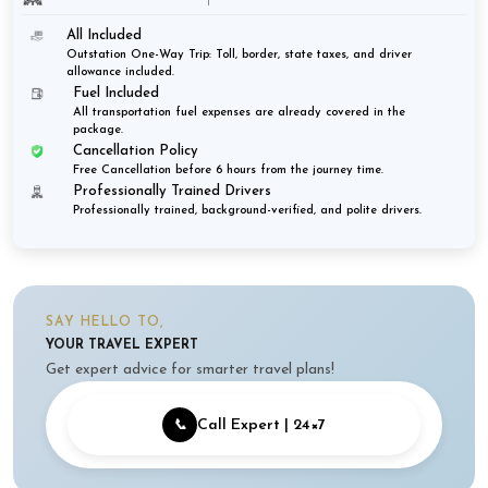
All Included
Outstation One-Way Trip: Toll, border, state taxes, and driver
allowance included.
Fuel Included
All transportation fuel expenses are already covered in the
package.
Cancellation Policy
Free Cancellation before 6 hours from the journey time.
Professionally Trained Drivers
Professionally trained, background-verified, and polite drivers.
SAY HELLO TO,
YOUR TRAVEL EXPERT
Get expert advice for smarter travel plans!
📞
Call Expert | 24×7