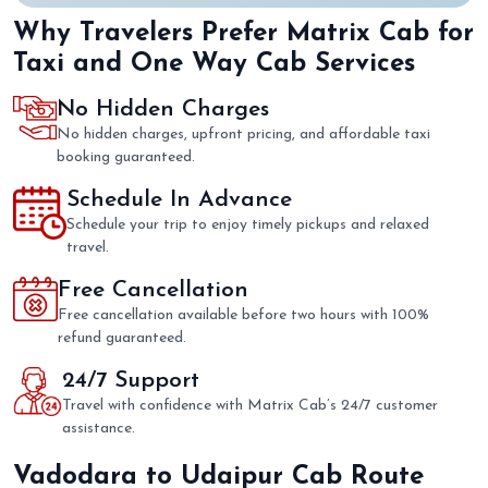
Why Travelers Prefer Matrix Cab for
Taxi and One Way Cab Services
No Hidden Charges
No hidden charges, upfront pricing, and affordable taxi
booking guaranteed.
Schedule In Advance
Schedule your trip to enjoy timely pickups and relaxed
travel.
Free Cancellation
Free cancellation available before two hours with 100%
refund guaranteed.
24/7 Support
Travel with confidence with Matrix Cab’s 24/7 customer
assistance.
Vadodara to Udaipur Cab Route