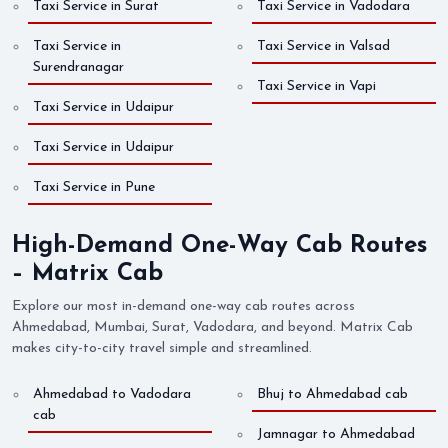
Taxi Service in Surat
Taxi Service in Vadodara
Taxi Service in
Taxi Service in Valsad
Surendranagar
Taxi Service in Vapi
Taxi Service in Udaipur
Taxi Service in Udaipur
Taxi Service in Pune
High-Demand One-Way Cab Routes
– Matrix Cab
Explore our most in-demand one-way cab routes across
Ahmedabad, Mumbai, Surat, Vadodara, and beyond. Matrix Cab
makes city-to-city travel simple and streamlined.
Ahmedabad to Vadodara
Bhuj to Ahmedabad cab
cab
Jamnagar to Ahmedabad