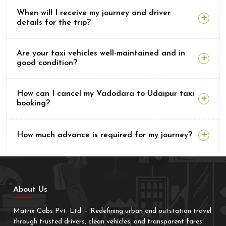
When will I receive my journey and driver
details for the trip?
Are your taxi vehicles well-maintained and in
good condition?
How can I cancel my Vadodara to Udaipur taxi
booking?
How much advance is required for my journey?
About Us
Matrix Cabs Pvt. Ltd. – Redefining urban and outstation travel
through trusted drivers, clean vehicles, and transparent fares