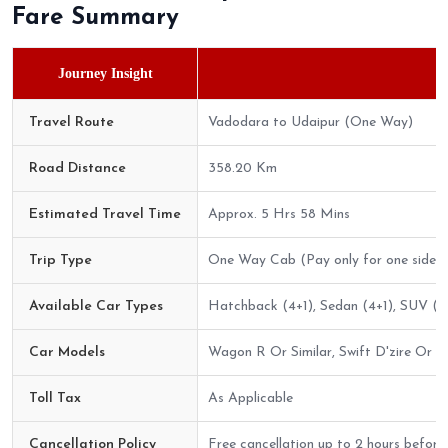
Fare Summary
Journey Insight
Travel Route
Vadodara to Udaipur (One Way)
Road Distance
358.20 Km
Estimated Travel Time
Approx. 5 Hrs 58 Mins
Trip Type
One Way Cab (Pay only for one side)
Available Car Types
Hatchback (4+1), Sedan (4+1), SUV (6+
Car Models
Wagon R Or Similar, Swift D'zire Or Sim
Toll Tax
As Applicable
Cancellation Policy
Free cancellation up to 2 hours before