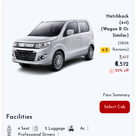
Hatchback
(4+1)
(Wagon R Or
Similar)
(1806
Reviews)
4.8
₹7,814
₹6,512
20% off
Fare Summary
Select Cab
Facilities
4 Seat
2 Luggage
Ac
Professional Drivers