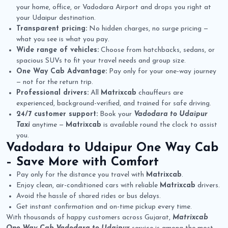
your home, office, or Vadodara Airport and drops you right at
your Udaipur destination.
Transparent pricing:
No hidden charges, no surge pricing —
what you see is what you pay.
Wide range of vehicles:
Choose from hatchbacks, sedans, or
spacious SUVs to fit your travel needs and group size.
One Way Cab Advantage:
Pay only for your one-way journey
— not for the return trip.
Professional drivers:
All
Matrixcab
chauffeurs are
experienced, background-verified, and trained for safe driving.
24/7 customer support:
Book your
Vadodara to Udaipur
Taxi
anytime —
Matrixcab
is available round the clock to assist
you.
Vadodara to Udaipur One Way Cab
– Save More with Comfort
Pay only for the distance you travel with
Matrixcab
.
Enjoy clean, air-conditioned cars with reliable
Matrixcab
drivers.
Avoid the hassle of shared rides or bus delays.
Get instant confirmation and on-time pickup every time.
With thousands of happy customers across Gujarat,
Matrixcab