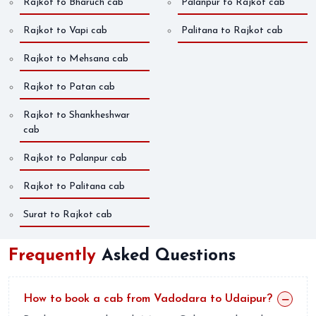
Rajkot to Bharuch cab
Palanpur to Rajkot cab
Rajkot to Vapi cab
Palitana to Rajkot cab
Rajkot to Mehsana cab
Rajkot to Patan cab
Rajkot to Shankheshwar
cab
Rajkot to Palanpur cab
Rajkot to Palitana cab
Surat to Rajkot cab
Frequently
Asked Questions
How to book a cab from Vadodara to Udaipur?