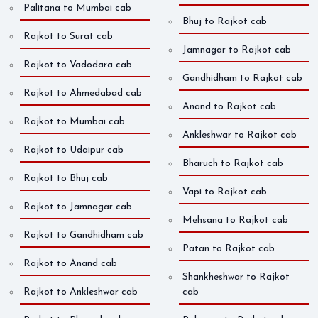
Palitana to Mumbai cab
Bhuj to Rajkot cab
Rajkot to Surat cab
Jamnagar to Rajkot cab
Rajkot to Vadodara cab
Gandhidham to Rajkot cab
Rajkot to Ahmedabad cab
Anand to Rajkot cab
Rajkot to Mumbai cab
Ankleshwar to Rajkot cab
Rajkot to Udaipur cab
Bharuch to Rajkot cab
Rajkot to Bhuj cab
Vapi to Rajkot cab
Rajkot to Jamnagar cab
Mehsana to Rajkot cab
Rajkot to Gandhidham cab
Patan to Rajkot cab
Rajkot to Anand cab
Shankheshwar to Rajkot
Rajkot to Ankleshwar cab
cab