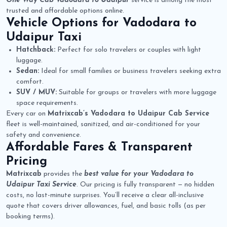
One Way Cab Vadodara to Udaipur
service is among the most
trusted and affordable options online.
Vehicle Options for
Vadodara to
Udaipur Taxi
Hatchback:
Perfect for solo travelers or couples with light
luggage.
Sedan:
Ideal for small families or business travelers seeking extra
comfort.
SUV / MUV:
Suitable for groups or travelers with more luggage
space requirements.
Every car on
Matrixcab’s Vadodara to Udaipur Cab Service
fleet is well-maintained, sanitized, and air-conditioned for your
safety and convenience.
Affordable Fares & Transparent
Pricing
Matrixcab
provides the
best value for your Vadodara to
Udaipur Taxi Service
. Our pricing is fully transparent — no hidden
costs, no last-minute surprises. You’ll receive a clear all-inclusive
quote that covers driver allowances, fuel, and basic tolls (as per
booking terms).