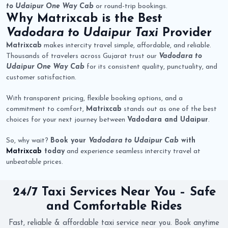
to Udaipur One Way Cab
or round-trip bookings.
Why
Matrixcab
is the Best
Vadodara to Udaipur Taxi
Provider
Matrixcab
makes intercity travel simple, affordable, and reliable.
Thousands of travelers across Gujarat trust our
Vadodara to
Udaipur One Way Cab
for its consistent quality, punctuality, and
customer satisfaction.
With transparent pricing, flexible booking options, and a
commitment to comfort,
Matrixcab
stands out as one of the best
choices for your next journey between
Vadodara and Udaipur
.
So, why wait?
Book your
Vadodara to Udaipur Cab
with
Matrixcab
today
and experience seamless intercity travel at
unbeatable prices.
24/7 Taxi Services Near You – Safe
and Comfortable Rides
Fast, reliable & affordable taxi service near you. Book anytime