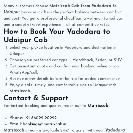
Many customers choose
Matrixcab Cab from Vadodara to
Udaipur
because it offers the perfect balance between comfort
and cost. You get a professional chauffeur, a well-maintained car,
and a smooth travel experience — all at competitive rates.
How to Book Your
Vadodara to
Udaipur Cab
Select your pickup location in Vadodara and destination in
Udaipur.
Choose your preferred car type — Hatchback, Sedan, or SUV.
Get an instant quote and confirm your booking online or via
WhatsApp/call.
Receive driver details before the trip for added convenience.
Enjoy a safe, timely, and comfortable ride to Udaipur with
Matrixcab
.
Contact & Support
For instant booking and queries, reach out to
Matrixcab
:
Phone:
+91 86029 20292
Email:
bookings@matrixcab.in
Matrixcab
’s team is available 24×7 to assist with your
Vadodara