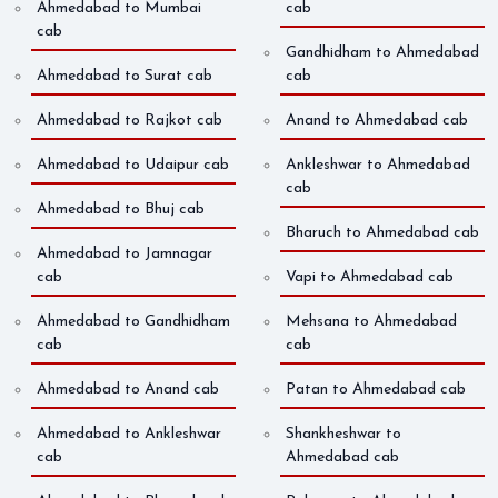
Ahmedabad to Mumbai
cab
cab
Gandhidham to Ahmedabad
Ahmedabad to Surat cab
cab
Ahmedabad to Rajkot cab
Anand to Ahmedabad cab
Ahmedabad to Udaipur cab
Ankleshwar to Ahmedabad
cab
Ahmedabad to Bhuj cab
Bharuch to Ahmedabad cab
Ahmedabad to Jamnagar
cab
Vapi to Ahmedabad cab
Ahmedabad to Gandhidham
Mehsana to Ahmedabad
cab
cab
Ahmedabad to Anand cab
Patan to Ahmedabad cab
Ahmedabad to Ankleshwar
Shankheshwar to
cab
Ahmedabad cab