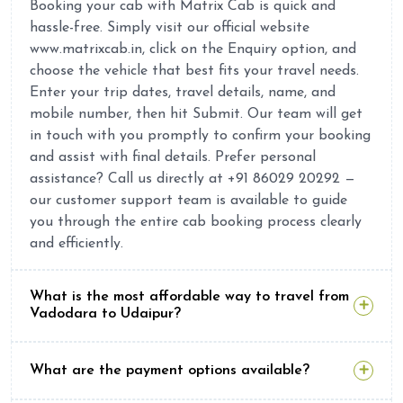
Booking your cab with Matrix Cab is quick and
hassle-free. Simply visit our official website
www.matrixcab.in, click on the Enquiry option, and
choose the vehicle that best fits your travel needs.
Enter your trip dates, travel details, name, and
mobile number, then hit Submit. Our team will get
in touch with you promptly to confirm your booking
and assist with final details. Prefer personal
assistance? Call us directly at +91 86029 20292 —
our customer support team is available to guide
you through the entire cab booking process clearly
and efficiently.
What is the most affordable way to travel from
Vadodara to Udaipur?
What are the payment options available?