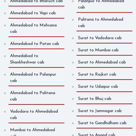
Ahmedabad to Bharuch cab
Palanpur to Ahmedabad
cab
Ahmedabad to Vapi cab
Palitana to Ahmedabad
Ahmedabad to Mehsana
cab
cab
Surat to Vadodara cab
Ahmedabad to Patan cab
Surat to Mumbai cab
Ahmedabad to
Shankheshwar cab
Surat to Ahmedabad cab
Ahmedabad to Palanpur
Surat to Rajkot cab
cab
Surat to Udaipur cab
Ahmedabad to Palitana
Surat to Bhuj cab
cab
Surat to Jamnagar cab
Vadodara to Ahmedabad
cab
Surat to Gandhidham cab
Mumbai to Ahmedabad
Surat to Anand cab