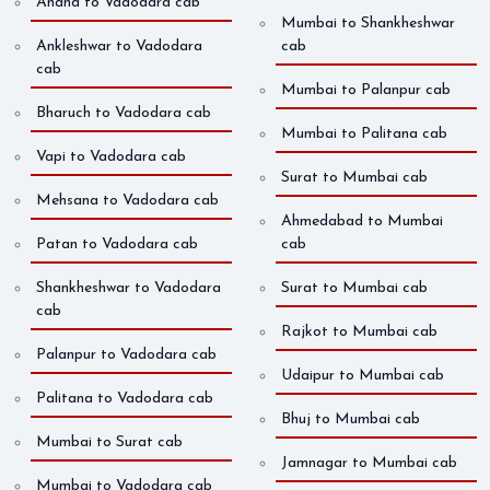
Anand to Vadodara cab
Mumbai to Shankheshwar
Ankleshwar to Vadodara
cab
cab
Mumbai to Palanpur cab
Bharuch to Vadodara cab
Mumbai to Palitana cab
Vapi to Vadodara cab
Surat to Mumbai cab
Mehsana to Vadodara cab
Ahmedabad to Mumbai
Patan to Vadodara cab
cab
Shankheshwar to Vadodara
Surat to Mumbai cab
cab
Rajkot to Mumbai cab
Palanpur to Vadodara cab
Udaipur to Mumbai cab
Palitana to Vadodara cab
Bhuj to Mumbai cab
Mumbai to Surat cab
Jamnagar to Mumbai cab
Mumbai to Vadodara cab