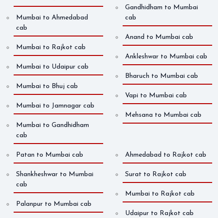
Gandhidham to Mumbai
Mumbai to Ahmedabad
cab
cab
Anand to Mumbai cab
Mumbai to Rajkot cab
Ankleshwar to Mumbai cab
Mumbai to Udaipur cab
Bharuch to Mumbai cab
Mumbai to Bhuj cab
Vapi to Mumbai cab
Mumbai to Jamnagar cab
Mehsana to Mumbai cab
Mumbai to Gandhidham
cab
Patan to Mumbai cab
Ahmedabad to Rajkot cab
Shankheshwar to Mumbai
Surat to Rajkot cab
cab
Mumbai to Rajkot cab
Palanpur to Mumbai cab
Udaipur to Rajkot cab