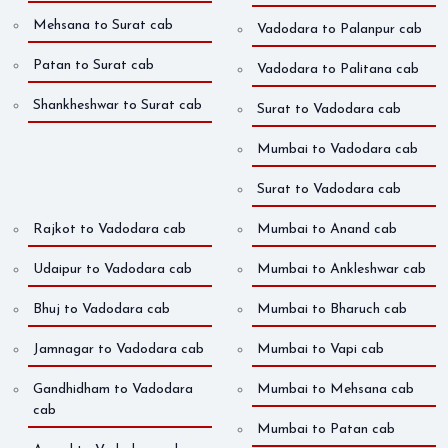
Mehsana to Surat cab
Vadodara to Palanpur cab
Patan to Surat cab
Vadodara to Palitana cab
Shankheshwar to Surat cab
Surat to Vadodara cab
Mumbai to Vadodara cab
Surat to Vadodara cab
Rajkot to Vadodara cab
Mumbai to Anand cab
Udaipur to Vadodara cab
Mumbai to Ankleshwar cab
Bhuj to Vadodara cab
Mumbai to Bharuch cab
Jamnagar to Vadodara cab
Mumbai to Vapi cab
Gandhidham to Vadodara
Mumbai to Mehsana cab
cab
Mumbai to Patan cab