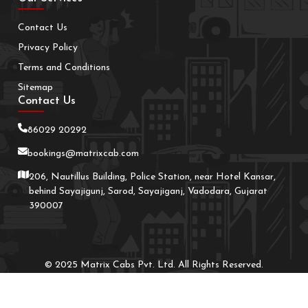
Contact Us
Privacy Policy
Terms and Conditions
Sitemap
Contact Us
86029 20292
bookings@matrixcab.com
206, Nautillus Building, Police Station, near Hotel Kansar,
behind Sayajigunj, Sarod, Sayajiganj, Vadodara, Gujarat
390007
© 2025 Matrix Cabs Pvt. Ltd. All Rights Reserved.