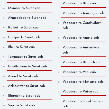
Vadodara to Bhuj cab
Mumbai to Surat cab
Vadodara to Jamnagar cab
Ahmedabad to Surat cab
Vadodara to Gandhidham
Rajkot to Surat cab
cab
Udaipur to Surat cab
Vadodara to Anand cab
Bhuj to Surat cab
Vadodara to Ankleshwar
cab
Jamnagar to Surat cab
Vadodara to Bharuch cab
Gandhidham to Surat cab
Vadodara to Vapi cab
Anand to Surat cab
Vadodara to Mehsana cab
Ankleshwar to Surat cab
Vadodara to Patan cab
Bharuch to Surat cab
Vadodara to Shankheshwar
Vapi to Surat cab
cab