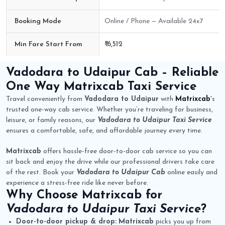
Booking Mode
Online / Phone — Available 24x7
Min Fare Start From
₹ 6,512
Vadodara to Udaipur Cab Route Fare Details
Vadodara to Udaipur Cab
– Reliable
One Way
Matrixcab
Taxi Service
Travel conveniently from
Vadodara to Udaipur
with
Matrixcab
's
trusted one-way cab service. Whether you’re traveling for business,
leisure, or family reasons, our
Vadodara to Udaipur Taxi Service
ensures a comfortable, safe, and affordable journey every time.
Matrixcab
offers hassle-free door-to-door cab service so you can
sit back and enjoy the drive while our professional drivers take care
of the rest. Book your
Vadodara to Udaipur Cab
online easily and
experience a stress-free ride like never before.
Why Choose
Matrixcab
for
Vadodara to Udaipur Taxi Service
?
Door-to-door pickup & drop:
Matrixcab
picks you up from