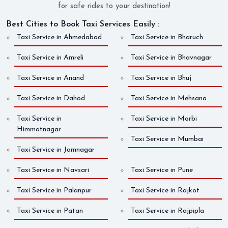
for safe rides to your destination!
Best Cities to Book Taxi Services Easily :
Taxi Service in Ahmedabad
Taxi Service in Bharuch
Taxi Service in Amreli
Taxi Service in Bhavnagar
Taxi Service in Anand
Taxi Service in Bhuj
Taxi Service in Dahod
Taxi Service in Mehsana
Taxi Service in
Taxi Service in Morbi
Himmatnagar
Taxi Service in Mumbai
Taxi Service in Jamnagar
Taxi Service in Navsari
Taxi Service in Pune
Taxi Service in Palanpur
Taxi Service in Rajkot
Taxi Service in Patan
Taxi Service in Rajpipla