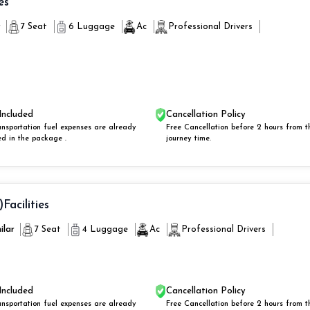
es
r
7 Seat
6 Luggage
Ac
Professional Drivers
Included
Cancellation Policy
ansportation fuel expenses are already
Free Cancellation before 2 hours from t
ed in the package .
journey time.
)
Facilities
ilar
7 Seat
4 Luggage
Ac
Professional Drivers
Included
Cancellation Policy
ansportation fuel expenses are already
Free Cancellation before 2 hours from t