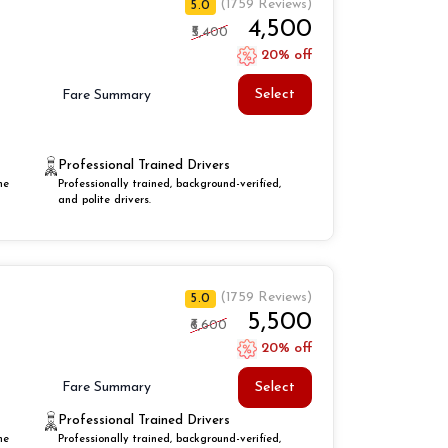
(1759 Reviews)
5.0
₹4,500
₹5,400
20% off
Select
Fare Summary
Professional Trained Drivers
he
Professionally trained, background-verified,
and polite drivers.
(1759 Reviews)
5.0
₹5,500
₹6,600
20% off
Select
Fare Summary
Professional Trained Drivers
he
Professionally trained, background-verified,