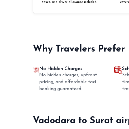
taxes, and driver allowance included.
cover
Why Travelers Prefer
No Hidden Charges
Sc
No hidden charges, upfront
Sch
pricing, and affordable taxi
tim
booking guaranteed.
tra
Vadodara to Surat ai