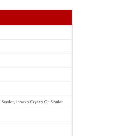
 Similar, Innova Crysta Or Similar