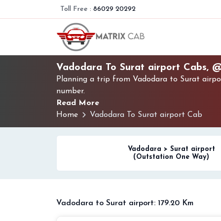
Toll Free :
86029 20292
Vadodara To Surat airport Cabs, 
Planning a trip from Vadodara to Surat airpo
number.
Read More
Home
Vadodara To Surat airport Cab
Vadodara > Surat airport
(Outstation One Way)
Vadodara to Surat airport: 179.20 Km