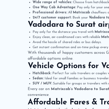
Wide range of vehicles:
Choose from hatchbacks,
One Way Cab Advantage:
Pay only for your one-
Professional drivers:
All
Matrixcab
chauffeurs a
24/7 customer support:
Book your
Vadodara to
Vadodara to Surat ai
Pay only for the distance you travel with
Matrixc
Enjoy clean, air-conditioned cars with reliable
Matr
Avoid the hassle of shared rides or bus delays.
Get instant confirmation and on-time pickup every 
With thousands of happy customers across G
affordable options online.
Vehicle Options for
Va
Hatchback:
Perfect for solo travelers or couples w
Sedan:
Ideal for small families or business travele
SUV / MUV:
Suitable for groups or travelers with
Every car on
Matrixcab’s Vadodara to Surat
convenience.
Affordable Fares & Tr