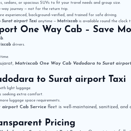
 sedans, or spacious SUVs to fit your travel needs and group size.
way journey — not for the return trip.
re experienced, background-verified, and trained for safe driving.
 Surat airport Taxi
anytime —
Matrixcab
is available round the clock t
rport One Way Cab
– Save Mo
ab
.
ixcab
drivers.
time.
ujarat,
Matrixcab One Way Cab Vadodara to Surat airpor
dodara to Surat airport Taxi
ith light luggage.
rs seeking extra comfort.
 more luggage space requirements.
 airport Cab Service
fleet is well-maintained, sanitized, and
ansparent Pricing