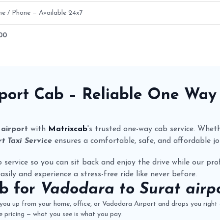
ne / Phone — Available 24x7
300
oute Fare Details
rport Cab
– Reliable One Wa
airport
with
Matrixcab
's trusted one-way cab service. Whethe
t Taxi Service
ensures a comfortable, safe, and affordable jo
 service so you can sit back and enjoy the drive while our prof
asily and experience a stress-free ride like never before.
ab
for
Vadodara to Surat airpo
you up from your home, office, or Vadodara Airport and drops you right a
 pricing — what you see is what you pay.