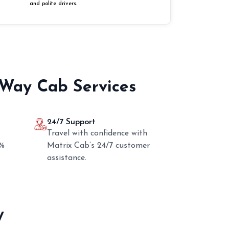
and polite drivers.
 Way Cab Services
24/7 Support
Travel with confidence with
0%
Matrix Cab’s 24/7 customer
assistance.
y