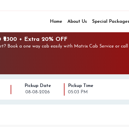
Home
About Us
Special Package
@ ₹2300 + Extra 20% OFF
rt? Book a one way cab easily with Matrix Cab Service or cal
Pickup Date
Pickup Time
08-08-2026
05:03 PM