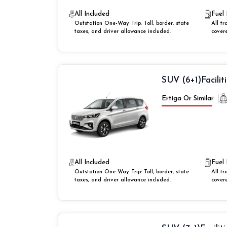
All Included
Fuel 
Outstation One-Way Trip: Toll, border, state
All tr
taxes, and driver allowance included.
cover
SUV (6+1)
Facilit
Ertiga Or Similar
All Included
Fuel 
Outstation One-Way Trip: Toll, border, state
All tr
taxes, and driver allowance included.
cover