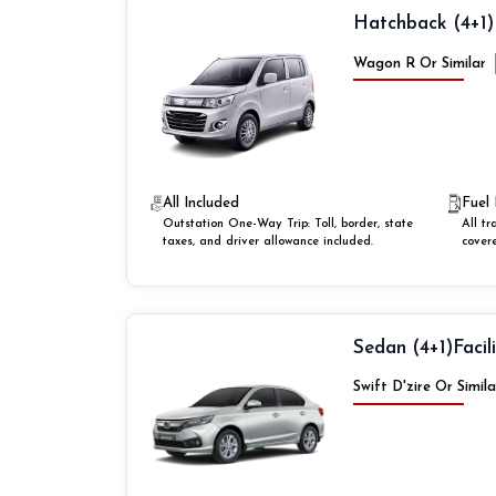
Hatchback (4+1)
Wagon R Or Similar
All Included
Fuel 
Outstation One-Way Trip: Toll, border, state
All tr
taxes, and driver allowance included.
cover
Sedan (4+1)
Facil
Swift D'zire Or Simila