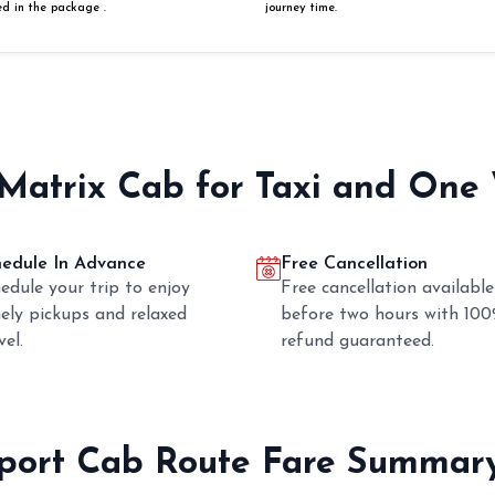
ed in the package .
journey time.
 Matrix Cab for Taxi and One
hedule In Advance
Free Cancellation
edule your trip to enjoy
Free cancellation available
ely pickups and relaxed
before two hours with 10
vel.
refund guaranteed.
rport Cab Route Fare Summar