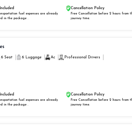
Included
Cancellation Policy
ansportation fuel expenses are already
Free Cancellation before 2 hours from t
ed in the package .
journey time.
ies
6 Seat
6 Luggage
Ac
Professional Drivers
Included
Cancellation Policy
ansportation fuel expenses are already
Free Cancellation before 2 hours from t
ed in the package .
journey time.