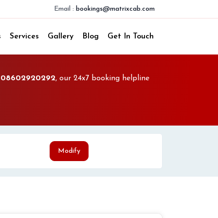
Email :
bookings@matrixcab.com
s
Services
Gallery
Blog
Get In Touch
l
08602920292
, our 24x7 booking helpline
Modify