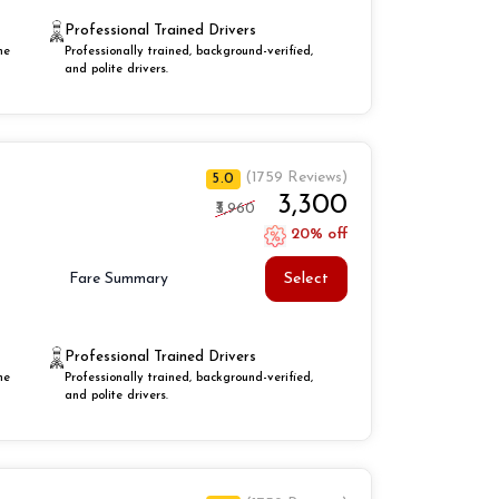
Professional Trained Drivers
he
Professionally trained, background-verified,
and polite drivers.
(1759 Reviews)
5.0
₹3,300
₹3,960
20% off
Select
Fare Summary
Professional Trained Drivers
he
Professionally trained, background-verified,
and polite drivers.