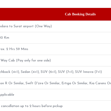
Cab Booking Details
dara to Surat airport (One Way)
.20 Km
ox. 2 Hrs 59 Mins
Way Cab (Pay only for one side)
hback (4+1), Sedan (4+1), SUV (6+1), SUV (7+1), SUV Innova (7+1)
n R Or Similar, Swift D'zire Or Similar, Ertiga Or Similar, Kia Carens Or
pplicable
 cancellation up to 2 hours before pickup