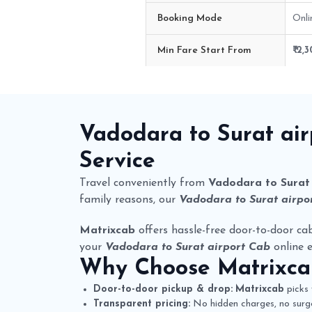
Booking Mode
Onli
Min Fare Start From
₹ 2,
Vadodara to Surat airport Cab R
Vadodara to Surat ai
Service
Travel conveniently from
Vadodara to Surat 
family reasons, our
Vadodara to Surat airpor
Matrixcab
offers hassle-free door-to-door cab
your
Vadodara to Surat airport Cab
online e
Why Choose
Matrixc
Door-to-door pickup & drop:
Matrixcab
picks 
Transparent pricing:
No hidden charges, no surge