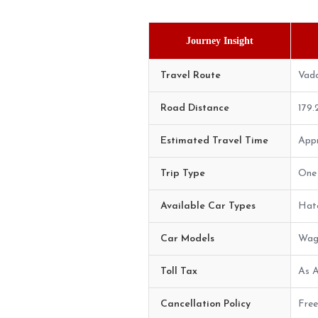
Journey Insight
Travel Route
Vado
Road Distance
179
Estimated Travel Time
Appr
Trip Type
One 
Available Car Types
Hatc
Car Models
Wago
Toll Tax
As A
Cancellation Policy
Free