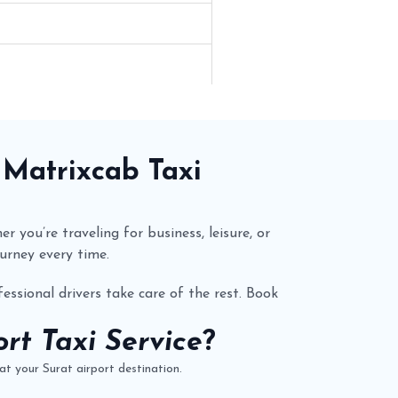
y
Matrixcab
Taxi
r you’re traveling for business, leisure, or
urney every time.
essional drivers take care of the rest. Book
rt Taxi Service
?
t your Surat airport destination.