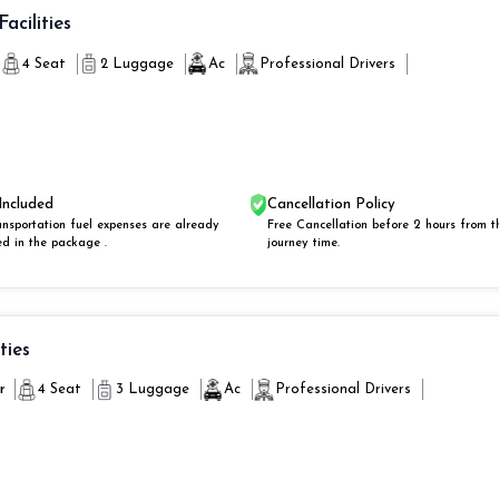
Facilities
4 Seat
2 Luggage
Ac
Professional Drivers
Included
Cancellation Policy
ansportation fuel expenses are already
Free Cancellation before 2 hours from t
ed in the package .
journey time.
ities
r
4 Seat
3 Luggage
Ac
Professional Drivers