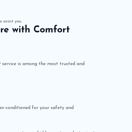
o assist you.
re with Comfort
t
service is among the most trusted and
 air-conditioned for your safety and