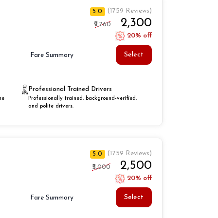
(1759 Reviews)
5.0
₹2,300
₹2,760
20% off
Select
Fare Summary
Professional Trained Drivers
he
Professionally trained, background-verified,
and polite drivers.
(1759 Reviews)
5.0
₹2,500
₹3,000
20% off
Select
Fare Summary