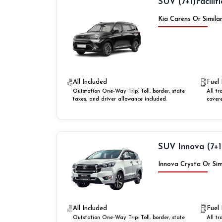
SUV (7+1)
Faciliti
Kia Carens Or Simila
All Included
Fuel 
Outstation One-Way Trip: Toll, border, state
All tr
taxes, and driver allowance included.
cover
SUV Innova (7+1
Innova Crysta Or Sim
All Included
Fuel 
Outstation One-Way Trip: Toll, border, state
All tr