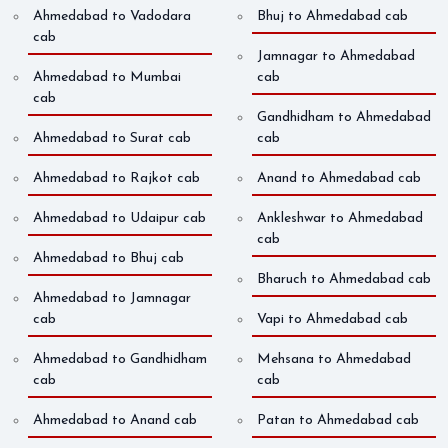
Ahmedabad to Vadodara
Bhuj to Ahmedabad cab
cab
Jamnagar to Ahmedabad
Ahmedabad to Mumbai
cab
cab
Gandhidham to Ahmedabad
Ahmedabad to Surat cab
cab
Ahmedabad to Rajkot cab
Anand to Ahmedabad cab
Ahmedabad to Udaipur cab
Ankleshwar to Ahmedabad
cab
Ahmedabad to Bhuj cab
Bharuch to Ahmedabad cab
Ahmedabad to Jamnagar
cab
Vapi to Ahmedabad cab
Ahmedabad to Gandhidham
Mehsana to Ahmedabad
cab
cab
Ahmedabad to Anand cab
Patan to Ahmedabad cab