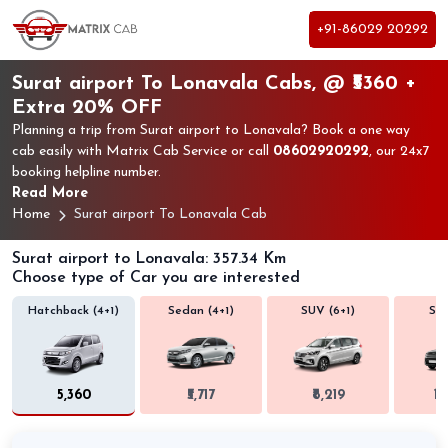
+91-86029 20292
Surat airport To Lonavala Cabs, @ ₹5360 +
Extra 20% OFF
Planning a trip from Surat airport to Lonavala? Book a one way
cab easily with Matrix Cab Service or call
08602920292
, our 24x7
booking helpline number.
Read More
Home
Surat airport To Lonavala Cab
Surat airport to Lonavala: 357.34 Km
Choose type of Car you are interested
Hatchback (4+1)
Sedan (4+1)
SUV (6+1)
SUV
₹5,360
₹5,717
₹8,219
₹1