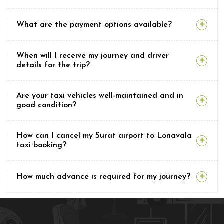
What are the payment options available?
When will I receive my journey and driver
details for the trip?
Are your taxi vehicles well-maintained and in
good condition?
How can I cancel my Surat airport to Lonavala
taxi booking?
How much advance is required for my journey?