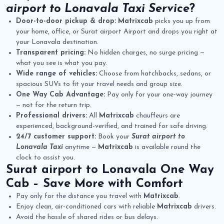
airport to Lonavala Taxi Service
?
Door-to-door pickup & drop:
Matrixcab
picks you up from
your home, office, or Surat airport Airport and drops you right at
your Lonavala destination.
Transparent pricing:
No hidden charges, no surge pricing —
what you see is what you pay.
Wide range of vehicles:
Choose from hatchbacks, sedans, or
spacious SUVs to fit your travel needs and group size.
One Way Cab Advantage:
Pay only for your one-way journey
— not for the return trip.
Professional drivers:
All
Matrixcab
chauffeurs are
experienced, background-verified, and trained for safe driving.
24/7 customer support:
Book your
Surat airport to
Lonavala Taxi
anytime —
Matrixcab
is available round the
clock to assist you.
Surat airport to Lonavala One Way
Cab
– Save More with Comfort
Pay only for the distance you travel with
Matrixcab
.
Enjoy clean, air-conditioned cars with reliable
Matrixcab
drivers.
Avoid the hassle of shared rides or bus delays.