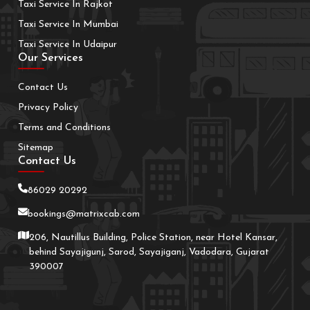
Taxi Service In Rajkot
Taxi Service In Mumbai
Taxi Service In Udaipur
Our Services
Contact Us
Privacy Policy
Terms and Conditions
Sitemap
Contact Us
86029 20292
bookings@matrixcab.com
206, Nautillus Building, Police Station, near Hotel Kansar,
behind Sayajigunj, Sarod, Sayajiganj, Vadodara, Gujarat
390007