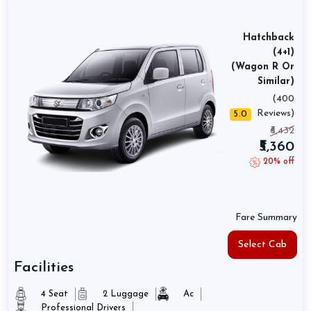
Hatchback
(4+1)
(Wagon R Or
Similar)
(400
Reviews)
5.0
₹6,432
₹5,360
20% off
Fare Summary
Select Cab
Facilities
4 Seat
2 Luggage
Ac
Professional Drivers