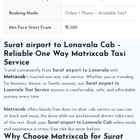
Booking Mode
Online / Phone — Available 24x7
Min Fare Start From
₹ 5,360
Surat airport to Lonavala Cab Route Fare Details
Surat airport to Lonavala Cab
–
Reliable One Way
Matrixcab
Taxi
Service
Travel conveniently from
Surat airport to Lonavala
with
Matrixcab
's trusted one-way cab service. Whether you’re traveling
for business, leisure, or family reasons, our
Surat airport to
Lonavala Taxi Service
ensures a comfortable, safe, and affordable
journey every time.
Matrixcab
offers hassle-free door-to-door cab service so you can
sit back and enjoy the drive while our professional drivers take care
of the rest. Book your
Surat airport to Lonavala Cab
online easily
and experience a stress-free ride like never before.
Why Choose
Matrixcab
for
Surat