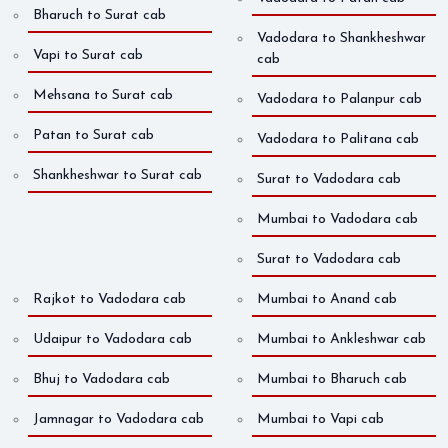
Bharuch to Surat cab
Vadodara to Shankheshwar
Vapi to Surat cab
cab
Mehsana to Surat cab
Vadodara to Palanpur cab
Patan to Surat cab
Vadodara to Palitana cab
Shankheshwar to Surat cab
Surat to Vadodara cab
Mumbai to Vadodara cab
Surat to Vadodara cab
Rajkot to Vadodara cab
Mumbai to Anand cab
Udaipur to Vadodara cab
Mumbai to Ankleshwar cab
Bhuj to Vadodara cab
Mumbai to Bharuch cab
Jamnagar to Vadodara cab
Mumbai to Vapi cab