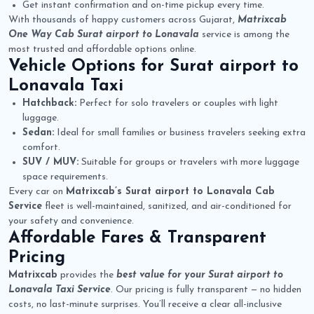
Get instant confirmation and on-time pickup every time.
With thousands of happy customers across Gujarat,
Matrixcab
One Way Cab Surat airport to Lonavala
service is among the
most trusted and affordable options online.
Vehicle Options for
Surat airport to
Lonavala Taxi
Hatchback:
Perfect for solo travelers or couples with light
luggage.
Sedan:
Ideal for small families or business travelers seeking extra
comfort.
SUV / MUV:
Suitable for groups or travelers with more luggage
space requirements.
Every car on
Matrixcab’s Surat airport to Lonavala Cab
Service
fleet is well-maintained, sanitized, and air-conditioned for
your safety and convenience.
Affordable Fares & Transparent
Pricing
Matrixcab
provides the
best value for your Surat airport to
Lonavala Taxi Service
. Our pricing is fully transparent — no hidden
costs, no last-minute surprises. You’ll receive a clear all-inclusive