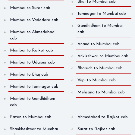
Bhuj to Mumbai cab
Mumbai to Surat cab
Jamnagar to Mumbai cab
Mumbai to Vadodara cab
Gandhidham to Mumbai
Mumbai to Ahmedabad
cab
cab
Anand to Mumbai cab
Mumbai to Rajkot cab
Ankleshwar to Mumbai cab
Mumbai to Udaipur cab
Bharuch to Mumbai cab
Mumbai to Bhuj cab
Vapi to Mumbai cab
Mumbai to Jamnagar cab
Mehsana to Mumbai cab
Mumbai to Gandhidham
cab
Patan to Mumbai cab
Ahmedabad to Rajkot cab
Shankheshwar to Mumbai
Surat to Rajkot cab