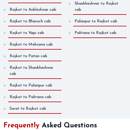
Shankheshwar to Rajkot
Rajkot to Ankleshwar cab
cab
Rajkot to Bharuch cab
Palanpur to Rajkot cab
Rajkot to Vapi cab
Palitana to Rajkot cab
Rajkot to Mehsana cab
Rajkot to Patan cab
Rajkot to Shankheshwar
cab
Rajkot to Palanpur cab
Rajkot to Palitana cab
Surat to Rajkot cab
Frequently
Asked Questions