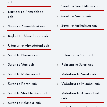
cab
Surat to Gandhidham cab
Mumbai to Ahmedabad
Surat to Anand cab
cab
Surat to Ankleshwar cab
Surat to Ahmedabad cab
Rajkot to Ahmedabad cab
Udaipur to Ahmedabad cab
Surat to Bharuch cab
Palanpur to Surat cab
Surat to Vapi cab
Palitana to Surat cab
Surat to Mehsana cab
Vadodara to Surat cab
Surat to Patan cab
Vadodara to Mumbai cab
Surat to Shankheshwar cab
Vadodara to Ahmedabad
cab
Surat to Palanpur cab