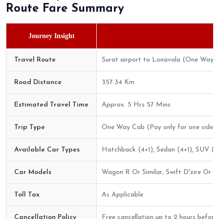
Route Fare Summary
Journey Insight
Travel Route
Surat airport to Lonavala (One Way)
Road Distance
357.34 Km
Estimated Travel Time
Approx. 5 Hrs 57 Mins
Trip Type
One Way Cab (Pay only for one side)
Available Car Types
Hatchback (4+1), Sedan (4+1), SUV (6+
Car Models
Wagon R Or Similar, Swift D'zire Or Sim
Toll Tax
As Applicable
Cancellation Policy
Free cancellation up to 2 hours before