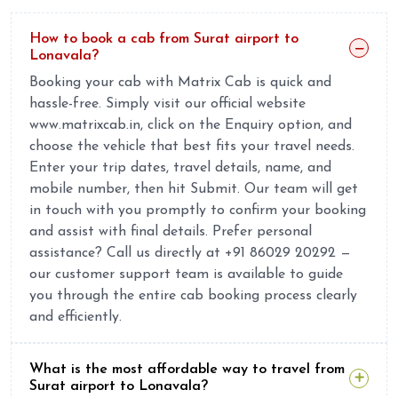
How to book a cab from Surat airport to
Lonavala?
Booking your cab with Matrix Cab is quick and
hassle-free. Simply visit our official website
www.matrixcab.in, click on the Enquiry option, and
choose the vehicle that best fits your travel needs.
Enter your trip dates, travel details, name, and
mobile number, then hit Submit. Our team will get
in touch with you promptly to confirm your booking
and assist with final details. Prefer personal
assistance? Call us directly at +91 86029 20292 —
our customer support team is available to guide
you through the entire cab booking process clearly
and efficiently.
What is the most affordable way to travel from
Surat airport to Lonavala?