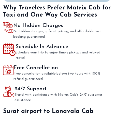
Why Travelers Prefer Matrix Cab for
Taxi and One Way Cab Services
No Hidden Charges
No hidden charges, upfront pricing, and affordable taxi
booking guaranteed.
Schedule In Advance
Schedule your trip to enjoy timely pickups and relaxed
travel.
Free Cancellation
Free cancellation available before two hours with 100%
refund guaranteed.
24/7 Support
Travel with confidence with Matrix Cab’s 24/7 customer
assistance.
Surat airport to Lonavala Cab