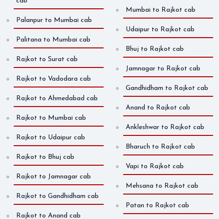
cab
Mumbai to Rajkot cab
Palanpur to Mumbai cab
Udaipur to Rajkot cab
Palitana to Mumbai cab
Bhuj to Rajkot cab
Rajkot to Surat cab
Jamnagar to Rajkot cab
Rajkot to Vadodara cab
Gandhidham to Rajkot cab
Rajkot to Ahmedabad cab
Anand to Rajkot cab
Rajkot to Mumbai cab
Ankleshwar to Rajkot cab
Rajkot to Udaipur cab
Bharuch to Rajkot cab
Rajkot to Bhuj cab
Vapi to Rajkot cab
Rajkot to Jamnagar cab
Mehsana to Rajkot cab
Rajkot to Gandhidham cab
Patan to Rajkot cab
Rajkot to Anand cab