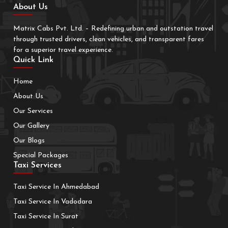
About Us
Matrix Cabs Pvt. Ltd. – Redefining urban and outstation travel
through trusted drivers, clean vehicles, and transparent fares
for a superior travel experience.
Quick Link
Home
About Us
Our Services
Our Gallery
Our Blogs
Special Packages
Taxi Services
Taxi Service In Ahmedabad
Taxi Service In Vadodara
Taxi Service In Surat