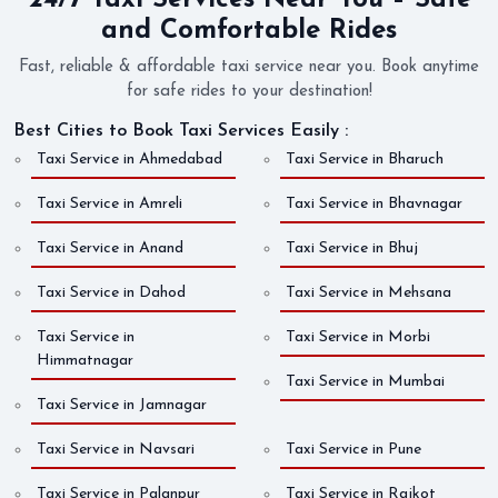
24/7 Taxi Services Near You – Safe
and Comfortable Rides
Fast, reliable & affordable taxi service near you. Book anytime
for safe rides to your destination!
Best Cities to Book Taxi Services Easily :
Taxi Service in Ahmedabad
Taxi Service in Bharuch
Taxi Service in Amreli
Taxi Service in Bhavnagar
Taxi Service in Anand
Taxi Service in Bhuj
Taxi Service in Dahod
Taxi Service in Mehsana
Taxi Service in
Taxi Service in Morbi
Himmatnagar
Taxi Service in Mumbai
Taxi Service in Jamnagar
Taxi Service in Navsari
Taxi Service in Pune
Taxi Service in Palanpur
Taxi Service in Rajkot