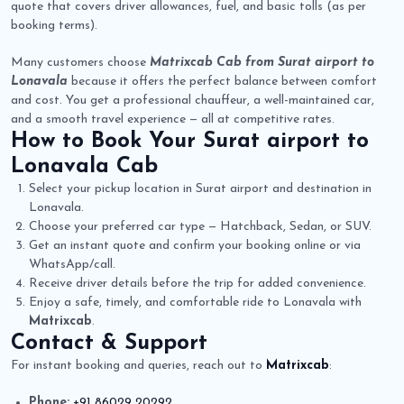
quote that covers driver allowances, fuel, and basic tolls (as per
booking terms).
Many customers choose
Matrixcab Cab from Surat airport to
Lonavala
because it offers the perfect balance between comfort
and cost. You get a professional chauffeur, a well-maintained car,
and a smooth travel experience — all at competitive rates.
How to Book Your
Surat airport to
Lonavala Cab
Select your pickup location in Surat airport and destination in
Lonavala.
Choose your preferred car type — Hatchback, Sedan, or SUV.
Get an instant quote and confirm your booking online or via
WhatsApp/call.
Receive driver details before the trip for added convenience.
Enjoy a safe, timely, and comfortable ride to Lonavala with
Matrixcab
.
Contact & Support
For instant booking and queries, reach out to
Matrixcab
:
Phone:
+91 86029 20292