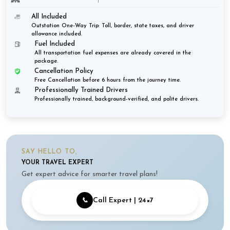
All Included
Outstation One-Way Trip: Toll, border, state taxes, and driver
allowance included.
Fuel Included
All transportation fuel expenses are already covered in the
package.
Cancellation Policy
Free Cancellation before 6 hours from the journey time.
Professionally Trained Drivers
Professionally trained, background-verified, and polite drivers.
SAY HELLO TO,
YOUR TRAVEL EXPERT
Get expert advice for smarter travel plans!
📞
Call Expert | 24×7