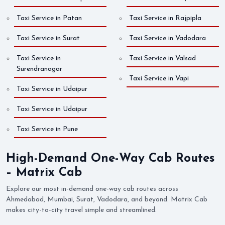
Taxi Service in Patan
Taxi Service in Rajpipla
Taxi Service in Surat
Taxi Service in Vadodara
Taxi Service in
Taxi Service in Valsad
Surendranagar
Taxi Service in Vapi
Taxi Service in Udaipur
Taxi Service in Udaipur
Taxi Service in Pune
High-Demand One-Way Cab Routes
– Matrix Cab
Explore our most in-demand one-way cab routes across
Ahmedabad, Mumbai, Surat, Vadodara, and beyond. Matrix Cab
makes city-to-city travel simple and streamlined.