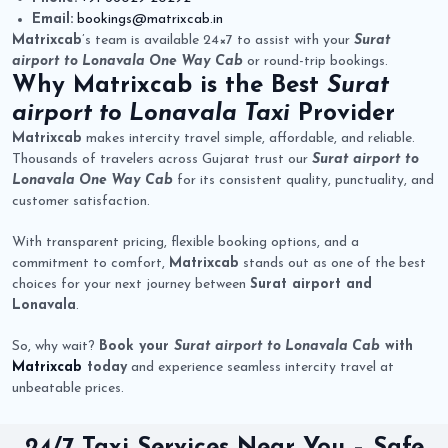
Email:
bookings@matrixcab.in
Matrixcab
’s team is available 24×7 to assist with your
Surat
airport to Lonavala One Way Cab
or round-trip bookings.
Why
Matrixcab
is the Best
Surat
airport to Lonavala Taxi
Provider
Matrixcab
makes intercity travel simple, affordable, and reliable.
Thousands of travelers across Gujarat trust our
Surat airport to
Lonavala One Way Cab
for its consistent quality, punctuality, and
customer satisfaction.
With transparent pricing, flexible booking options, and a
commitment to comfort,
Matrixcab
stands out as one of the best
choices for your next journey between
Surat airport and
Lonavala
.
So, why wait?
Book your
Surat airport to Lonavala Cab
with
Matrixcab
today
and experience seamless intercity travel at
unbeatable prices.