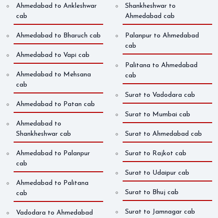
Ahmedabad to Ankleshwar
Shankheshwar to
cab
Ahmedabad cab
Ahmedabad to Bharuch cab
Palanpur to Ahmedabad
cab
Ahmedabad to Vapi cab
Palitana to Ahmedabad
Ahmedabad to Mehsana
cab
cab
Surat to Vadodara cab
Ahmedabad to Patan cab
Surat to Mumbai cab
Ahmedabad to
Shankheshwar cab
Surat to Ahmedabad cab
Ahmedabad to Palanpur
Surat to Rajkot cab
cab
Surat to Udaipur cab
Ahmedabad to Palitana
Surat to Bhuj cab
cab
Surat to Jamnagar cab
Vadodara to Ahmedabad