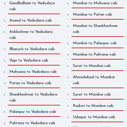
Gandhidham to Vadodara
Mumbai to Mehsana cab
cab
Mumbai to Patan cab
Anand to Vadodara cab
Mumbai to Shankheshwar
Ankleshwar to Vadodara
cab
cab
Mumbai to Palanpur cab
Bharuch to Vadodara cab
Mumbai to Palitana cab
Vapi to Vadodara cab
Surat to Mumbai cab
Mehsana to Vadodara cab
Ahmedabad to Mumbai
Patan to Vadodara cab
cab
Shankheshwar to Vadodara
Surat to Mumbai cab
cab
Rajkot to Mumbai cab
Palanpur to Vadodara cab
Udaipur to Mumbai cab
Palitana to Vadodara cab