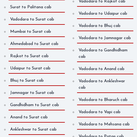
Vadodara to Rajkot cab
Surat to Palitana cab
Vadodara to Udaipur cab
Vadodara to Surat cab
Vadodara to Bhuj cab
Mumbai to Surat cab
Vadodara to Jamnagar cab
Ahmedabad to Surat cab
Vadodara to Gandhidham
Rajkot to Surat cab
cab
Udaipur to Surat cab
Vadodara to Anand cab
Bhuj to Surat cab
Vadodara to Ankleshwar
cab
Jamnagar to Surat cab
Vadodara to Bharuch cab
Gandhidham to Surat cab
Vadodara to Vapi cab
Anand to Surat cab
Vadodara to Mehsana cab
Ankleshwar to Surat cab
Vadodara to Patan cab