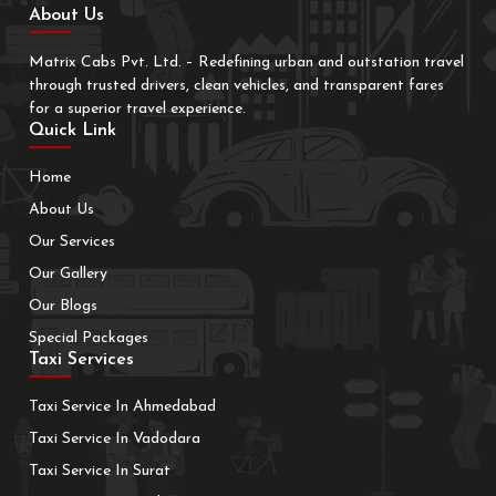
About Us
Matrix Cabs Pvt. Ltd. – Redefining urban and outstation travel
through trusted drivers, clean vehicles, and transparent fares
for a superior travel experience.
Quick Link
Home
About Us
Our Services
Our Gallery
Our Blogs
Special Packages
Taxi Services
Taxi Service In Ahmedabad
Taxi Service In Vadodara
Taxi Service In Surat