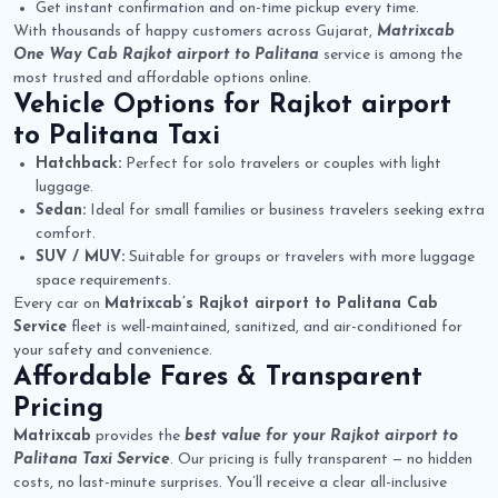
Get instant confirmation and on-time pickup every time.
With thousands of happy customers across Gujarat,
Matrixcab
One Way Cab Rajkot airport to Palitana
service is among the
most trusted and affordable options online.
Vehicle Options for
Rajkot airport
to Palitana Taxi
Hatchback:
Perfect for solo travelers or couples with light
luggage.
Sedan:
Ideal for small families or business travelers seeking extra
comfort.
SUV / MUV:
Suitable for groups or travelers with more luggage
space requirements.
Every car on
Matrixcab’s Rajkot airport to Palitana Cab
Service
fleet is well-maintained, sanitized, and air-conditioned for
your safety and convenience.
Affordable Fares & Transparent
Pricing
Matrixcab
provides the
best value for your Rajkot airport to
Palitana Taxi Service
. Our pricing is fully transparent — no hidden
costs, no last-minute surprises. You’ll receive a clear all-inclusive