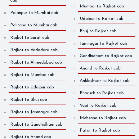
cab
Mumbai to Rajkot cab
Palanpur to Mumbai cab
Udaipur to Rajkot cab
Palitana to Mumbai cab
Bhuj to Rajkot cab
Rajkot to Surat cab
Jamnagar to Rajkot cab
Rajkot to Vadodara cab
Gandhidham to Rajkot cab
Rajkot to Ahmedabad cab
Anand to Rajkot cab
Rajkot to Mumbai cab
Ankleshwar to Rajkot cab
Rajkot to Udaipur cab
Bharuch to Rajkot cab
Rajkot to Bhuj cab
Vapi to Rajkot cab
Rajkot to Jamnagar cab
Mehsana to Rajkot cab
Rajkot to Gandhidham cab
Patan to Rajkot cab
Rajkot to Anand cab