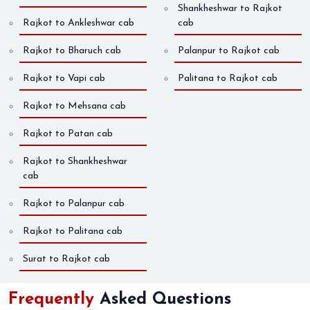
Shankheshwar to Rajkot
Rajkot to Ankleshwar cab
cab
Rajkot to Bharuch cab
Palanpur to Rajkot cab
Rajkot to Vapi cab
Palitana to Rajkot cab
Rajkot to Mehsana cab
Rajkot to Patan cab
Rajkot to Shankheshwar
cab
Rajkot to Palanpur cab
Rajkot to Palitana cab
Surat to Rajkot cab
Frequently
Asked Questions