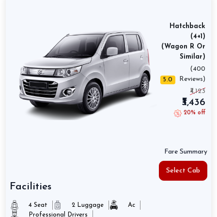
Hatchback
(4+1)
(Wagon R Or
Similar)
(400
Reviews)
5.0
₹4,123
₹3,436
20% off
Fare Summary
Select Cab
Facilities
4 Seat
2 Luggage
Ac
Professional Drivers