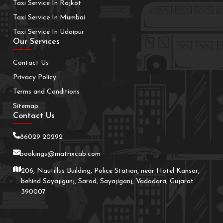
Taxi Service In Rajkot
Taxi Service In Mumbai
Taxi Service In Udaipur
Our Services
Contact Us
Privacy Policy
Terms and Conditions
Sitemap
Contact Us
86029 20292
bookings@matrixcab.com
206, Nautillus Building, Police Station, near Hotel Kansar,
behind Sayajigunj, Sarod, Sayajiganj, Vadodara, Gujarat
390007