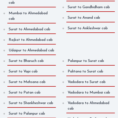
cab
Surat to Gandhidham cab
Mumbai to Ahmedabad
Surat to Anand cab
cab
Surat to Ankleshwar cab
Surat to Ahmedabad cab
Rajkot to Ahmedabad cab
Udaipur to Ahmedabad cab
Surat to Bharuch cab
Palanpur to Surat cab
Surat to Vapi cab
Palitana to Surat cab
Surat to Mehsana cab
Vadodara to Surat cab
Surat to Patan cab
Vadodara to Mumbai cab
Surat to Shankheshwar cab
Vadodara to Ahmedabad
cab
Surat to Palanpur cab