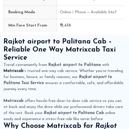
Booking Mode
Online / Phone — Available 24x7
Min Fare Start From
₹ 3,436
Rajkot airport to Palitana Cab Route Fare Details
Rajkot airport to Palitana Cab
–
Reliable One Way
Matrixcab
Taxi
Service
Travel conveniently from
Rajkot airport to Palitana
with
Matrixcab
's trusted one-way cab service. Whether you’re traveling
for business, leisure, or family reasons, our
Rajkot airport to
Palitana Taxi Service
ensures a comfortable, safe, and affordable
journey every time.
Matrixcab
offers hassle-free door-to-door cab service so you can
sit back and enjoy the drive while our professional drivers take care
of the rest. Book your
Rajkot airport to Palitana Cab
online
easily and experience a stress-free ride like never before.
Why Choose
Matrixcab
for
Rajkot