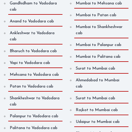
Gandhidham to Vadodara
Mumbai to Mehsana cab
cab
Mumbai to Patan cab
Anand to Vadodara cab
Mumbai to Shankheshwar
Ankleshwar to Vadodara
cab
cab
Mumbai to Palanpur cab
Bharuch to Vadodara cab
Mumbai to Palitana cab
Vapi to Vadodara cab
Surat to Mumbai cab
Mehsana to Vadodara cab
Ahmedabad to Mumbai
Patan to Vadodara cab
cab
Shankheshwar to Vadodara
Surat to Mumbai cab
cab
Rajkot to Mumbai cab
Palanpur to Vadodara cab
Udaipur to Mumbai cab
Palitana to Vadodara cab