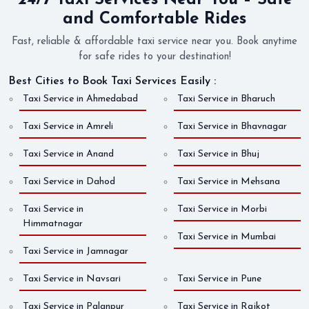
24/7 Taxi Services Near You – Safe
and Comfortable Rides
Fast, reliable & affordable taxi service near you. Book anytime
for safe rides to your destination!
Best Cities to Book Taxi Services Easily :
Taxi Service in Ahmedabad
Taxi Service in Bharuch
Taxi Service in Amreli
Taxi Service in Bhavnagar
Taxi Service in Anand
Taxi Service in Bhuj
Taxi Service in Dahod
Taxi Service in Mehsana
Taxi Service in
Taxi Service in Morbi
Himmatnagar
Taxi Service in Mumbai
Taxi Service in Jamnagar
Taxi Service in Navsari
Taxi Service in Pune
Taxi Service in Palanpur
Taxi Service in Rajkot