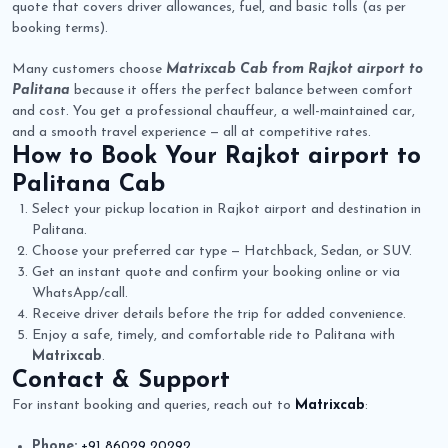
quote that covers driver allowances, fuel, and basic tolls (as per
booking terms).
Many customers choose
Matrixcab Cab from Rajkot airport to
Palitana
because it offers the perfect balance between comfort
and cost. You get a professional chauffeur, a well-maintained car,
and a smooth travel experience — all at competitive rates.
How to Book Your
Rajkot airport to
Palitana Cab
Select your pickup location in Rajkot airport and destination in
Palitana.
Choose your preferred car type — Hatchback, Sedan, or SUV.
Get an instant quote and confirm your booking online or via
WhatsApp/call.
Receive driver details before the trip for added convenience.
Enjoy a safe, timely, and comfortable ride to Palitana with
Matrixcab
.
Contact & Support
For instant booking and queries, reach out to
Matrixcab
:
Phone:
+91 86029 20292