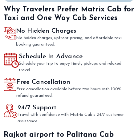
Why Travelers Prefer Matrix Cab for
Taxi and One Way Cab Services
No Hidden Charges
No hidden charges, upfront pricing, and affordable taxi
booking guaranteed.
Schedule In Advance
Schedule your trip to enjoy timely pickups and relaxed
travel.
Free Cancellation
Free cancellation available before two hours with 100%
refund guaranteed.
24/7 Support
Travel with confidence with Matrix Cab’s 24/7 customer
assistance.
Rajkot airport to Palitana Cab