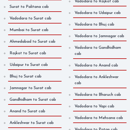
Vadodara to Rajkot cab
Surat to Palitana cab
Vadodara to Udaipur cab
Vadodara to Surat cab
Vadodara to Bhuj cab
Mumbai to Surat cab
Vadodara to Jamnagar cab
Ahmedabad to Surat cab
Vadodara to Gandhidham
Rajkot to Surat cab
cab
Udaipur to Surat cab
Vadodara to Anand cab
Bhuj to Surat cab
Vadodara to Ankleshwar
cab
Jamnagar to Surat cab
Vadodara to Bharuch cab
Gandhidham to Surat cab
Vadodara to Vapi cab
Anand to Surat cab
Vadodara to Mehsana cab
Ankleshwar to Surat cab
Vadodara to Patan cab