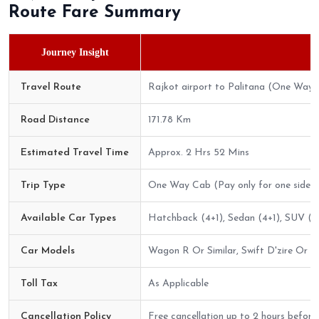
Route Fare Summary
Journey Insight
Travel Route
Rajkot airport to Palitana (One Way)
Road Distance
171.78 Km
Estimated Travel Time
Approx. 2 Hrs 52 Mins
Trip Type
One Way Cab (Pay only for one side)
Available Car Types
Hatchback (4+1), Sedan (4+1), SUV (6+
Car Models
Wagon R Or Similar, Swift D'zire Or Sim
Toll Tax
As Applicable
Cancellation Policy
Free cancellation up to 2 hours before