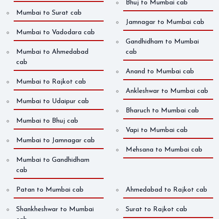
Bhuj to Mumbai cab
Mumbai to Surat cab
Jamnagar to Mumbai cab
Mumbai to Vadodara cab
Gandhidham to Mumbai
Mumbai to Ahmedabad
cab
cab
Anand to Mumbai cab
Mumbai to Rajkot cab
Ankleshwar to Mumbai cab
Mumbai to Udaipur cab
Bharuch to Mumbai cab
Mumbai to Bhuj cab
Vapi to Mumbai cab
Mumbai to Jamnagar cab
Mehsana to Mumbai cab
Mumbai to Gandhidham
cab
Patan to Mumbai cab
Ahmedabad to Rajkot cab
Shankheshwar to Mumbai
Surat to Rajkot cab