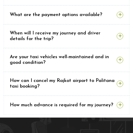
What are the payment options available?
When will I receive my journey and driver
details for the trip?
Are your taxi vehicles well-maintained and in
good condition?
How can I cancel my Rajkot airport to Palitana
taxi booking?
How much advance is required for my journey?