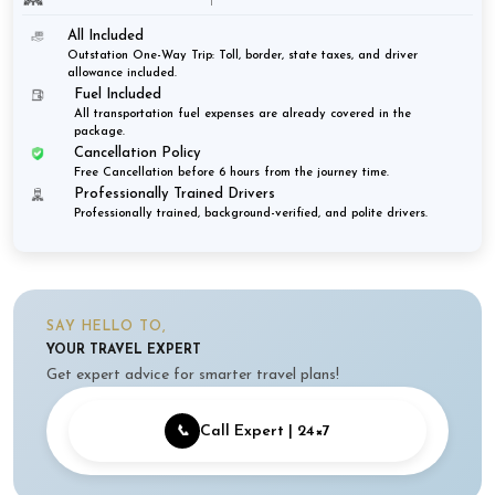
All Included
Outstation One-Way Trip: Toll, border, state taxes, and driver
allowance included.
Fuel Included
All transportation fuel expenses are already covered in the
package.
Cancellation Policy
Free Cancellation before 6 hours from the journey time.
Professionally Trained Drivers
Professionally trained, background-verified, and polite drivers.
SAY HELLO TO,
YOUR TRAVEL EXPERT
Get expert advice for smarter travel plans!
📞
Call Expert | 24×7