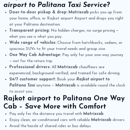
airport to Palitana Taxi Service
?
Door-to-door pickup & drop:
Matrixcab
picks you up from
your home, office, or Rajkot airport Airport and drops you right
at your Palitana destination.
Transparent pricing:
No hidden charges, no surge pricing —
what you see is what you pay.
Wide range of vehicles:
Choose from hatchbacks, sedans, or
spacious SUVs to fit your travel needs and group size.
One Way Cab Advantage:
Pay only for your one-way journey
— not for the return trip.
Professional drivers:
All
Matrixcab
chauffeurs are
experienced, background-verified, and trained for safe driving.
24/7 customer support:
Book your
Rajkot airport to
Palitana Taxi
anytime —
Matrixcab
is available round the clock
to assist you.
Rajkot airport to Palitana One Way
Cab
– Save More with Comfort
Pay only for the distance you travel with
Matrixcab
.
Enjoy clean, air-conditioned cars with reliable
Matrixcab
drivers.
Avoid the hassle of shared rides or bus delays.