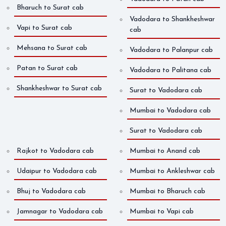
Bharuch to Surat cab
Vadodara to Shankheshwar
Vapi to Surat cab
cab
Mehsana to Surat cab
Vadodara to Palanpur cab
Patan to Surat cab
Vadodara to Palitana cab
Shankheshwar to Surat cab
Surat to Vadodara cab
Mumbai to Vadodara cab
Surat to Vadodara cab
Rajkot to Vadodara cab
Mumbai to Anand cab
Udaipur to Vadodara cab
Mumbai to Ankleshwar cab
Bhuj to Vadodara cab
Mumbai to Bharuch cab
Jamnagar to Vadodara cab
Mumbai to Vapi cab