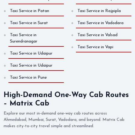
Taxi Service in Patan
Taxi Service in Rajpipla
Taxi Service in Surat
Taxi Service in Vadodara
Taxi Service in
Taxi Service in Valsad
Surendranagar
Taxi Service in Vapi
Taxi Service in Udaipur
Taxi Service in Udaipur
Taxi Service in Pune
High-Demand One-Way Cab Routes
– Matrix Cab
Explore our most in-demand one-way cab routes across
Ahmedabad, Mumbai, Surat, Vadodara, and beyond. Matrix Cab
makes city-to-city travel simple and streamlined.