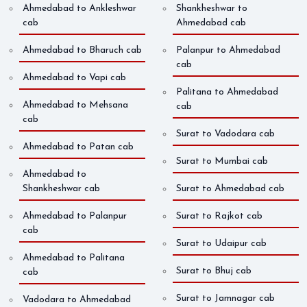
Ahmedabad to Ankleshwar
Shankheshwar to
cab
Ahmedabad cab
Ahmedabad to Bharuch cab
Palanpur to Ahmedabad
cab
Ahmedabad to Vapi cab
Palitana to Ahmedabad
Ahmedabad to Mehsana
cab
cab
Surat to Vadodara cab
Ahmedabad to Patan cab
Surat to Mumbai cab
Ahmedabad to
Shankheshwar cab
Surat to Ahmedabad cab
Ahmedabad to Palanpur
Surat to Rajkot cab
cab
Surat to Udaipur cab
Ahmedabad to Palitana
Surat to Bhuj cab
cab
Surat to Jamnagar cab
Vadodara to Ahmedabad