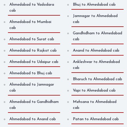
Ahmedabad to Vadodara
Bhuj to Ahmedabad cab
cab
Jamnagar to Ahmedabad
Ahmedabad to Mumbai
cab
cab
Gandhidham to Ahmedabad
Ahmedabad to Surat cab
cab
Ahmedabad to Rajkot cab
Anand to Ahmedabad cab
Ahmedabad to Udaipur cab
Ankleshwar to Ahmedabad
cab
Ahmedabad to Bhuj cab
Bharuch to Ahmedabad cab
Ahmedabad to Jamnagar
cab
Vapi to Ahmedabad cab
Ahmedabad to Gandhidham
Mehsana to Ahmedabad
cab
cab
Ahmedabad to Anand cab
Patan to Ahmedabad cab