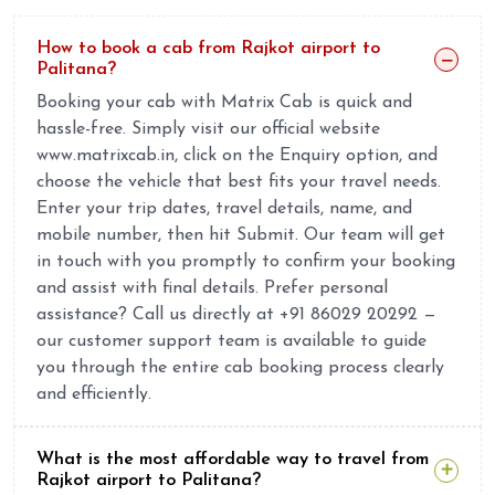
How to book a cab from Rajkot airport to
Palitana?
Booking your cab with Matrix Cab is quick and
hassle-free. Simply visit our official website
www.matrixcab.in, click on the Enquiry option, and
choose the vehicle that best fits your travel needs.
Enter your trip dates, travel details, name, and
mobile number, then hit Submit. Our team will get
in touch with you promptly to confirm your booking
and assist with final details. Prefer personal
assistance? Call us directly at +91 86029 20292 —
our customer support team is available to guide
you through the entire cab booking process clearly
and efficiently.
What is the most affordable way to travel from
Rajkot airport to Palitana?