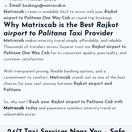
Email:
bookings@matrixcab.in
Matrixcab
’s team is available 24×7 to assist with your
Rajkot
airport to Palitana One Way Cab
or round-trip bookings.
Why
Matrixcab
is the Best
Rajkot
airport to Palitana Taxi
Provider
Matrixcab
makes intercity travel simple, affordable, and reliable.
Thousands of travelers across Gujarat trust our
Rajkot airport to
Palitana One Way Cab
for its consistent quality, punctuality, and
customer satisfaction.
With transparent pricing, flexible booking options, and a
commitment to comfort,
Matrixcab
stands out as one of the best
choices for your next journey between
Rajkot airport and
Palitana
.
So, why wait?
Book your
Rajkot airport to Palitana Cab
with
Matrixcab
today
and experience seamless intercity travel at
unbeatable prices.