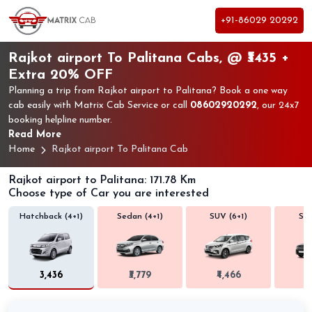
+91-86029 20292
Rajkot airport To Palitana Cabs, @ ₹3435 +
Extra 20% OFF
Planning a trip from Rajkot airport to Palitana? Book a one way
cab easily with Matrix Cab Service or call
08602920292
, our 24x7
booking helpline number.
Read More
Home
Rajkot airport To Palitana Cab
Rajkot airport to Palitana: 171.78 Km
Choose type of Car you are interested
Hatchback (4+1)
Sedan (4+1)
SUV (6+1)
SUV
₹3,436
₹3,779
₹4,466
₹