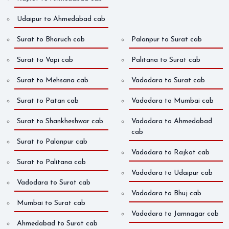
Udaipur to Ahmedabad cab
Surat to Bharuch cab
Palanpur to Surat cab
Surat to Vapi cab
Palitana to Surat cab
Surat to Mehsana cab
Vadodara to Surat cab
Surat to Patan cab
Vadodara to Mumbai cab
Surat to Shankheshwar cab
Vadodara to Ahmedabad
cab
Surat to Palanpur cab
Vadodara to Rajkot cab
Surat to Palitana cab
Vadodara to Udaipur cab
Vadodara to Surat cab
Vadodara to Bhuj cab
Mumbai to Surat cab
Vadodara to Jamnagar cab
Ahmedabad to Surat cab