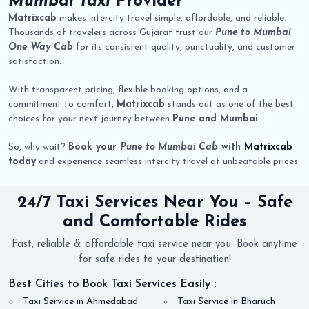
Mumbai Taxi
Provider
Matrixcab
makes intercity travel simple, affordable, and reliable.
Thousands of travelers across Gujarat trust our
Pune to Mumbai
One Way Cab
for its consistent quality, punctuality, and customer
satisfaction.
With transparent pricing, flexible booking options, and a
commitment to comfort,
Matrixcab
stands out as one of the best
choices for your next journey between
Pune and Mumbai
.
So, why wait?
Book your
Pune to Mumbai Cab
with
Matrixcab
today
and experience seamless intercity travel at unbeatable prices.
24/7 Taxi Services Near You – Safe
and Comfortable Rides
Fast, reliable & affordable taxi service near you. Book anytime
for safe rides to your destination!
Best Cities to Book Taxi Services Easily :
Taxi Service in Ahmedabad
Taxi Service in Bharuch