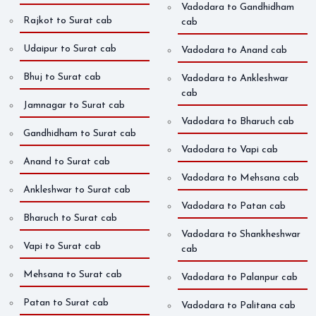
Vadodara to Gandhidham
Rajkot to Surat cab
cab
Udaipur to Surat cab
Vadodara to Anand cab
Bhuj to Surat cab
Vadodara to Ankleshwar
cab
Jamnagar to Surat cab
Vadodara to Bharuch cab
Gandhidham to Surat cab
Vadodara to Vapi cab
Anand to Surat cab
Vadodara to Mehsana cab
Ankleshwar to Surat cab
Vadodara to Patan cab
Bharuch to Surat cab
Vadodara to Shankheshwar
Vapi to Surat cab
cab
Mehsana to Surat cab
Vadodara to Palanpur cab
Patan to Surat cab
Vadodara to Palitana cab