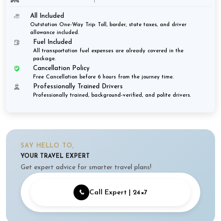
All Included
Outstation One-Way Trip: Toll, border, state taxes, and driver
allowance included.
Fuel Included
All transportation fuel expenses are already covered in the
package.
Cancellation Policy
Free Cancellation before 6 hours from the journey time.
Professionally Trained Drivers
Professionally trained, background-verified, and polite drivers.
SAY HELLO TO,
YOUR TRAVEL EXPERT
Get expert advice for smarter travel plans!
📞
Call Expert | 24×7