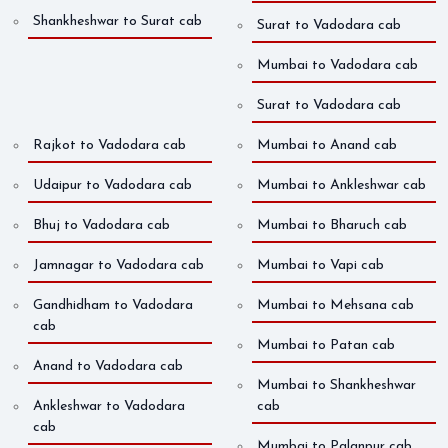
Shankheshwar to Surat cab
Surat to Vadodara cab
Mumbai to Vadodara cab
Surat to Vadodara cab
Rajkot to Vadodara cab
Mumbai to Anand cab
Udaipur to Vadodara cab
Mumbai to Ankleshwar cab
Bhuj to Vadodara cab
Mumbai to Bharuch cab
Jamnagar to Vadodara cab
Mumbai to Vapi cab
Gandhidham to Vadodara
Mumbai to Mehsana cab
cab
Mumbai to Patan cab
Anand to Vadodara cab
Mumbai to Shankheshwar
Ankleshwar to Vadodara
cab
cab
Mumbai to Palanpur cab