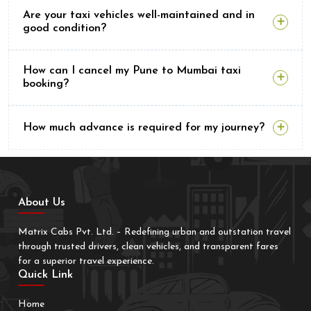
Are your taxi vehicles well-maintained and in
good condition?
How can I cancel my Pune to Mumbai taxi
booking?
How much advance is required for my journey?
About Us
Matrix Cabs Pvt. Ltd. – Redefining urban and outstation travel
through trusted drivers, clean vehicles, and transparent fares
for a superior travel experience.
Quick Link
Home