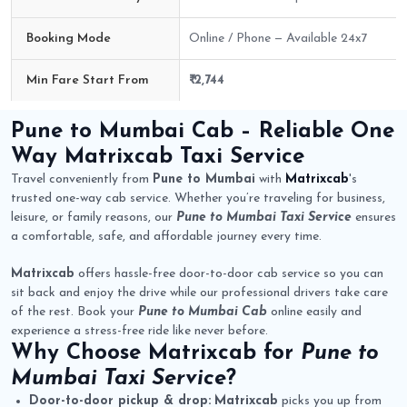
Booking Mode
Online / Phone — Available 24x7
Min Fare Start From
₹ 2,744
Pune to Mumbai Cab Route Fare Details
Pune to Mumbai Cab
– Reliable One
Way
Matrixcab
Taxi Service
Travel conveniently from
Pune to Mumbai
with
Matrixcab
's
trusted one-way cab service. Whether you’re traveling for business,
leisure, or family reasons, our
Pune to Mumbai Taxi Service
ensures
a comfortable, safe, and affordable journey every time.
Matrixcab
offers hassle-free door-to-door cab service so you can
sit back and enjoy the drive while our professional drivers take care
of the rest. Book your
Pune to Mumbai Cab
online easily and
experience a stress-free ride like never before.
Why Choose
Matrixcab
for
Pune to
Mumbai Taxi Service
?
Door-to-door pickup & drop:
Matrixcab
picks you up from