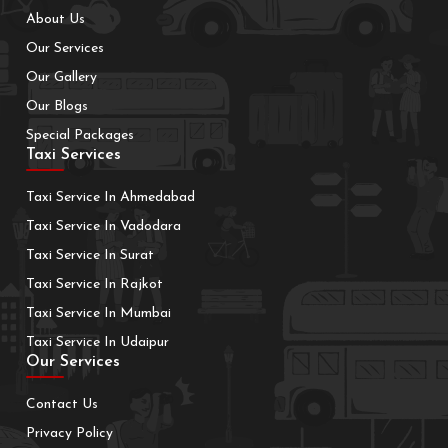
About Us
Our Services
Our Gallery
Our Blogs
Special Packages
Taxi Services
Taxi Service In Ahmedabad
Taxi Service In Vadodara
Taxi Service In Surat
Taxi Service In Rajkot
Taxi Service In Mumbai
Taxi Service In Udaipur
Our Services
Contact Us
Privacy Policy