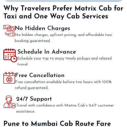
Why Travelers Prefer Matrix Cab for
Taxi and One Way Cab Services
No Hidden Charges
No hidden charges, upfront pricing, and affordable taxi
booking guaranteed.
Schedule In Advance
Schedule your trip to enjoy timely pickups and relaxed
travel.
Free Cancellation
Free cancellation available before two hours with 100%
refund guaranteed.
24/7 Support
Travel with confidence with Matrix Cab’s 24/7 customer
assistance.
Pune to Mumbai Cab Route Fare