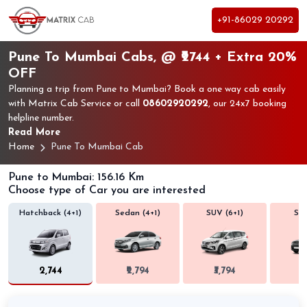
+91-86029 20292
Pune To Mumbai Cabs, @ ₹2744 + Extra 20%
OFF
Planning a trip from Pune to Mumbai? Book a one way cab easily
with Matrix Cab Service or call
08602920292
, our 24x7 booking
helpline number.
Read More
Home
Pune To Mumbai Cab
Pune to Mumbai: 156.16 Km
Choose type of Car you are interested
Hatchback (4+1)
Sedan (4+1)
SUV (6+1)
SUV
₹2,744
₹2,794
₹3,794
₹