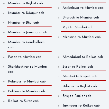
Mumbai to Rajkot cab
Ankleshwar to Mumbai cab
Mumbai to Udaipur cab
Bharuch to Mumbai cab
Mumbai to Bhuj cab
Vapi to Mumbai cab
Mumbai to Jamnagar cab
Mehsana to Mumbai cab
Mumbai to Gandhidham
cab
Patan to Mumbai cab
Ahmedabad to Rajkot cab
Shankheshwar to Mumbai
Surat to Rajkot cab
cab
Mumbai to Rajkot cab
Palanpur to Mumbai cab
Udaipur to Rajkot cab
Palitana to Mumbai cab
Bhuj to Rajkot cab
Rajkot to Surat cab
Jamnagar to Rajkot cab