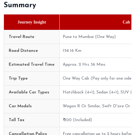
Summary
Journey Insight
Cab Bo
Travel Route
Pune to Mumbai (One Way)
Road Distance
156.16 Km
Estimated Travel Time
Approx. 2 Hrs 36 Mins
Trip Type
One Way Cab (Pay only for one side)
Available Car Types
Hatchback (4+1), Sedan (4+1), SUV (6+
Car Models
Wagon R Or Similar, Swift D'zire Or Sim
Toll Tax
₹ 300 (Included)
Cancellation Policy
Free cancellation up to 2 hours before