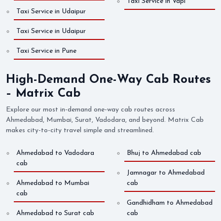
Taxi Service in Vapi
Taxi Service in Udaipur
Taxi Service in Udaipur
Taxi Service in Pune
High-Demand One-Way Cab Routes
– Matrix Cab
Explore our most in-demand one-way cab routes across
Ahmedabad, Mumbai, Surat, Vadodara, and beyond. Matrix Cab
makes city-to-city travel simple and streamlined.
Ahmedabad to Vadodara
Bhuj to Ahmedabad cab
cab
Jamnagar to Ahmedabad
Ahmedabad to Mumbai
cab
cab
Gandhidham to Ahmedabad
Ahmedabad to Surat cab
cab