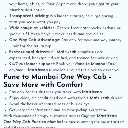
your home, office, or Pune Airport and drops you right at your
Mumbai destination.
Transparent pricing:
No hidden charges, no surge pricing —
what you see is what you pay.
Wide range of vehicles:
Choose from hatchbacks, sedans, or
spacious SUVs to fit your travel needs and group size.
One Way Cab Advantage:
Pay only for your one-way journey
— not for the return trip.
Professional drivers:
All
Matrixcab
chauffeurs are
experienced, background-verified, and trained for safe driving.
24/7 customer support:
Book your
Pune to Mumbai Taxi
anytime —
Matrixcab
is available round the clock to assist you.
Pune to Mumbai One Way Cab
–
Save More with Comfort
Pay only for the distance you travel with
Matrixcab
.
Enjoy clean, air-conditioned cars with reliable
Matrixcab
drivers.
Avoid the hassle of shared rides or bus delays.
Get instant confirmation and on-time pickup every time.
With thousands of happy customers across Gujarat,
Matrixcab
One Way Cab Pune to Mumbai
service is among the most trusted