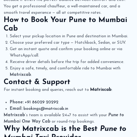
You get a professional chauffeur, a well-maintained car, and a
smooth travel experience — all at competitive rates.
How to Book Your
Pune to Mumbai
Cab
Select your pickup location in Pune and destination in Mumbai.
Choose your preferred car type — Hatchback, Sedan, or SUV.
Get an instant quote and confirm your booking online or via
WhatsApp/call.
Receive driver details before the trip for added convenience.
Enjoy a safe, timely, and comfortable ride to Mumbai with
Matrixcab
.
Contact & Support
For instant booking and queries, reach out to
Matrixcab
:
Phone:
+91 86029 20292
Email:
bookings@matrixcab.in
Matrixcab
’s team is available 24×7 to assist with your
Pune to
Mumbai One Way Cab
or round-trip bookings.
Why
Matrixcab
is the Best
Pune to