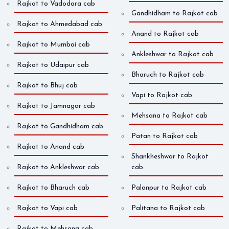
Rajkot to Vadodara cab
Gandhidham to Rajkot cab
Rajkot to Ahmedabad cab
Anand to Rajkot cab
Rajkot to Mumbai cab
Ankleshwar to Rajkot cab
Rajkot to Udaipur cab
Bharuch to Rajkot cab
Rajkot to Bhuj cab
Vapi to Rajkot cab
Rajkot to Jamnagar cab
Mehsana to Rajkot cab
Rajkot to Gandhidham cab
Patan to Rajkot cab
Rajkot to Anand cab
Shankheshwar to Rajkot
Rajkot to Ankleshwar cab
cab
Rajkot to Bharuch cab
Palanpur to Rajkot cab
Rajkot to Vapi cab
Palitana to Rajkot cab
Rajkot to Mehsana cab