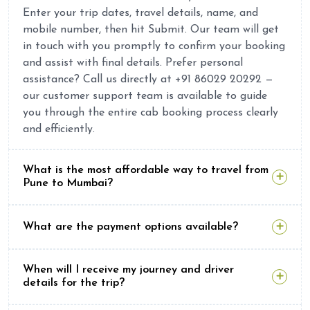
Enter your trip dates, travel details, name, and
mobile number, then hit Submit. Our team will get
in touch with you promptly to confirm your booking
and assist with final details. Prefer personal
assistance? Call us directly at +91 86029 20292 —
our customer support team is available to guide
you through the entire cab booking process clearly
and efficiently.
What is the most affordable way to travel from
Pune to Mumbai?
What are the payment options available?
When will I receive my journey and driver
details for the trip?