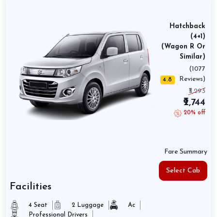
Hatchback
(4+1)
(Wagon R Or
Similar)
(1077
Reviews)
4.8
₹3,293
₹2,744
20% off
Fare Summary
Select Cab
Facilities
4 Seat
2 Luggage
Ac
Professional Drivers