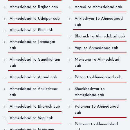
Ahmedabad to Rajkot cab
Anand to Ahmedabad cab
Ahmedabad to Udaipur cab
Ankleshwar to Ahmedabad
cab
Ahmedabad to Bhuj cab
Bharuch to Ahmedabad cab
Ahmedabad to Jamnagar
cab
Vapi to Ahmedabad cab
Ahmedabad to Gandhidham
Mehsana to Ahmedabad
cab
cab
Ahmedabad to Anand cab
Patan to Ahmedabad cab
Ahmedabad to Ankleshwar
Shankheshwar to
cab
Ahmedabad cab
Ahmedabad to Bharuch cab
Palanpur to Ahmedabad
cab
Ahmedabad to Vapi cab
Palitana to Ahmedabad
Ahmedabad to Mehsana