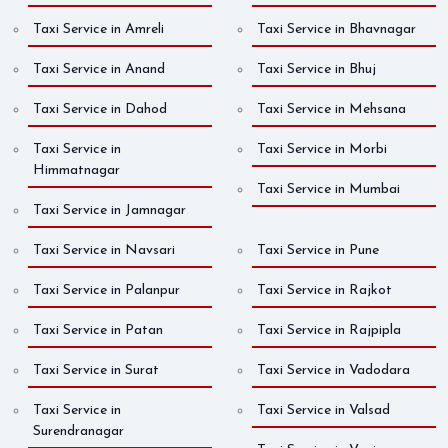
Taxi Service in Amreli
Taxi Service in Bhavnagar
Taxi Service in Anand
Taxi Service in Bhuj
Taxi Service in Dahod
Taxi Service in Mehsana
Taxi Service in
Taxi Service in Morbi
Himmatnagar
Taxi Service in Mumbai
Taxi Service in Jamnagar
Taxi Service in Navsari
Taxi Service in Pune
Taxi Service in Palanpur
Taxi Service in Rajkot
Taxi Service in Patan
Taxi Service in Rajpipla
Taxi Service in Surat
Taxi Service in Vadodara
Taxi Service in
Taxi Service in Valsad
Surendranagar