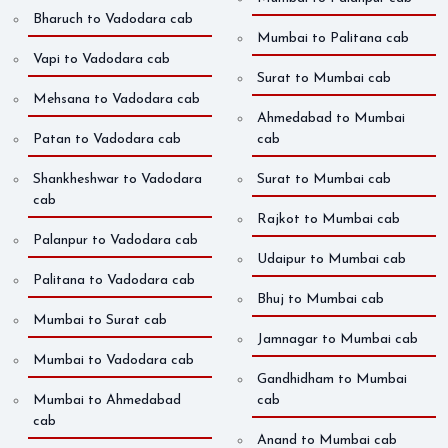
Bharuch to Vadodara cab
Mumbai to Palitana cab
Vapi to Vadodara cab
Surat to Mumbai cab
Mehsana to Vadodara cab
Ahmedabad to Mumbai
Patan to Vadodara cab
cab
Shankheshwar to Vadodara
Surat to Mumbai cab
cab
Rajkot to Mumbai cab
Palanpur to Vadodara cab
Udaipur to Mumbai cab
Palitana to Vadodara cab
Bhuj to Mumbai cab
Mumbai to Surat cab
Jamnagar to Mumbai cab
Mumbai to Vadodara cab
Gandhidham to Mumbai
Mumbai to Ahmedabad
cab
cab
Anand to Mumbai cab