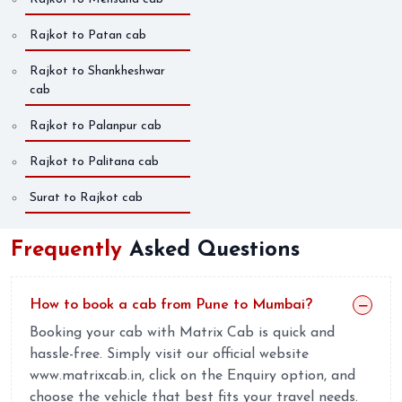
Rajkot to Patan cab
Rajkot to Shankheshwar
cab
Rajkot to Palanpur cab
Rajkot to Palitana cab
Surat to Rajkot cab
Frequently
Asked Questions
How to book a cab from Pune to Mumbai?
Booking your cab with Matrix Cab is quick and
hassle-free. Simply visit our official website
www.matrixcab.in, click on the Enquiry option, and
choose the vehicle that best fits your travel needs.