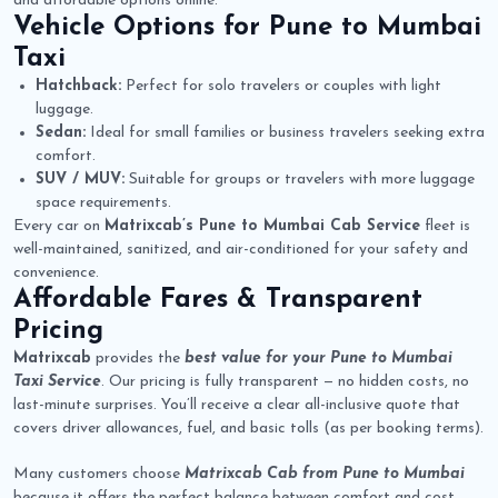
and affordable options online.
Vehicle Options for
Pune to Mumbai
Taxi
Hatchback:
Perfect for solo travelers or couples with light
luggage.
Sedan:
Ideal for small families or business travelers seeking extra
comfort.
SUV / MUV:
Suitable for groups or travelers with more luggage
space requirements.
Every car on
Matrixcab’s Pune to Mumbai Cab Service
fleet is
well-maintained, sanitized, and air-conditioned for your safety and
convenience.
Affordable Fares & Transparent
Pricing
Matrixcab
provides the
best value for your Pune to Mumbai
Taxi Service
. Our pricing is fully transparent — no hidden costs, no
last-minute surprises. You’ll receive a clear all-inclusive quote that
covers driver allowances, fuel, and basic tolls (as per booking terms).
Many customers choose
Matrixcab Cab from Pune to Mumbai
because it offers the perfect balance between comfort and cost.