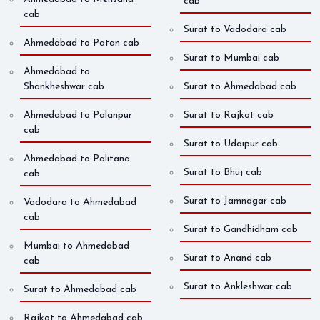
cab
cab
Surat to Vadodara cab
Ahmedabad to Patan cab
Surat to Mumbai cab
Ahmedabad to
Shankheshwar cab
Surat to Ahmedabad cab
Ahmedabad to Palanpur
Surat to Rajkot cab
cab
Surat to Udaipur cab
Ahmedabad to Palitana
Surat to Bhuj cab
cab
Surat to Jamnagar cab
Vadodara to Ahmedabad
cab
Surat to Gandhidham cab
Mumbai to Ahmedabad
Surat to Anand cab
cab
Surat to Ankleshwar cab
Surat to Ahmedabad cab
Rajkot to Ahmedabad cab