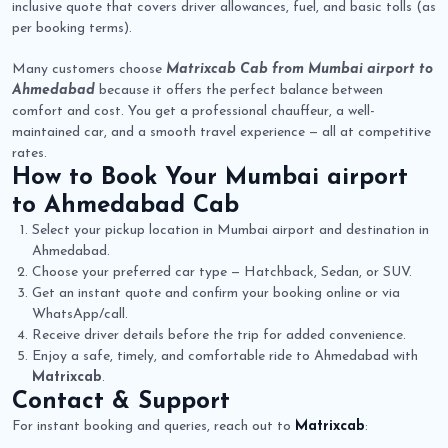
inclusive quote that covers driver allowances, fuel, and basic tolls (as
per booking terms).
Many customers choose
Matrixcab Cab from Mumbai airport to
Ahmedabad
because it offers the perfect balance between
comfort and cost. You get a professional chauffeur, a well-
maintained car, and a smooth travel experience — all at competitive
rates.
How to Book Your
Mumbai airport
to Ahmedabad Cab
Select your pickup location in Mumbai airport and destination in
Ahmedabad.
Choose your preferred car type — Hatchback, Sedan, or SUV.
Get an instant quote and confirm your booking online or via
WhatsApp/call.
Receive driver details before the trip for added convenience.
Enjoy a safe, timely, and comfortable ride to Ahmedabad with
Matrixcab
.
Contact & Support
For instant booking and queries, reach out to
Matrixcab
: