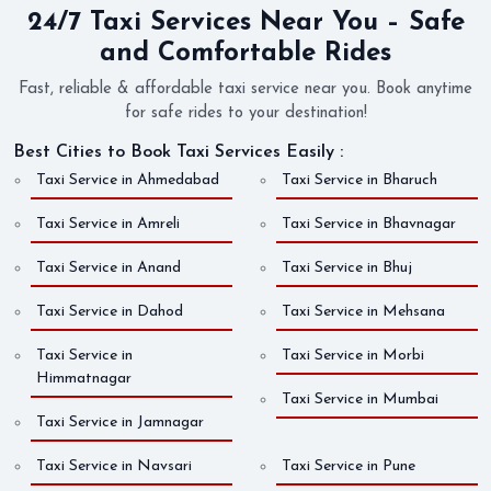
24/7 Taxi Services Near You – Safe
and Comfortable Rides
Fast, reliable & affordable taxi service near you. Book anytime
for safe rides to your destination!
Best Cities to Book Taxi Services Easily :
Taxi Service in Ahmedabad
Taxi Service in Bharuch
Taxi Service in Amreli
Taxi Service in Bhavnagar
Taxi Service in Anand
Taxi Service in Bhuj
Taxi Service in Dahod
Taxi Service in Mehsana
Taxi Service in
Taxi Service in Morbi
Himmatnagar
Taxi Service in Mumbai
Taxi Service in Jamnagar
Taxi Service in Navsari
Taxi Service in Pune