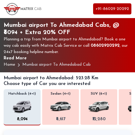
+91-86029 20292
Mumbai airport To Ahmedabad Cabs, @
₹8094 + Extra 20% OFF
Planning a trip from Mumbai airport to Ahmedabad? Book a one
way cab easily with Matrix Cab Service or call
08602920292
, our
24x7 booking helpline number.
Read More
Home
Mumbai airport To Ahmedabad Cab
Mumbai airport to Ahmedabad: 523.28 Km
Choose type of Car you are interested
Hatchback (4+1)
Sedan (4+1)
SUV (6+1)
SUV
₹8,094
₹8,617
₹12,280
₹1