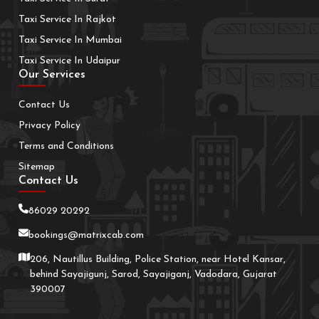
Taxi Service In Rajkot
Taxi Service In Mumbai
Taxi Service In Udaipur
Our Services
Contact Us
Privacy Policy
Terms and Conditions
Sitemap
Contact Us
86029 20292
bookings@matrixcab.com
206, Nautillus Building, Police Station, near Hotel Kansar,
behind Sayajigunj, Sarod, Sayajiganj, Vadodara, Gujarat
390007