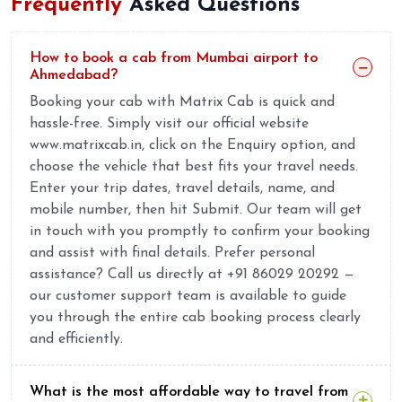
Frequently
Asked Questions
How to book a cab from Mumbai airport to
Ahmedabad?
Booking your cab with Matrix Cab is quick and
hassle-free. Simply visit our official website
www.matrixcab.in, click on the Enquiry option, and
choose the vehicle that best fits your travel needs.
Enter your trip dates, travel details, name, and
mobile number, then hit Submit. Our team will get
in touch with you promptly to confirm your booking
and assist with final details. Prefer personal
assistance? Call us directly at +91 86029 20292 —
our customer support team is available to guide
you through the entire cab booking process clearly
and efficiently.
What is the most affordable way to travel from