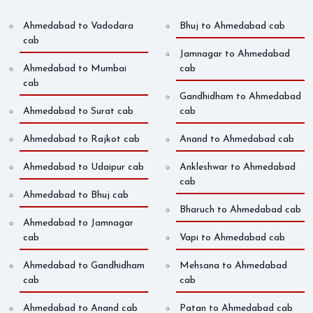
Ahmedabad to Vadodara
Bhuj to Ahmedabad cab
cab
Jamnagar to Ahmedabad
Ahmedabad to Mumbai
cab
cab
Gandhidham to Ahmedabad
Ahmedabad to Surat cab
cab
Ahmedabad to Rajkot cab
Anand to Ahmedabad cab
Ahmedabad to Udaipur cab
Ankleshwar to Ahmedabad
cab
Ahmedabad to Bhuj cab
Bharuch to Ahmedabad cab
Ahmedabad to Jamnagar
cab
Vapi to Ahmedabad cab
Ahmedabad to Gandhidham
Mehsana to Ahmedabad
cab
cab
Ahmedabad to Anand cab
Patan to Ahmedabad cab