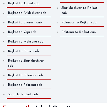
Rajkot to Anand cab
Shankheshwar to Rajkot
Rajkot to Ankleshwar cab
cab
Rajkot to Bharuch cab
Palanpur to Rajkot cab
Rajkot to Vapi cab
Palitana to Rajkot cab
Rajkot to Mehsana cab
Rajkot to Patan cab
Rajkot to Shankheshwar
cab
Rajkot to Palanpur cab
Rajkot to Palitana cab
Surat to Rajkot cab