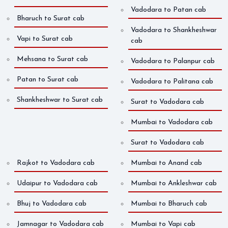
Vadodara to Patan cab
Bharuch to Surat cab
Vadodara to Shankheshwar
Vapi to Surat cab
cab
Mehsana to Surat cab
Vadodara to Palanpur cab
Patan to Surat cab
Vadodara to Palitana cab
Shankheshwar to Surat cab
Surat to Vadodara cab
Mumbai to Vadodara cab
Surat to Vadodara cab
Rajkot to Vadodara cab
Mumbai to Anand cab
Udaipur to Vadodara cab
Mumbai to Ankleshwar cab
Bhuj to Vadodara cab
Mumbai to Bharuch cab
Jamnagar to Vadodara cab
Mumbai to Vapi cab