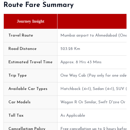
Route Fare Summary
Journey Insight
Travel Route
Mumbai airport to Ahmedabad (One 
Road Distance
523.28 Km
Estimated Travel Time
Approx. 8 Hrs 43 Mins
Trip Type
One Way Cab (Pay only for one side)
Available Car Types
Hatchback (4+1), Sedan (4+1), SUV (6+
Car Models
Wagon R Or Similar, Swift D'zire Or Sim
Toll Tax
As Applicable
Cancellation Policy
Free cancellation up to 2 hours before