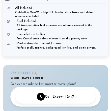
All Included
Outstation One-Way Trip: Toll, border, state taxes, and driver
allowance included.
Fuel Included
All transportation fuel expenses are already covered in the
package.
Cancellation Policy
Free Cancellation before 6 hours from the journey time.
Professionally Trained Drivers
Professionally trained, background-verified, and polite drivers.
SAY HELLO TO,
YOUR TRAVEL EXPERT
Get expert advice for smarter travel plans!
📞
Call Expert | 24×7