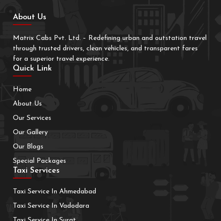
About Us
Matrix Cabs Pvt. Ltd. – Redefining urban and outstation travel
through trusted drivers, clean vehicles, and transparent fares
for a superior travel experience.
Quick Link
Home
About Us
Our Services
Our Gallery
Our Blogs
Special Packages
Taxi Services
Taxi Service In Ahmedabad
Taxi Service In Vadodara
Taxi Service In Surat