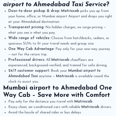
airport to Ahmedabad Taxi Service
?
Door-to-door pickup & drop:
Matrixcab
picks you up from
your home, office, or Mumbai airport Airport and drops you right
at your Ahmedabad destination.
Transparent pricing:
No hidden charges, no surge pricing —
what you see is what you pay.
Wide range of vehicles:
Choose from hatchbacks, sedans, or
spacious SUVs to fit your travel needs and group size.
One Way Cab Advantage:
Pay only for your one-way journey
— not for the return trip.
Professional drivers:
All
Matrixcab
chauffeurs are
experienced, background-verified, and trained for safe driving.
24/7 customer support:
Book your
Mumbai airport to
Ahmedabad Taxi
anytime —
Matrixcab
is available round the
clock to assist you.
Mumbai airport to Ahmedabad One
Way Cab
– Save More with Comfort
Pay only for the distance you travel with
Matrixcab
.
Enjoy clean, air-conditioned cars with reliable
Matrixcab
drivers.
Avoid the hassle of shared rides or bus delays.