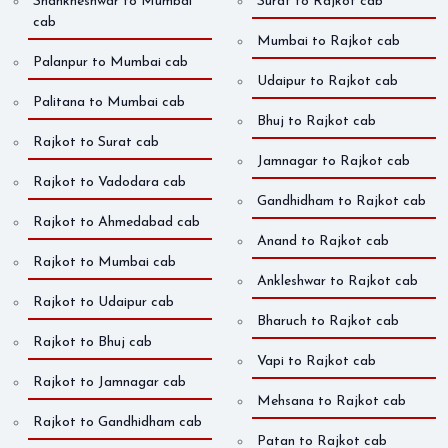
Shankheshwar to Mumbai
Surat to Rajkot cab
cab
Mumbai to Rajkot cab
Palanpur to Mumbai cab
Udaipur to Rajkot cab
Palitana to Mumbai cab
Bhuj to Rajkot cab
Rajkot to Surat cab
Jamnagar to Rajkot cab
Rajkot to Vadodara cab
Gandhidham to Rajkot cab
Rajkot to Ahmedabad cab
Anand to Rajkot cab
Rajkot to Mumbai cab
Ankleshwar to Rajkot cab
Rajkot to Udaipur cab
Bharuch to Rajkot cab
Rajkot to Bhuj cab
Vapi to Rajkot cab
Rajkot to Jamnagar cab
Mehsana to Rajkot cab
Rajkot to Gandhidham cab
Patan to Rajkot cab