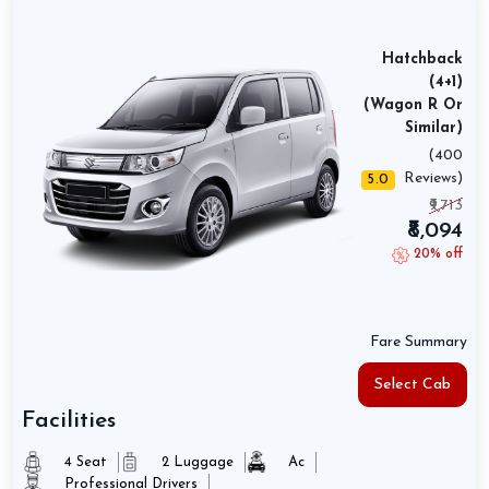
Hatchback
(4+1)
(Wagon R Or
Similar)
(400
Reviews)
5.0
₹9,713
₹8,094
20% off
Fare Summary
Select Cab
Facilities
4 Seat
2 Luggage
Ac
Professional Drivers