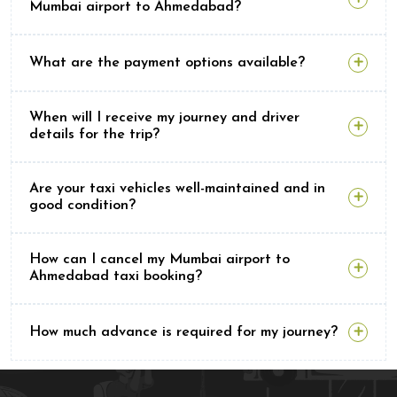
Mumbai airport to Ahmedabad?
What are the payment options available?
When will I receive my journey and driver
details for the trip?
Are your taxi vehicles well-maintained and in
good condition?
How can I cancel my Mumbai airport to
Ahmedabad taxi booking?
How much advance is required for my journey?