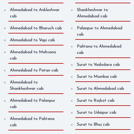
Ahmedabad to Ankleshwar
Shankheshwar to
cab
Ahmedabad cab
Ahmedabad to Bharuch cab
Palanpur to Ahmedabad
cab
Ahmedabad to Vapi cab
Palitana to Ahmedabad
Ahmedabad to Mehsana
cab
cab
Surat to Vadodara cab
Ahmedabad to Patan cab
Surat to Mumbai cab
Ahmedabad to
Shankheshwar cab
Surat to Ahmedabad cab
Ahmedabad to Palanpur
Surat to Rajkot cab
cab
Surat to Udaipur cab
Ahmedabad to Palitana
Surat to Bhuj cab
cab