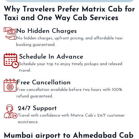
Why Travelers Prefer Matrix Cab for
Taxi and One Way Cab Services
No Hidden Charges
No hidden charges, upfront pricing, and affordable taxi
booking guaranteed.
Schedule In Advance
Schedule your trip to enjoy timely pickups and relaxed
travel.
Free Cancellation
Free cancellation available before two hours with 100%
refund guaranteed.
24/7 Support
Travel with confidence with Matrix Cab’s 24/7 customer
assistance.
Mumbai airport to Ahmedabad Cab