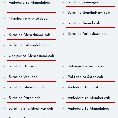
Surat to Jamnagar cab
Vadodara to Ahmedabad
cab
Surat to Gandhidham cab
Mumbai to Ahmedabad
Surat to Anand cab
cab
Surat to Ankleshwar cab
Surat to Ahmedabad cab
Rajkot to Ahmedabad cab
Udaipur to Ahmedabad cab
Surat to Bharuch cab
Palanpur to Surat cab
Surat to Vapi cab
Palitana to Surat cab
Surat to Mehsana cab
Vadodara to Surat cab
Surat to Patan cab
Vadodara to Mumbai cab
Surat to Shankheshwar cab
Vadodara to Ahmedabad
cab