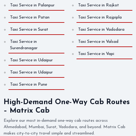
Taxi Service in Palanpur
Taxi Service in Rajkot
Taxi Service in Patan
Taxi Service in Rajpipla
Taxi Service in Surat
Taxi Service in Vadodara
Taxi Service in
Taxi Service in Valsad
Surendranagar
Taxi Service in Vapi
Taxi Service in Udaipur
Taxi Service in Udaipur
Taxi Service in Pune
High-Demand One-Way Cab Routes
– Matrix Cab
Explore our most in-demand one-way cab routes across
Ahmedabad, Mumbai, Surat, Vadodara, and beyond. Matrix Cab
makes city-to-city travel simple and streamlined.