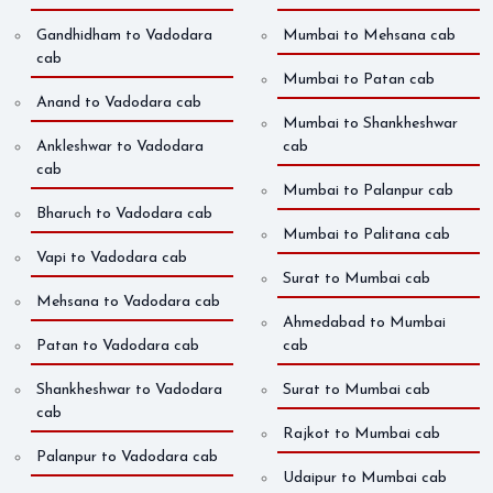
Gandhidham to Vadodara
Mumbai to Mehsana cab
cab
Mumbai to Patan cab
Anand to Vadodara cab
Mumbai to Shankheshwar
Ankleshwar to Vadodara
cab
cab
Mumbai to Palanpur cab
Bharuch to Vadodara cab
Mumbai to Palitana cab
Vapi to Vadodara cab
Surat to Mumbai cab
Mehsana to Vadodara cab
Ahmedabad to Mumbai
Patan to Vadodara cab
cab
Shankheshwar to Vadodara
Surat to Mumbai cab
cab
Rajkot to Mumbai cab
Palanpur to Vadodara cab
Udaipur to Mumbai cab