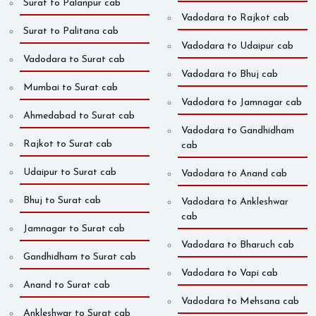
Surat to Palanpur cab
Vadodara to Rajkot cab
Surat to Palitana cab
Vadodara to Udaipur cab
Vadodara to Surat cab
Vadodara to Bhuj cab
Mumbai to Surat cab
Vadodara to Jamnagar cab
Ahmedabad to Surat cab
Vadodara to Gandhidham
Rajkot to Surat cab
cab
Udaipur to Surat cab
Vadodara to Anand cab
Bhuj to Surat cab
Vadodara to Ankleshwar
cab
Jamnagar to Surat cab
Vadodara to Bharuch cab
Gandhidham to Surat cab
Vadodara to Vapi cab
Anand to Surat cab
Vadodara to Mehsana cab
Ankleshwar to Surat cab