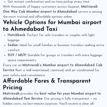
Get instant confirmation and on-time pickup every time.
With thousands of happy customers across Gujarat,
Matrixcab
One Way Cab Mumbai airport to Ahmedabad
service is among
the most trusted and affordable options online.
Vehicle Options for
Mumbai airport
to Ahmedabad Taxi
Hatchback:
Perfect for solo travelers or couples with light
luggage.
Sedan:
Ideal for small families or business travelers seeking extra
comfort.
SUV / MUV:
Suitable for groups or travelers with more luggage
space requirements.
Every car on
Matrixcab’s Mumbai airport to Ahmedabad Cab
Service
fleet is well-maintained, sanitized, and air-conditioned for
your safety and convenience.
Affordable Fares & Transparent
Pricing
Matrixcab
provides the
best value for your Mumbai airport to
Ahmedabad Taxi Service
. Our pricing is fully transparent — no
hidden costs, no last-minute surprises. You’ll receive a clear all-