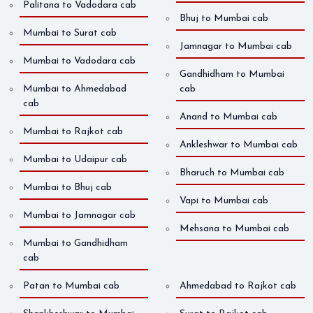
Palitana to Vadodara cab
Bhuj to Mumbai cab
Mumbai to Surat cab
Jamnagar to Mumbai cab
Mumbai to Vadodara cab
Gandhidham to Mumbai
Mumbai to Ahmedabad
cab
cab
Anand to Mumbai cab
Mumbai to Rajkot cab
Ankleshwar to Mumbai cab
Mumbai to Udaipur cab
Bharuch to Mumbai cab
Mumbai to Bhuj cab
Vapi to Mumbai cab
Mumbai to Jamnagar cab
Mehsana to Mumbai cab
Mumbai to Gandhidham
cab
Patan to Mumbai cab
Ahmedabad to Rajkot cab