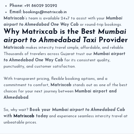
Phone:
+91 86029 20292
Email:
bookings@matrixcab.in
Matrixcab
’s team is available 24×7 to assist with your
Mumbai
airport to Ahmedabad One Way Cab
or round-trip bookings.
Why
Matrixcab
is the Best
Mumbai
airport to Ahmedabad Taxi
Provider
Matrixcab
makes intercity travel simple, affordable, and reliable.
Thousands of travelers across Gujarat trust our
Mumbai airport
to Ahmedabad One Way Cab
for its consistent quality,
punctuality, and customer satisfaction.
With transparent pricing, flexible booking options, and a
commitment to comfort,
Matrixcab
stands out as one of the best
choices for your next journey between
Mumbai airport and
Ahmedabad
.
So, why wait?
Book your
Mumbai airport to Ahmedabad Cab
with
Matrixcab
today
and experience seamless intercity travel at
unbeatable prices.