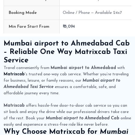
Booking Mode
Online / Phone — Available 24x7
Min Fare Start From
₹ 8,094
Mumbai airport to Ahmedabad Cab Route Fare Details
Mumbai airport to Ahmedabad Cab
– Reliable One Way
Matrixcab
Taxi
Service
Travel conveniently from
Mumbai airport to Ahmedabad
with
Matrixcab
's trusted one-way cab service. Whether you’re traveling
for business, leisure, or family reasons, our
Mumbai airport to
Ahmedabad Taxi Service
ensures a comfortable, safe, and
affordable journey every time.
Matrixcab
offers hassle-free door-to-door cab service so you can
sit back and enjoy the drive while our professional drivers take care
of the rest. Book your
Mumbai airport to Ahmedabad Cab
online
easily and experience a stress-free ride like never before.
Why Choose
Matrixcab
for
Mumbai