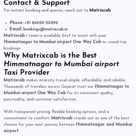
Contact & Support
For instant booking and queries, reach out to
Matrixcab
:
Phone:
+91 86029 20292
Email:
bookings@matrixcab.in
Matrixcab
’s team is available 24×7 to assist with your
Himmatnagar to Mumbai airport One Way Cab
or round-trip
bookings.
Why
Matrixcab
is the Best
Himmatnagar to Mumbai airport
Taxi
Provider
Matrixcab
makes intercity travel simple, affordable, and reliable.
Thousands of travelers across Gujarat trust our
Himmatnagar to
Mumbai airport One Way Cab
for its consistent quality,
punctuality, and customer satisfaction.
With transparent pricing, flexible booking options, and a
commitment to comfort,
Matrixcab
stands out as one of the best
choices for your next journey between
Himmatnagar and Mumbai
airport
.