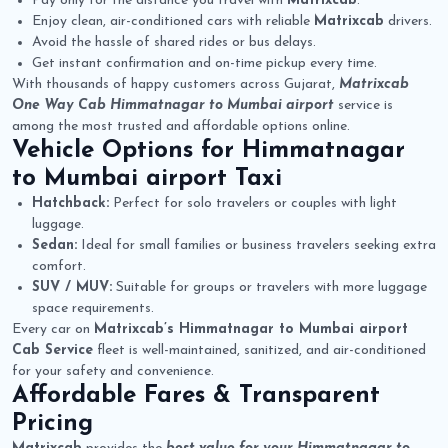
Pay only for the distance you travel with
Matrixcab
.
Enjoy clean, air-conditioned cars with reliable
Matrixcab
drivers.
Avoid the hassle of shared rides or bus delays.
Get instant confirmation and on-time pickup every time.
With thousands of happy customers across Gujarat,
Matrixcab
One Way Cab Himmatnagar to Mumbai airport
service is
among the most trusted and affordable options online.
Vehicle Options for
Himmatnagar
to Mumbai airport Taxi
Hatchback:
Perfect for solo travelers or couples with light
luggage.
Sedan:
Ideal for small families or business travelers seeking extra
comfort.
SUV / MUV:
Suitable for groups or travelers with more luggage
space requirements.
Every car on
Matrixcab’s Himmatnagar to Mumbai airport
Cab Service
fleet is well-maintained, sanitized, and air-conditioned
for your safety and convenience.
Affordable Fares & Transparent
Pricing