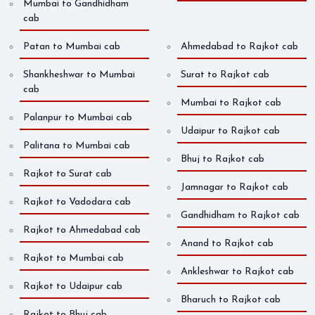
Mumbai to Gandhidham
cab
Patan to Mumbai cab
Ahmedabad to Rajkot cab
Shankheshwar to Mumbai
Surat to Rajkot cab
cab
Mumbai to Rajkot cab
Palanpur to Mumbai cab
Udaipur to Rajkot cab
Palitana to Mumbai cab
Bhuj to Rajkot cab
Rajkot to Surat cab
Jamnagar to Rajkot cab
Rajkot to Vadodara cab
Gandhidham to Rajkot cab
Rajkot to Ahmedabad cab
Anand to Rajkot cab
Rajkot to Mumbai cab
Ankleshwar to Rajkot cab
Rajkot to Udaipur cab
Bharuch to Rajkot cab
Rajkot to Bhuj cab