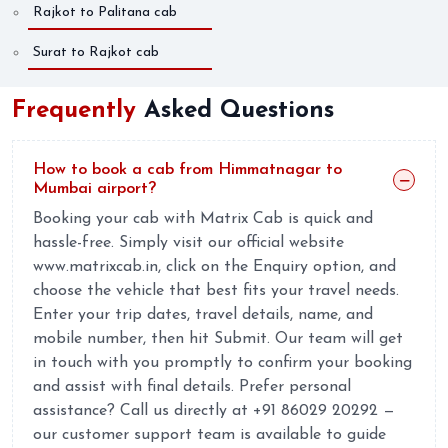
Rajkot to Palitana cab
Surat to Rajkot cab
Frequently
Asked Questions
How to book a cab from Himmatnagar to
Mumbai airport?
Booking your cab with Matrix Cab is quick and
hassle-free. Simply visit our official website
www.matrixcab.in, click on the Enquiry option, and
choose the vehicle that best fits your travel needs.
Enter your trip dates, travel details, name, and
mobile number, then hit Submit. Our team will get
in touch with you promptly to confirm your booking
and assist with final details. Prefer personal
assistance? Call us directly at +91 86029 20292 —
our customer support team is available to guide