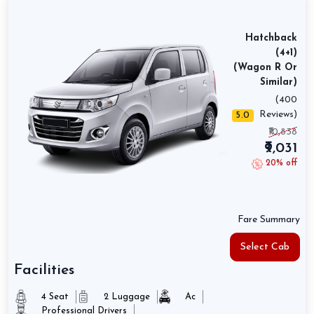
Hatchback
(4+1)
(Wagon R Or
Similar)
(400
Reviews)
5.0
₹10,838
₹9,031
20% off
Fare Summary
Select Cab
Facilities
4 Seat
2 Luggage
Ac
Professional Drivers