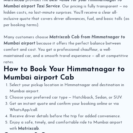
Matrixcab
provides the
best value for your Himmatnagar to
Mumbai airport Taxi Service
. Our pricing is fully transparent — no
hidden costs, no last-minute surprises. You’ll receive a clear all-
inclusive quote that covers driver allowances, fuel, and basic tolls (as
per booking terms).
Many customers choose
Matrixcab Cab from Himmatnagar to
Mumbai airport
because it offers the perfect balance between
comfort and cost. You get a professional chauffeur, a well-
maintained car, and a smooth travel experience — all at competitive
rates.
How to Book Your
Himmatnagar to
Mumbai airport Cab
Select your pickup location in Himmatnagar and destination in
Mumbai airport.
Choose your preferred car type — Hatchback, Sedan, or SUV.
Get an instant quote and confirm your booking online or via
WhatsApp/call.
Receive driver details before the trip for added convenience.
Enjoy a safe, timely, and comfortable ride to Mumbai airport
with
Matrixcab
.