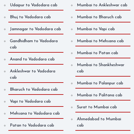
Udaipur to Vadodara cab
Mumbai to Ankleshwar cab
Bhuj to Vadodara cab
Mumbai to Bharuch cab
Jamnagar to Vadodara cab
Mumbai to Vapi cab
Gandhidham to Vadodara
Mumbai to Mehsana cab
cab
Mumbai to Patan cab
Anand to Vadodara cab
Mumbai to Shankheshwar
Ankleshwar to Vadodara
cab
cab
Mumbai to Palanpur cab
Bharuch to Vadodara cab
Mumbai to Palitana cab
Vapi to Vadodara cab
Surat to Mumbai cab
Mehsana to Vadodara cab
Ahmedabad to Mumbai
Patan to Vadodara cab
cab