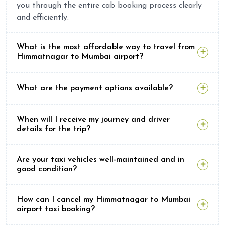
you through the entire cab booking process clearly
and efficiently.
What is the most affordable way to travel from
Himmatnagar to Mumbai airport?
What are the payment options available?
When will I receive my journey and driver
details for the trip?
Are your taxi vehicles well-maintained and in
good condition?
How can I cancel my Himmatnagar to Mumbai
airport taxi booking?