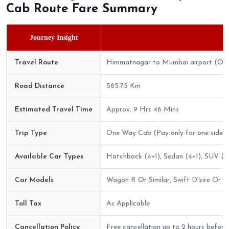
Cab Route Fare Summary
Journey Insight
Travel Route
Himmatnagar to Mumbai airport (On
Road Distance
585.75 Km
Estimated Travel Time
Approx. 9 Hrs 46 Mins
Trip Type
One Way Cab (Pay only for one side)
Available Car Types
Hatchback (4+1), Sedan (4+1), SUV (6+
Car Models
Wagon R Or Similar, Swift D'zire Or Sim
Toll Tax
As Applicable
Cancellation Policy
Free cancellation up to 2 hours before