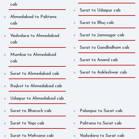
cab
Surat to Udaipur cab
Ahmedabad to Palitana
Surat to Bhuj cab
cab
Surat to Jamnagar cab
Vadodara to Ahmedabad
cab
Surat to Gandhidham cab
Mumbai to Ahmedabad
Surat to Anand cab
cab
Surat to Ankleshwar cab
Surat to Ahmedabad cab
Rajkot to Ahmedabad cab
Udaipur to Ahmedabad cab
Surat to Bharuch cab
Palanpur to Surat cab
Surat to Vapi cab
Palitana to Surat cab
Surat to Mehsana cab
Vadodara to Surat cab