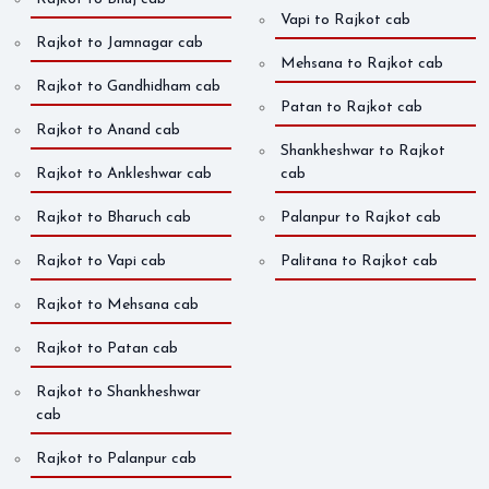
Vapi to Rajkot cab
Rajkot to Jamnagar cab
Mehsana to Rajkot cab
Rajkot to Gandhidham cab
Patan to Rajkot cab
Rajkot to Anand cab
Shankheshwar to Rajkot
Rajkot to Ankleshwar cab
cab
Rajkot to Bharuch cab
Palanpur to Rajkot cab
Rajkot to Vapi cab
Palitana to Rajkot cab
Rajkot to Mehsana cab
Rajkot to Patan cab
Rajkot to Shankheshwar
cab
Rajkot to Palanpur cab