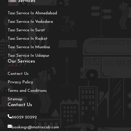
Taxi Services
Taxi Service In Ahmedabad
Taxi Service In Vadodara
Taxi Service In Surat
Taxi Service In Rajkot
Taxi Service In Mumbai
Taxi Service In Udaipur
Our Services
Contact Us
Privacy Policy
Terms and Conditions
Sitemap
Contact Us
86029 20292
bookings@matrixcab.com