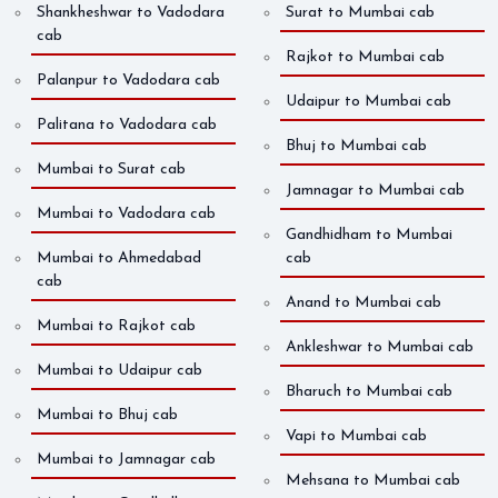
Shankheshwar to Vadodara
Surat to Mumbai cab
cab
Rajkot to Mumbai cab
Palanpur to Vadodara cab
Udaipur to Mumbai cab
Palitana to Vadodara cab
Bhuj to Mumbai cab
Mumbai to Surat cab
Jamnagar to Mumbai cab
Mumbai to Vadodara cab
Gandhidham to Mumbai
Mumbai to Ahmedabad
cab
cab
Anand to Mumbai cab
Mumbai to Rajkot cab
Ankleshwar to Mumbai cab
Mumbai to Udaipur cab
Bharuch to Mumbai cab
Mumbai to Bhuj cab
Vapi to Mumbai cab
Mumbai to Jamnagar cab
Mehsana to Mumbai cab