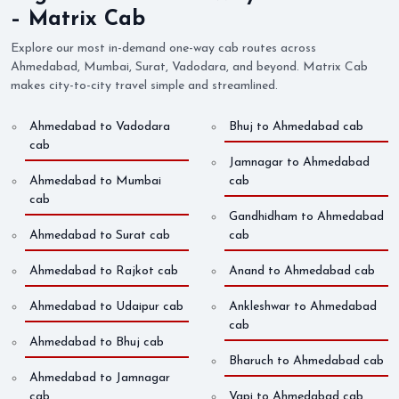
– Matrix Cab
Explore our most in-demand one-way cab routes across
Ahmedabad, Mumbai, Surat, Vadodara, and beyond. Matrix Cab
makes city-to-city travel simple and streamlined.
Ahmedabad to Vadodara
Bhuj to Ahmedabad cab
cab
Jamnagar to Ahmedabad
Ahmedabad to Mumbai
cab
cab
Gandhidham to Ahmedabad
Ahmedabad to Surat cab
cab
Ahmedabad to Rajkot cab
Anand to Ahmedabad cab
Ahmedabad to Udaipur cab
Ankleshwar to Ahmedabad
cab
Ahmedabad to Bhuj cab
Bharuch to Ahmedabad cab
Ahmedabad to Jamnagar
cab
Vapi to Ahmedabad cab