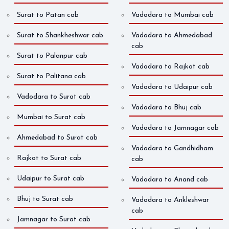
Surat to Patan cab
Vadodara to Mumbai cab
Surat to Shankheshwar cab
Vadodara to Ahmedabad
cab
Surat to Palanpur cab
Vadodara to Rajkot cab
Surat to Palitana cab
Vadodara to Udaipur cab
Vadodara to Surat cab
Vadodara to Bhuj cab
Mumbai to Surat cab
Vadodara to Jamnagar cab
Ahmedabad to Surat cab
Vadodara to Gandhidham
Rajkot to Surat cab
cab
Udaipur to Surat cab
Vadodara to Anand cab
Bhuj to Surat cab
Vadodara to Ankleshwar
cab
Jamnagar to Surat cab