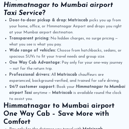
Himmatnagar to Mumbai airport
Taxi Service
?
Door-to-door pickup & drop:
Matrixcab
picks you up from
your home, office, or Himmatnagar Airport and drops you right
at your Mumbai airport destination.
Transparent pricing:
No hidden charges, no surge pricing —
what you see is what you pay.
Wide range of vehicles:
Choose from hatchbacks, sedans, or
spacious SUVs to fit your travel needs and group size.
One Way Cab Advantage:
Pay only for your one-way journey
— not for the return trip.
Professional drivers:
All
Matrixcab
chauffeurs are
experienced, background-verified, and trained for safe driving.
24/7 customer support:
Book your
Himmatnagar to Mumbai
airport Taxi
anytime —
Matrixcab
is available round the clock
to assist you.
Himmatnagar to Mumbai airport
One Way Cab
– Save More with
Comfort