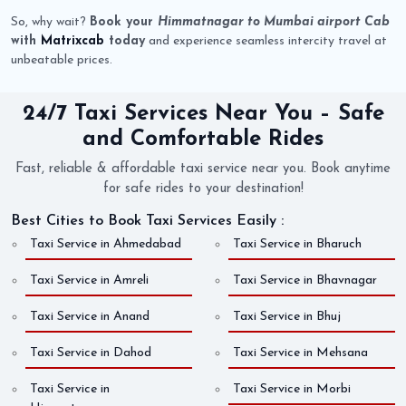
So, why wait?
Book your
Himmatnagar to Mumbai airport Cab
with
Matrixcab
today
and experience seamless intercity travel at
unbeatable prices.
24/7 Taxi Services Near You – Safe
and Comfortable Rides
Fast, reliable & affordable taxi service near you. Book anytime
for safe rides to your destination!
Best Cities to Book Taxi Services Easily :
Taxi Service in Ahmedabad
Taxi Service in Bharuch
Taxi Service in Amreli
Taxi Service in Bhavnagar
Taxi Service in Anand
Taxi Service in Bhuj
Taxi Service in Dahod
Taxi Service in Mehsana
Taxi Service in
Taxi Service in Morbi