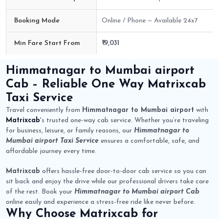
Booking Mode
Online / Phone — Available 24x7
Min Fare Start From
₹ 9,031
Himmatnagar to Mumbai airport Cab Route Fare Details
Himmatnagar to Mumbai airport
Cab
– Reliable One Way
Matrixcab
Taxi Service
Travel conveniently from
Himmatnagar to Mumbai airport
with
Matrixcab
's trusted one-way cab service. Whether you’re traveling
for business, leisure, or family reasons, our
Himmatnagar to
Mumbai airport Taxi Service
ensures a comfortable, safe, and
affordable journey every time.
Matrixcab
offers hassle-free door-to-door cab service so you can
sit back and enjoy the drive while our professional drivers take care
of the rest. Book your
Himmatnagar to Mumbai airport Cab
online easily and experience a stress-free ride like never before.
Why Choose
Matrixcab
for