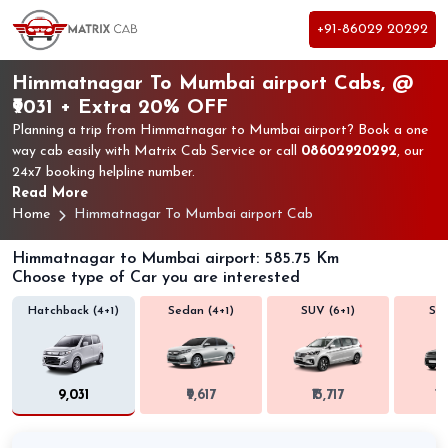
+91-86029 20292
Himmatnagar To Mumbai airport Cabs, @
₹9031 + Extra 20% OFF
Planning a trip from Himmatnagar to Mumbai airport? Book a one
way cab easily with Matrix Cab Service or call
08602920292
, our
24x7 booking helpline number.
Read More
Home
Himmatnagar To Mumbai airport Cab
Himmatnagar to Mumbai airport: 585.75 Km
Choose type of Car you are interested
Hatchback (4+1)
Sedan (4+1)
SUV (6+1)
SUV
₹9,031
₹9,617
₹13,717
₹1