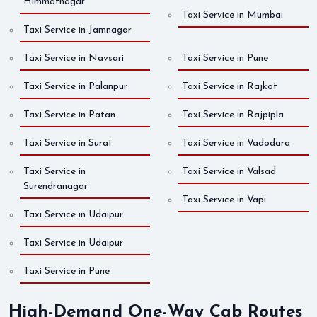
Himmatnagar
Taxi Service in Mumbai
Taxi Service in Jamnagar
Taxi Service in Navsari
Taxi Service in Pune
Taxi Service in Palanpur
Taxi Service in Rajkot
Taxi Service in Patan
Taxi Service in Rajpipla
Taxi Service in Surat
Taxi Service in Vadodara
Taxi Service in
Taxi Service in Valsad
Surendranagar
Taxi Service in Vapi
Taxi Service in Udaipur
Taxi Service in Udaipur
Taxi Service in Pune
High-Demand One-Way Cab Routes