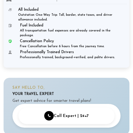
All Included
Outstation One-Way Trip: Toll, border, state taxes, and driver
allowance included.
Fuel Included
All transportation fuel expenses are already covered in the
package.
Cancellation Policy
Free Cancellation before 6 hours from the journey time.
Professionally Trained Drivers
Professionally trained, background-verified, and polite drivers.
SAY HELLO TO,
YOUR TRAVEL EXPERT
Get expert advice for smarter travel plans!
📞
Call Expert | 24×7