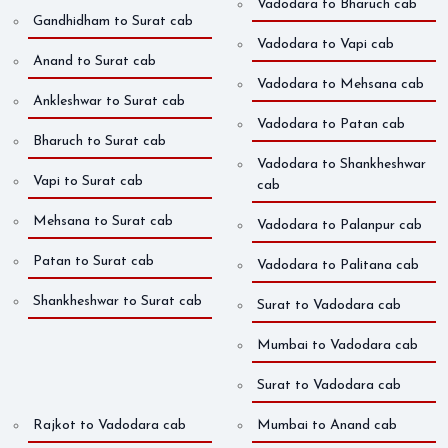
Vadodara to Bharuch cab
Gandhidham to Surat cab
Vadodara to Vapi cab
Anand to Surat cab
Vadodara to Mehsana cab
Ankleshwar to Surat cab
Vadodara to Patan cab
Bharuch to Surat cab
Vadodara to Shankheshwar
Vapi to Surat cab
cab
Mehsana to Surat cab
Vadodara to Palanpur cab
Patan to Surat cab
Vadodara to Palitana cab
Shankheshwar to Surat cab
Surat to Vadodara cab
Mumbai to Vadodara cab
Surat to Vadodara cab
Rajkot to Vadodara cab
Mumbai to Anand cab