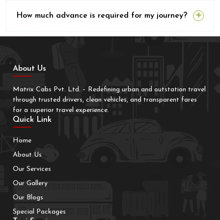
How much advance is required for my journey?
About Us
Matrix Cabs Pvt. Ltd. – Redefining urban and outstation travel
through trusted drivers, clean vehicles, and transparent fares
for a superior travel experience.
Quick Link
Home
About Us
Our Services
Our Gallery
Our Blogs
Special Packages