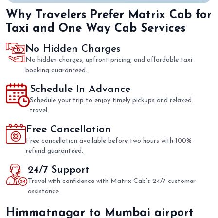
Why Travelers Prefer Matrix Cab for
Taxi and One Way Cab Services
No Hidden Charges
No hidden charges, upfront pricing, and affordable taxi
booking guaranteed.
Schedule In Advance
Schedule your trip to enjoy timely pickups and relaxed
travel.
Free Cancellation
Free cancellation available before two hours with 100%
refund guaranteed.
24/7 Support
Travel with confidence with Matrix Cab’s 24/7 customer
assistance.
Himmatnagar to Mumbai airport