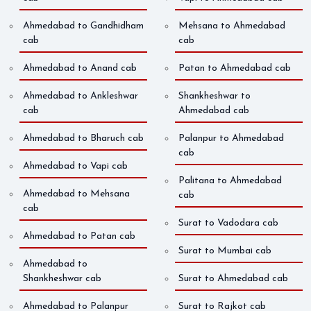
Ahmedabad to Gandhidham
Mehsana to Ahmedabad
cab
cab
Ahmedabad to Anand cab
Patan to Ahmedabad cab
Ahmedabad to Ankleshwar
Shankheshwar to
cab
Ahmedabad cab
Ahmedabad to Bharuch cab
Palanpur to Ahmedabad
cab
Ahmedabad to Vapi cab
Palitana to Ahmedabad
Ahmedabad to Mehsana
cab
cab
Surat to Vadodara cab
Ahmedabad to Patan cab
Surat to Mumbai cab
Ahmedabad to
Shankheshwar cab
Surat to Ahmedabad cab
Ahmedabad to Palanpur
Surat to Rajkot cab