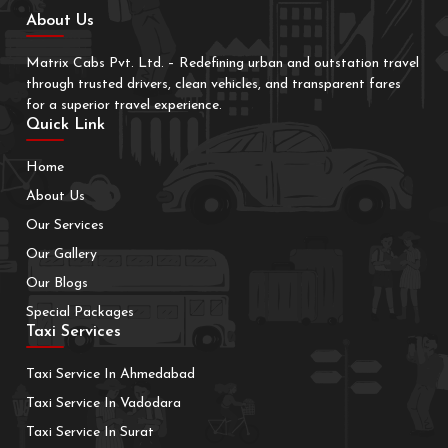
About Us
Matrix Cabs Pvt. Ltd. – Redefining urban and outstation travel
through trusted drivers, clean vehicles, and transparent fares
for a superior travel experience.
Quick Link
Home
About Us
Our Services
Our Gallery
Our Blogs
Special Packages
Taxi Services
Taxi Service In Ahmedabad
Taxi Service In Vadodara
Taxi Service In Surat