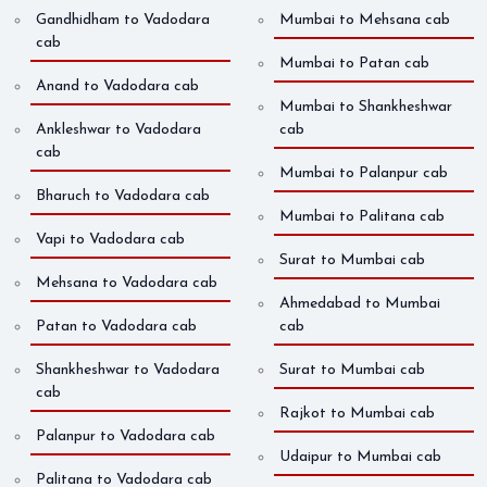
Gandhidham to Vadodara
Mumbai to Mehsana cab
cab
Mumbai to Patan cab
Anand to Vadodara cab
Mumbai to Shankheshwar
Ankleshwar to Vadodara
cab
cab
Mumbai to Palanpur cab
Bharuch to Vadodara cab
Mumbai to Palitana cab
Vapi to Vadodara cab
Surat to Mumbai cab
Mehsana to Vadodara cab
Ahmedabad to Mumbai
Patan to Vadodara cab
cab
Shankheshwar to Vadodara
Surat to Mumbai cab
cab
Rajkot to Mumbai cab
Palanpur to Vadodara cab
Udaipur to Mumbai cab
Palitana to Vadodara cab