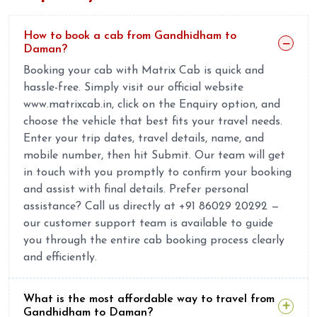
How to book a cab from Gandhidham to
Daman?
Booking your cab with Matrix Cab is quick and
hassle-free. Simply visit our official website
www.matrixcab.in, click on the Enquiry option, and
choose the vehicle that best fits your travel needs.
Enter your trip dates, travel details, name, and
mobile number, then hit Submit. Our team will get
in touch with you promptly to confirm your booking
and assist with final details. Prefer personal
assistance? Call us directly at +91 86029 20292 —
our customer support team is available to guide
you through the entire cab booking process clearly
and efficiently.
What is the most affordable way to travel from
Gandhidham to Daman?