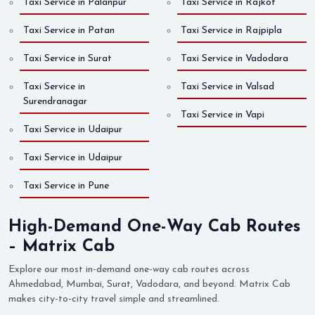
Taxi Service in Palanpur
Taxi Service in Rajkot
Taxi Service in Patan
Taxi Service in Rajpipla
Taxi Service in Surat
Taxi Service in Vadodara
Taxi Service in
Taxi Service in Valsad
Surendranagar
Taxi Service in Vapi
Taxi Service in Udaipur
Taxi Service in Udaipur
Taxi Service in Pune
High-Demand One-Way Cab Routes
– Matrix Cab
Explore our most in-demand one-way cab routes across
Ahmedabad, Mumbai, Surat, Vadodara, and beyond. Matrix Cab
makes city-to-city travel simple and streamlined.