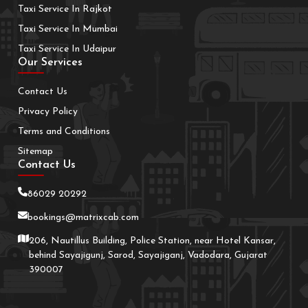
Taxi Service In Rajkot
Taxi Service In Mumbai
Taxi Service In Udaipur
Our Services
Contact Us
Privacy Policy
Terms and Conditions
Sitemap
Contact Us
86029 20292
bookings@matrixcab.com
206, Nautillus Building, Police Station, near Hotel Kansar,
behind Sayajigunj, Sarod, Sayajiganj, Vadodara, Gujarat
390007