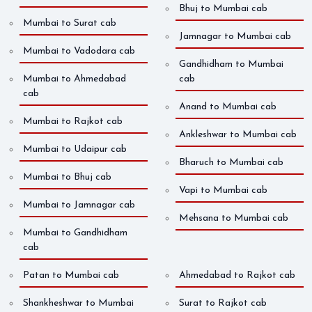
Bhuj to Mumbai cab
Mumbai to Surat cab
Jamnagar to Mumbai cab
Mumbai to Vadodara cab
Gandhidham to Mumbai
Mumbai to Ahmedabad
cab
cab
Anand to Mumbai cab
Mumbai to Rajkot cab
Ankleshwar to Mumbai cab
Mumbai to Udaipur cab
Bharuch to Mumbai cab
Mumbai to Bhuj cab
Vapi to Mumbai cab
Mumbai to Jamnagar cab
Mehsana to Mumbai cab
Mumbai to Gandhidham
cab
Patan to Mumbai cab
Ahmedabad to Rajkot cab
Shankheshwar to Mumbai
Surat to Rajkot cab