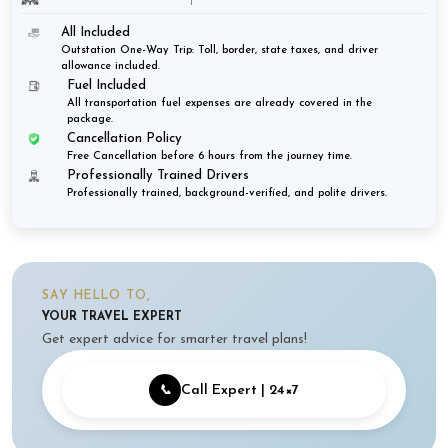
All Included
Outstation One-Way Trip: Toll, border, state taxes, and driver
allowance included.
Fuel Included
All transportation fuel expenses are already covered in the
package.
Cancellation Policy
Free Cancellation before 6 hours from the journey time.
Professionally Trained Drivers
Professionally trained, background-verified, and polite drivers.
SAY HELLO TO,
YOUR TRAVEL EXPERT
Get expert advice for smarter travel plans!
📞
Call Expert | 24×7