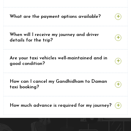
What are the payment options available?
When will I receive my journey and driver
details for the trip?
Are your taxi vehicles well-maintained and in
good condition?
How can I cancel my Gandhidham to Daman
taxi booking?
How much advance is required for my journey?