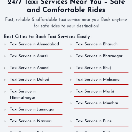
24/7 Taxi Services Near You – Safe
and Comfortable Rides
Fast, reliable & affordable taxi service near you. Book anytime
for safe rides to your destination!
Best Cities to Book Taxi Services Easily :
Taxi Service in Ahmedabad
Taxi Service in Bharuch
Taxi Service in Amreli
Taxi Service in Bhavnagar
Taxi Service in Anand
Taxi Service in Bhuj
Taxi Service in Dahod
Taxi Service in Mehsana
Taxi Service in
Taxi Service in Morbi
Himmatnagar
Taxi Service in Mumbai
Taxi Service in Jamnagar
Taxi Service in Navsari
Taxi Service in Pune