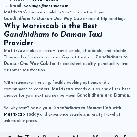
Email:
bookings@matrixcab.in
Matrixcab
’s team is available 24×7 to assist with your
Gandhidham to Daman One Way Cab
or round-trip bookings.
Why
Matrixcab
is the Best
Gandhidham to Daman Taxi
Provider
Matrixcab
makes intercity travel simple, affordable, and reliable.
Thousands of travelers across Gujarat trust our
Gandhidham to
Daman One Way Cab
for its consistent quality, punctuality, and
customer satisfaction.
With transparent pricing, flexible booking options, and a
commitment to comfort,
Matrixcab
stands out as one of the best
choices for your next journey between
Gandhidham and Daman
.
So, why wait?
Book your
Gandhidham to Daman Cab
with
Matrixcab
today
and experience seamless intercity travel at
unbeatable prices.