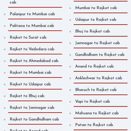
cab
Mumbai to Rajkot cab
Palanpur to Mumbai cab
Udaipur to Rajkot cab
Palitana to Mumbai cab
Bhuj to Rajkot cab
Rajkot to Surat cab
Jamnagar to Rajkot cab
Rajkot to Vadodara cab
Gandhidham to Rajkot cab
Rajkot to Ahmedabad cab
Anand to Rajkot cab
Rajkot to Mumbai cab
Ankleshwar to Rajkot cab
Rajkot to Udaipur cab
Bharuch to Rajkot cab
Rajkot to Bhuj cab
Vapi to Rajkot cab
Rajkot to Jamnagar cab
Mehsana to Rajkot cab
Rajkot to Gandhidham cab
Patan to Rajkot cab