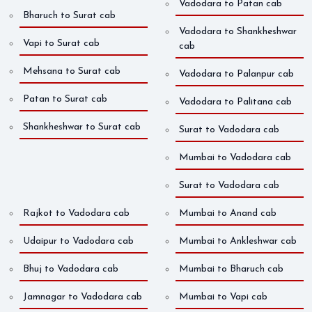
Vadodara to Patan cab
Bharuch to Surat cab
Vadodara to Shankheshwar
Vapi to Surat cab
cab
Mehsana to Surat cab
Vadodara to Palanpur cab
Patan to Surat cab
Vadodara to Palitana cab
Shankheshwar to Surat cab
Surat to Vadodara cab
Mumbai to Vadodara cab
Surat to Vadodara cab
Rajkot to Vadodara cab
Mumbai to Anand cab
Udaipur to Vadodara cab
Mumbai to Ankleshwar cab
Bhuj to Vadodara cab
Mumbai to Bharuch cab
Jamnagar to Vadodara cab
Mumbai to Vapi cab