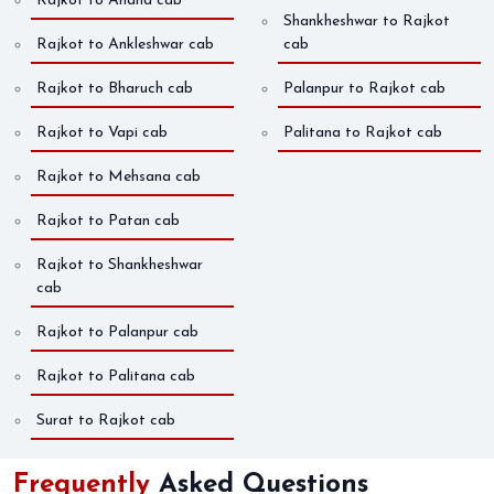
Rajkot to Anand cab
Shankheshwar to Rajkot
Rajkot to Ankleshwar cab
cab
Rajkot to Bharuch cab
Palanpur to Rajkot cab
Rajkot to Vapi cab
Palitana to Rajkot cab
Rajkot to Mehsana cab
Rajkot to Patan cab
Rajkot to Shankheshwar
cab
Rajkot to Palanpur cab
Rajkot to Palitana cab
Surat to Rajkot cab
Frequently
Asked Questions