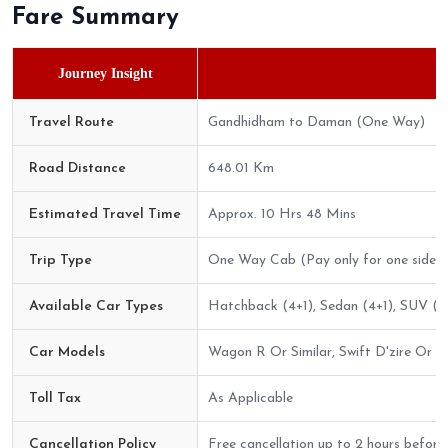
Fare Summary
Journey Insight
Travel Route
Gandhidham to Daman (One Way)
Road Distance
648.01 Km
Estimated Travel Time
Approx. 10 Hrs 48 Mins
Trip Type
One Way Cab (Pay only for one side)
Available Car Types
Hatchback (4+1), Sedan (4+1), SUV (6+
Car Models
Wagon R Or Similar, Swift D'zire Or Sim
Toll Tax
As Applicable
Cancellation Policy
Free cancellation up to 2 hours before