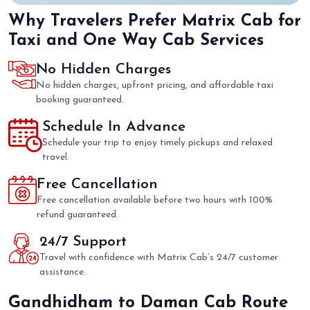
Why Travelers Prefer Matrix Cab for
Taxi and One Way Cab Services
No Hidden Charges
No hidden charges, upfront pricing, and affordable taxi
booking guaranteed.
Schedule In Advance
Schedule your trip to enjoy timely pickups and relaxed
travel.
Free Cancellation
Free cancellation available before two hours with 100%
refund guaranteed.
24/7 Support
Travel with confidence with Matrix Cab’s 24/7 customer
assistance.
Gandhidham to Daman Cab Route