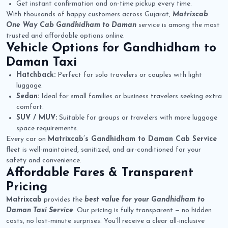
Get instant confirmation and on-time pickup every time.
With thousands of happy customers across Gujarat,
Matrixcab
One Way Cab Gandhidham to Daman
service is among the most
trusted and affordable options online.
Vehicle Options for
Gandhidham to
Daman Taxi
Hatchback:
Perfect for solo travelers or couples with light
luggage.
Sedan:
Ideal for small families or business travelers seeking extra
comfort.
SUV / MUV:
Suitable for groups or travelers with more luggage
space requirements.
Every car on
Matrixcab’s Gandhidham to Daman Cab Service
fleet is well-maintained, sanitized, and air-conditioned for your
safety and convenience.
Affordable Fares & Transparent
Pricing
Matrixcab
provides the
best value for your Gandhidham to
Daman Taxi Service
. Our pricing is fully transparent — no hidden
costs, no last-minute surprises. You’ll receive a clear all-inclusive