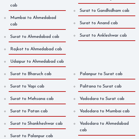
cab
Surat to Gandhidham cab
Mumbai to Ahmedabad
Surat to Anand cab
cab
Surat to Ankleshwar cab
Surat to Ahmedabad cab
Rajkot to Ahmedabad cab
Udaipur to Ahmedabad cab
Surat to Bharuch cab
Palanpur to Surat cab
Surat to Vapi cab
Palitana to Surat cab
Surat to Mehsana cab
Vadodara to Surat cab
Surat to Patan cab
Vadodara to Mumbai cab
Surat to Shankheshwar cab
Vadodara to Ahmedabad
cab
Surat to Palanpur cab