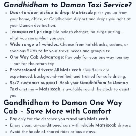
Gandhidham to Daman Taxi Service
?
Door-to-door pickup & drop:
Matrixcab
picks you up from
your home, office, or Gandhidham Airport and drops you right at
your Daman destination.
Transparent pricing:
No hidden charges, no surge pricing —
what you see is what you pay.
Wide range of vehicles:
Choose from hatchbacks, sedans, or
spacious SUVs to fit your travel needs and group size.
One Way Cab Advantage:
Pay only for your one-way journey
— not for the return trip.
Professional drivers:
All
Matrixcab
chauffeurs are
experienced, background-verified, and trained for safe driving.
24/7 customer support:
Book your
Gandhidham to Daman
Taxi
anytime —
Matrixcab
is available round the clock to assist
you.
Gandhidham to Daman One Way
Cab
– Save More with Comfort
Pay only for the distance you travel with
Matrixcab
.
Enjoy clean, air-conditioned cars with reliable
Matrixcab
drivers.
Avoid the hassle of shared rides or bus delays.