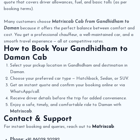
quote that covers driver allowances, fuel, and basic tolls (as per
booking terms).
Many customers choose
Matrixcab Cab from Gandhidham to
Daman
because it offers the perfect balance between comfort and
cost. You get a professional chauffeur, a well-maintained car, and a
smooth travel experience — all at competitive rates.
How to Book Your
Gandhidham to
Daman Cab
Select your pickup location in Gandhidham and destination in
Daman.
Choose your preferred car type — Hatchback, Sedan, or SUV.
Get an instant quote and confirm your booking online or via
WhatsApp/call.
Receive driver details before the trip for added convenience.
Enjoy a safe, timely, and comfortable ride to Daman with
Matrixcab
.
Contact & Support
For instant booking and queries, reach out to
Matrixcab
:
Phone:
+91 86029 20292