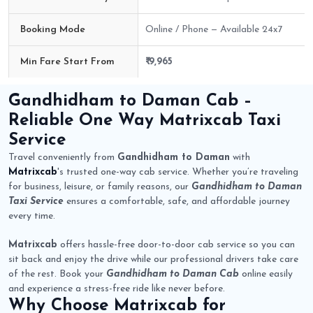
Booking Mode
Online / Phone — Available 24x7
Min Fare Start From
₹ 9,965
Gandhidham to Daman Cab Route Fare Details
Gandhidham to Daman Cab
–
Reliable One Way
Matrixcab
Taxi
Service
Travel conveniently from
Gandhidham to Daman
with
Matrixcab
's trusted one-way cab service. Whether you’re traveling
for business, leisure, or family reasons, our
Gandhidham to Daman
Taxi Service
ensures a comfortable, safe, and affordable journey
every time.
Matrixcab
offers hassle-free door-to-door cab service so you can
sit back and enjoy the drive while our professional drivers take care
of the rest. Book your
Gandhidham to Daman Cab
online easily
and experience a stress-free ride like never before.
Why Choose
Matrixcab
for