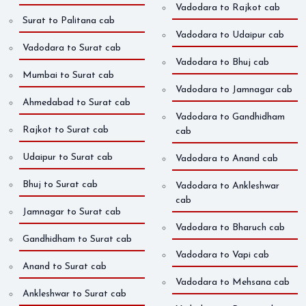
Vadodara to Rajkot cab
Surat to Palitana cab
Vadodara to Udaipur cab
Vadodara to Surat cab
Vadodara to Bhuj cab
Mumbai to Surat cab
Vadodara to Jamnagar cab
Ahmedabad to Surat cab
Vadodara to Gandhidham
Rajkot to Surat cab
cab
Udaipur to Surat cab
Vadodara to Anand cab
Bhuj to Surat cab
Vadodara to Ankleshwar
cab
Jamnagar to Surat cab
Vadodara to Bharuch cab
Gandhidham to Surat cab
Vadodara to Vapi cab
Anand to Surat cab
Vadodara to Mehsana cab
Ankleshwar to Surat cab