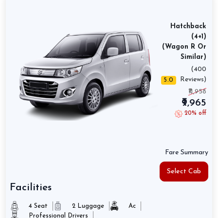
Hatchback
(4+1)
(Wagon R Or
Similar)
(400
Reviews)
5.0
₹11,958
₹9,965
20% off
Fare Summary
Select Cab
Facilities
4 Seat
2 Luggage
Ac
Professional Drivers