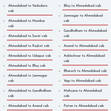
Ahmedabad to Vadodara
Bhuj to Ahmedabad cab
cab
Jamnagar to Ahmedabad
Ahmedabad to Mumbai
cab
cab
Gandhidham to Ahmedabad
Ahmedabad to Surat cab
cab
Ahmedabad to Rajkot cab
Anand to Ahmedabad cab
Ahmedabad to Udaipur cab
Ankleshwar to Ahmedabad
cab
Ahmedabad to Bhuj cab
Bharuch to Ahmedabad cab
Ahmedabad to Jamnagar
cab
Vapi to Ahmedabad cab
Ahmedabad to Gandhidham
Mehsana to Ahmedabad
cab
cab
Ahmedabad to Anand cab
Patan to Ahmedabad cab