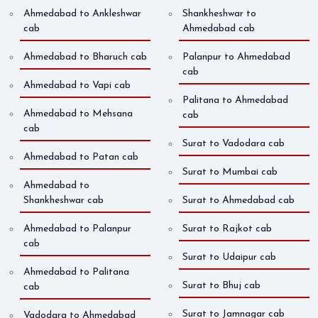
Ahmedabad to Ankleshwar
Shankheshwar to
cab
Ahmedabad cab
Ahmedabad to Bharuch cab
Palanpur to Ahmedabad
cab
Ahmedabad to Vapi cab
Palitana to Ahmedabad
Ahmedabad to Mehsana
cab
cab
Surat to Vadodara cab
Ahmedabad to Patan cab
Surat to Mumbai cab
Ahmedabad to
Shankheshwar cab
Surat to Ahmedabad cab
Ahmedabad to Palanpur
Surat to Rajkot cab
cab
Surat to Udaipur cab
Ahmedabad to Palitana
Surat to Bhuj cab
cab
Surat to Jamnagar cab
Vadodara to Ahmedabad