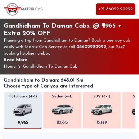
+91-86029 20292
Gandhidham To Daman Cabs, @ ₹9965 +
Extra 20% OFF
Planning a trip from Gandhidham to Daman? Book a one way cab
easily with Matrix Cab Service or call
08602920292
, our 24x7
booking helpline number.
Read More
Home
Gandhidham To Daman Cab
Gandhidham to Daman: 648.01 Km
Choose type of Car you are interested
Hatchback (4+1)
Sedan (4+1)
SUV (6+1)
SUV
₹9,965
₹10,613
₹15,149
₹1