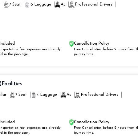
r
7 Seat
6 Luggage
Ac
Professional Drivers
Included
Cancellation Policy
ansportation fuel expenses are already
Free Cancellation before 2 hours from t
ed in the package .
journey time.
)
Facilities
ilar
7 Seat
4 Luggage
Ac
Professional Drivers
Included
Cancellation Policy
ansportation fuel expenses are already
Free Cancellation before 2 hours from t
ed in the package .
journey time.