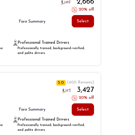
₹2,666
₹3,199
20% off
Select
Fare Summary
Professional Trained Drivers
he
Professionally trained, background-verified,
and polite drivers.
(400 Reviews)
5.0
₹3,427
₹4,113
20% off
Select
Fare Summary
Professional Trained Drivers
he
Professionally trained, background-verified,
and polite drivers.