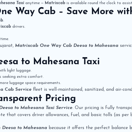
hesana Taxi
anytime —
Matrixcab
is available round the clock to assis
One Way Cab
– Save More wit
ab
.
ixcab
drivers.
time.
ujarat,
Matrixcab One Way Cab Deesa to Mahesana
servic
eesa to Mahesana Taxi
ith light luggage.
rs seeking extra comfort.
 more luggage space requirements.
a Cab Service
fleet is well-maintained, sanitized, and air-co
ansparent Pricing
 Deesa to Mahesana Taxi Service
. Our pricing is fully trans
quote that covers driver allowances, fuel, and basic tolls (as per
m Deesa to Mahesana
because it offers the perfect balance 