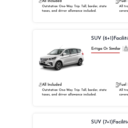
All Included
Fuel 
Outstation One-Way Trip: Toll, border, state
All tr
taxes, and driver allowance included.
cover
SUV (6+1)
Facilit
Ertiga Or Similar
All Included
Fuel 
Outstation One-Way Trip: Toll, border, state
All tr
taxes, and driver allowance included.
cover
SUV (7+1)
Faciliti