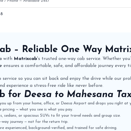
ne / Phone — Available 24x7
28
are Details
Cab
– Reliable One Way
Matri
a
with
Matrixcab
's trusted one-way cab service. Whether you’r
e
ensures a comfortable, safe, and affordable journey every t
 service so you can sit back and enjoy the drive while our prof
nd experience a stress-free ride like never before.
ab
for
Deesa to Mahesana Taxi
you up from your home, office, or Deesa Airport and drops you right at
 pricing — what you see is what you pay.
 sedans, or spacious SUVs to fit your travel needs and group size.
way journey — not for the return trip.
re experienced, background-verified, and trained for safe driving.