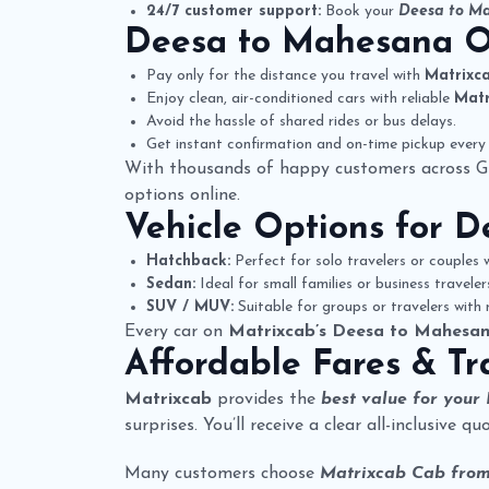
24/7 customer support:
Book your
Deesa to Ma
Deesa to Mahesana 
Pay only for the distance you travel with
Matrixc
Enjoy clean, air-conditioned cars with reliable
Matr
Avoid the hassle of shared rides or bus delays.
Get instant confirmation and on-time pickup every 
With thousands of happy customers across G
options online.
Vehicle Options for
D
Hatchback:
Perfect for solo travelers or couples w
Sedan:
Ideal for small families or business travele
SUV / MUV:
Suitable for groups or travelers with
Every car on
Matrixcab’s Deesa to Mahesan
Affordable Fares & Tr
Matrixcab
provides the
best value for your
surprises. You’ll receive a clear all-inclusive 
Many customers choose
Matrixcab Cab fro