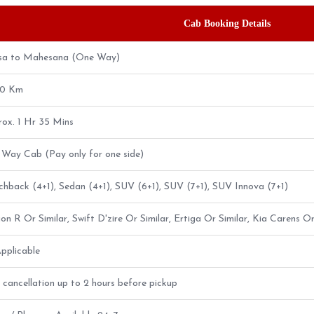
Cab Booking Details
sa to Mahesana (One Way)
20 Km
ox. 1 Hr 35 Mins
Way Cab (Pay only for one side)
hback (4+1), Sedan (4+1), SUV (6+1), SUV (7+1), SUV Innova (7+1)
n R Or Similar, Swift D'zire Or Similar, Ertiga Or Similar, Kia Carens Or
pplicable
 cancellation up to 2 hours before pickup