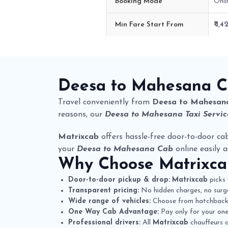
Booking Mode
Onli
Min Fare Start From
₹ 1,4
Deesa to Mahesana Cab Route F
Deesa to Mahesana 
Travel conveniently from
Deesa to Mahesan
reasons, our
Deesa to Mahesana Taxi Servic
Matrixcab
offers hassle-free door-to-door cab
your
Deesa to Mahesana Cab
online easily a
Why Choose
Matrixc
Door-to-door pickup & drop:
Matrixcab
picks 
Transparent pricing:
No hidden charges, no surge
Wide range of vehicles:
Choose from hatchbacks,
One Way Cab Advantage:
Pay only for your one-
Professional drivers:
All
Matrixcab
chauffeurs a