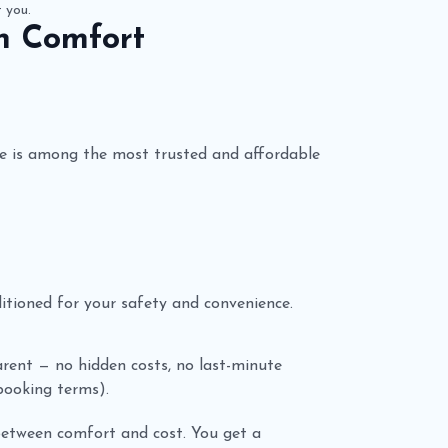
t you.
h Comfort
e is among the most trusted and affordable
nditioned for your safety and convenience.
parent — no hidden costs, no last-minute
 booking terms).
between comfort and cost. You get a