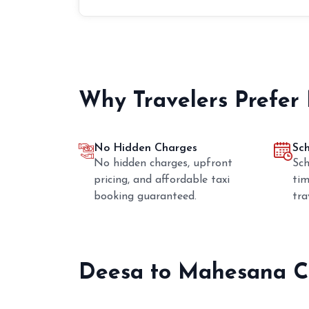
Why Travelers Prefer
No Hidden Charges
Sc
No hidden charges, upfront
Sch
pricing, and affordable taxi
tim
booking guaranteed.
tra
Deesa to Mahesana C