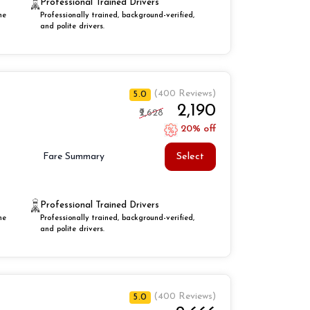
Professional Trained Drivers
he
Professionally trained, background-verified,
and polite drivers.
(400 Reviews)
5.0
₹2,190
₹2,628
20% off
Select
Fare Summary
Professional Trained Drivers
he
Professionally trained, background-verified,
and polite drivers.
(400 Reviews)
5.0