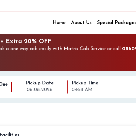
Home
About Us
Special Package
 + Extra 20% OFF
 a one way cab easily with Matrix Cab Service or call
0860
Pickup Date
Pickup Time
 One
06-08-2026
04:58 AM
Facilities