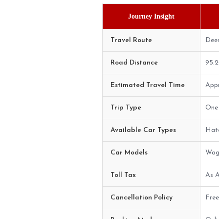
Journey Insight
Travel Route
Dee
Road Distance
95.
Estimated Travel Time
Appr
Trip Type
One 
Available Car Types
Hatc
Car Models
Wago
Toll Tax
As A
Cancellation Policy
Free