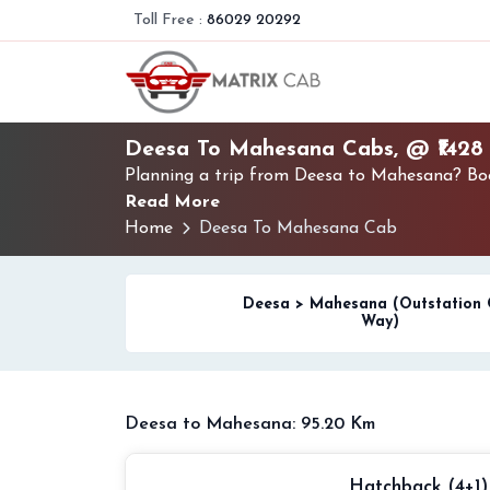
Toll Free :
86029 20292
Deesa To Mahesana Cabs, @ ₹1428
Planning a trip from Deesa to Mahesana? Book
Read More
Home
Deesa To Mahesana Cab
Deesa > Mahesana (Outstation
Way)
Deesa to Mahesana: 95.20 Km
Hatchback (4+1)