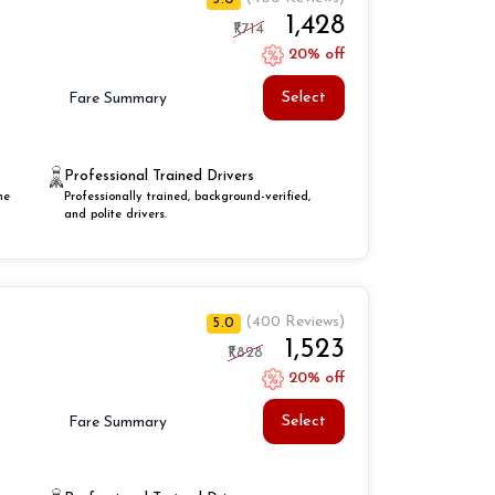
₹1,428
₹1,714
20% off
Select
Fare Summary
Professional Trained Drivers
he
Professionally trained, background-verified,
and polite drivers.
(400 Reviews)
5.0
₹1,523
₹1,828
20% off
Select
Fare Summary