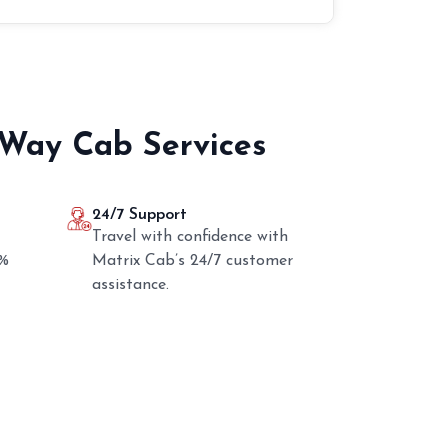
 Way Cab Services
24/7 Support
Travel with confidence with
0%
Matrix Cab’s 24/7 customer
assistance.