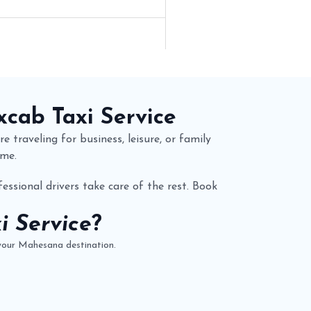
xcab
Taxi Service
e traveling for business, leisure, or family
ime.
essional drivers take care of the rest. Book
 Service
?
 your Mahesana destination.