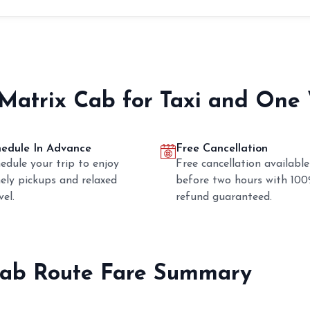
 Matrix Cab for Taxi and One
hedule In Advance
Free Cancellation
edule your trip to enjoy
Free cancellation available
ely pickups and relaxed
before two hours with 10
vel.
refund guaranteed.
ab Route Fare Summary