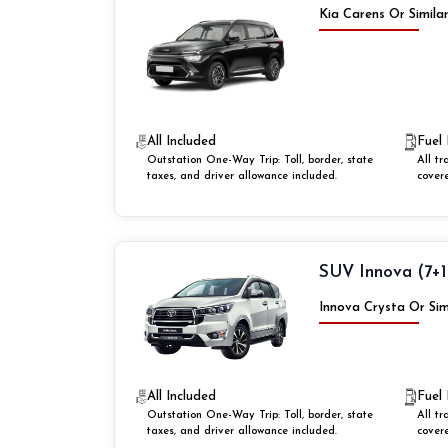
Kia Carens Or Simila
All Included
Fuel 
Outstation One-Way Trip: Toll, border, state
All tr
taxes, and driver allowance included.
cover
SUV Innova (7+1
Innova Crysta Or Sim
All Included
Fuel 
Outstation One-Way Trip: Toll, border, state
All tr
taxes, and driver allowance included.
cover