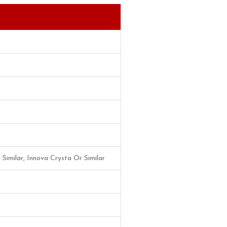
 Similar, Innova Crysta Or Similar