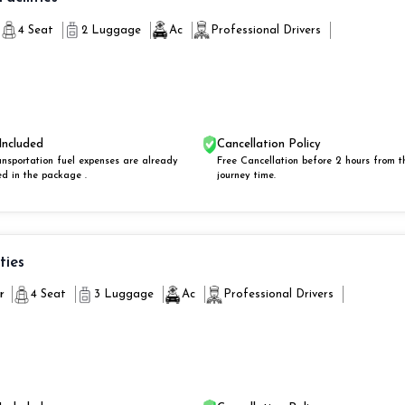
4 Seat
2 Luggage
Ac
Professional Drivers
Included
Cancellation Policy
ansportation fuel expenses are already
Free Cancellation before 2 hours from t
ed in the package .
journey time.
ities
r
4 Seat
3 Luggage
Ac
Professional Drivers