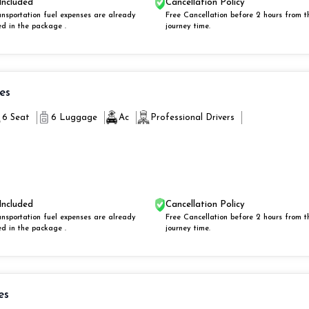
Included
Cancellation Policy
ansportation fuel expenses are already
Free Cancellation before 2 hours from t
ed in the package .
journey time.
ies
6 Seat
6 Luggage
Ac
Professional Drivers
Included
Cancellation Policy
ansportation fuel expenses are already
Free Cancellation before 2 hours from t
ed in the package .
journey time.
es