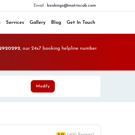
Email :
bookings@matrixcab.com
s
Services
Gallery
Blog
Get In Touch
2920292
, our 24x7 booking helpline number.
Modify
(400 Reviews)
5.0