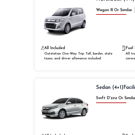
Wagon R Or Similar
All Included
Fuel 
Outstation One-Way Trip: Toll, border, state
All tr
taxes, and driver allowance included.
cover
Sedan (4+1)
Facil
Swift D'zire Or Simila