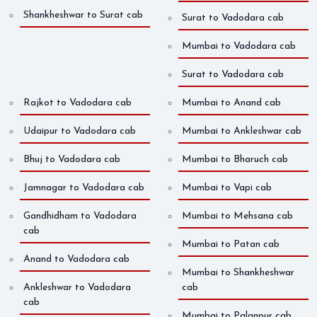
Shankheshwar to Surat cab
Surat to Vadodara cab
Mumbai to Vadodara cab
Surat to Vadodara cab
Rajkot to Vadodara cab
Mumbai to Anand cab
Udaipur to Vadodara cab
Mumbai to Ankleshwar cab
Bhuj to Vadodara cab
Mumbai to Bharuch cab
Jamnagar to Vadodara cab
Mumbai to Vapi cab
Gandhidham to Vadodara
Mumbai to Mehsana cab
cab
Mumbai to Patan cab
Anand to Vadodara cab
Mumbai to Shankheshwar
Ankleshwar to Vadodara
cab
cab
Mumbai to Palanpur cab