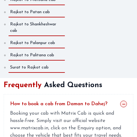
Rajkot to Patan cab
Rajkot to Shankheshwar
cab
Rajkot to Palanpur cab
Rajkot to Palitana cab
Surat to Rajkot cab
Frequently
Asked Questions
How to book a cab from Daman to Dahej?
Booking your cab with Matrix Cab is quick and
hassle-free. Simply visit our official website
www.matrixcab.in, click on the Enquiry option, and
choose the vehicle that best fits your travel needs.