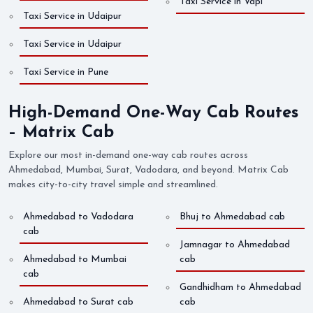
Taxi Service in Vapi
Taxi Service in Udaipur
Taxi Service in Udaipur
Taxi Service in Pune
High-Demand One-Way Cab Routes
– Matrix Cab
Explore our most in-demand one-way cab routes across
Ahmedabad, Mumbai, Surat, Vadodara, and beyond. Matrix Cab
makes city-to-city travel simple and streamlined.
Ahmedabad to Vadodara
Bhuj to Ahmedabad cab
cab
Jamnagar to Ahmedabad
Ahmedabad to Mumbai
cab
cab
Gandhidham to Ahmedabad
Ahmedabad to Surat cab
cab