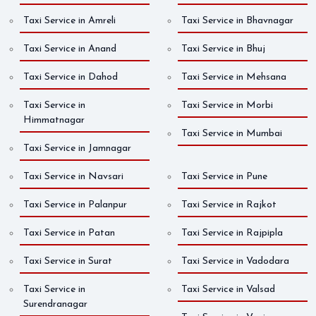
Taxi Service in Amreli
Taxi Service in Bhavnagar
Taxi Service in Anand
Taxi Service in Bhuj
Taxi Service in Dahod
Taxi Service in Mehsana
Taxi Service in
Taxi Service in Morbi
Himmatnagar
Taxi Service in Mumbai
Taxi Service in Jamnagar
Taxi Service in Navsari
Taxi Service in Pune
Taxi Service in Palanpur
Taxi Service in Rajkot
Taxi Service in Patan
Taxi Service in Rajpipla
Taxi Service in Surat
Taxi Service in Vadodara
Taxi Service in
Taxi Service in Valsad
Surendranagar