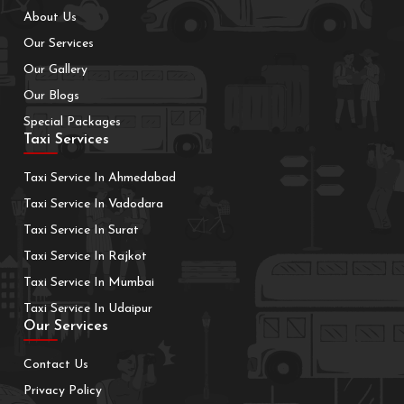
About Us
Our Services
Our Gallery
Our Blogs
Special Packages
Taxi Services
Taxi Service In Ahmedabad
Taxi Service In Vadodara
Taxi Service In Surat
Taxi Service In Rajkot
Taxi Service In Mumbai
Taxi Service In Udaipur
Our Services
Contact Us
Privacy Policy