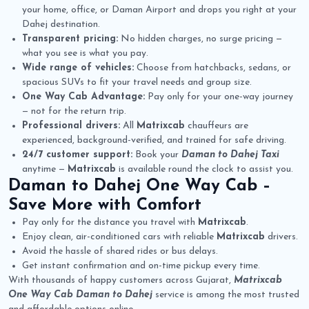
your home, office, or Daman Airport and drops you right at your
Dahej destination.
Transparent pricing:
No hidden charges, no surge pricing —
what you see is what you pay.
Wide range of vehicles:
Choose from hatchbacks, sedans, or
spacious SUVs to fit your travel needs and group size.
One Way Cab Advantage:
Pay only for your one-way journey
— not for the return trip.
Professional drivers:
All
Matrixcab
chauffeurs are
experienced, background-verified, and trained for safe driving.
24/7 customer support:
Book your
Daman to Dahej Taxi
anytime —
Matrixcab
is available round the clock to assist you.
Daman to Dahej One Way Cab
–
Save More with Comfort
Pay only for the distance you travel with
Matrixcab
.
Enjoy clean, air-conditioned cars with reliable
Matrixcab
drivers.
Avoid the hassle of shared rides or bus delays.
Get instant confirmation and on-time pickup every time.
With thousands of happy customers across Gujarat,
Matrixcab
One Way Cab Daman to Dahej
service is among the most trusted