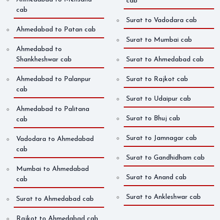
cab
cab
Surat to Vadodara cab
Ahmedabad to Patan cab
Surat to Mumbai cab
Ahmedabad to
Shankheshwar cab
Surat to Ahmedabad cab
Ahmedabad to Palanpur
Surat to Rajkot cab
cab
Surat to Udaipur cab
Ahmedabad to Palitana
Surat to Bhuj cab
cab
Surat to Jamnagar cab
Vadodara to Ahmedabad
cab
Surat to Gandhidham cab
Mumbai to Ahmedabad
Surat to Anand cab
cab
Surat to Ankleshwar cab
Surat to Ahmedabad cab
Rajkot to Ahmedabad cab