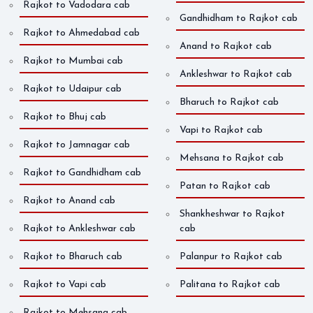
Rajkot to Vadodara cab
Gandhidham to Rajkot cab
Rajkot to Ahmedabad cab
Anand to Rajkot cab
Rajkot to Mumbai cab
Ankleshwar to Rajkot cab
Rajkot to Udaipur cab
Bharuch to Rajkot cab
Rajkot to Bhuj cab
Vapi to Rajkot cab
Rajkot to Jamnagar cab
Mehsana to Rajkot cab
Rajkot to Gandhidham cab
Patan to Rajkot cab
Rajkot to Anand cab
Shankheshwar to Rajkot
Rajkot to Ankleshwar cab
cab
Rajkot to Bharuch cab
Palanpur to Rajkot cab
Rajkot to Vapi cab
Palitana to Rajkot cab
Rajkot to Mehsana cab