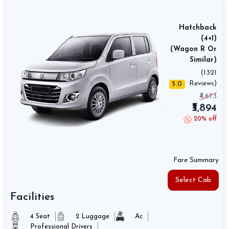
Hatchback
(4+1)
(Wagon R Or
Similar)
(1321
Reviews)
5.0
₹4,673
₹3,894
20% off
Fare Summary
Select Cab
Facilities
4 Seat
2 Luggage
Ac
Professional Drivers