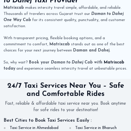
to Dahej Taxi
Provider
Matrixcab
makes intercity travel simple, affordable, and reliable.
Thousands of travelers across Gujarat trust our
Daman to Dahej
One Way Cab
for its consistent quality, punctuality, and customer
satisfaction.
With transparent pricing, flexible booking options, and a
commitment to comfort,
Matrixcab
stands out as one of the best
choices for your next journey between
Daman and Dahej
.
So, why wait?
Book your
Daman to Dahej Cab
with
Matrixcab
today
and experience seamless intercity travel at unbeatable prices.
24/7 Taxi Services Near You – Safe
and Comfortable Rides
Fast, reliable & affordable taxi service near you. Book anytime
for safe rides to your destination!
Best Cities to Book Taxi Services Easily :
Taxi Service in Ahmedabad
Taxi Service in Bharuch