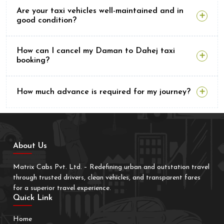
Are your taxi vehicles well-maintained and in
good condition?
How can I cancel my Daman to Dahej taxi
booking?
How much advance is required for my journey?
About Us
Matrix Cabs Pvt. Ltd. – Redefining urban and outstation travel
through trusted drivers, clean vehicles, and transparent fares
for a superior travel experience.
Quick Link
Home