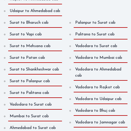
Udaipur to Ahmedabad cab
Surat to Bharuch cab
Palanpur to Surat cab
Surat to Vapi cab
Palitana to Surat cab
Surat to Mehsana cab
Vadodara to Surat cab
Surat to Patan cab
Vadodara to Mumbai cab
Surat to Shankheshwar cab
Vadodara to Ahmedabad
cab
Surat to Palanpur cab
Vadodara to Rajkot cab
Surat to Palitana cab
Vadodara to Udaipur cab
Vadodara to Surat cab
Vadodara to Bhuj cab
Mumbai to Surat cab
Vadodara to Jamnagar cab
Ahmedabad to Surat cab