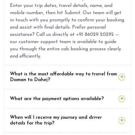
Enter your trip dates, travel details, name, and
mobile number, then hit Submit. Our team will get
in touch with you promptly to confirm your booking
and assist with final details. Prefer personal
assistance? Call us directly at +91 86029 20292 —
our customer support team is available to guide
you through the entire cab booking process clearly
and efficiently.
What is the most affordable way to travel from
Daman to Dahej?
What are the payment options available?
When will I receive my journey and driver
details for the trip?