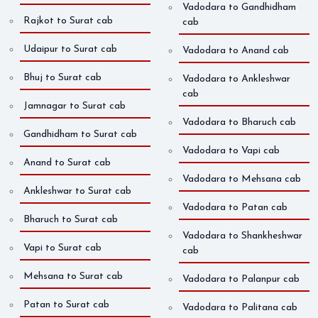
Vadodara to Gandhidham
Rajkot to Surat cab
cab
Udaipur to Surat cab
Vadodara to Anand cab
Bhuj to Surat cab
Vadodara to Ankleshwar
cab
Jamnagar to Surat cab
Vadodara to Bharuch cab
Gandhidham to Surat cab
Vadodara to Vapi cab
Anand to Surat cab
Vadodara to Mehsana cab
Ankleshwar to Surat cab
Vadodara to Patan cab
Bharuch to Surat cab
Vadodara to Shankheshwar
Vapi to Surat cab
cab
Mehsana to Surat cab
Vadodara to Palanpur cab
Patan to Surat cab
Vadodara to Palitana cab