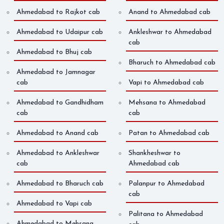
Ahmedabad to Rajkot cab
Anand to Ahmedabad cab
Ahmedabad to Udaipur cab
Ankleshwar to Ahmedabad
cab
Ahmedabad to Bhuj cab
Bharuch to Ahmedabad cab
Ahmedabad to Jamnagar
cab
Vapi to Ahmedabad cab
Ahmedabad to Gandhidham
Mehsana to Ahmedabad
cab
cab
Ahmedabad to Anand cab
Patan to Ahmedabad cab
Ahmedabad to Ankleshwar
Shankheshwar to
cab
Ahmedabad cab
Ahmedabad to Bharuch cab
Palanpur to Ahmedabad
cab
Ahmedabad to Vapi cab
Palitana to Ahmedabad
Ahmedabad to Mehsana