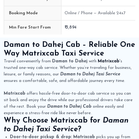
Booking Mode
Online / Phone — Available 24x7
Min Fare Start From
₹ 3,894
Daman to Dahej Cab Route Fare Details
Daman to Dahej Cab
– Reliable One
Way
Matrixcab
Taxi Service
Travel conveniently from
Daman to Dahej
with
Matrixcab
's
trusted one-way cab service. Whether you’re traveling for business,
leisure, or family reasons, our
Daman to Dahej Taxi Service
ensures a comfortable, safe, and affordable journey every time.
Matrixcab
offers hassle-free door-to-door cab service so you can
sit back and enjoy the drive while our professional drivers take care
of the rest. Book your
Daman to Dahej Cab
online easily and
experience a stress-free ride like never before.
Why Choose
Matrixcab
for
Daman
to Dahej Taxi Service
?
Door-to-door pickup & drop:
Matrixcab
picks you up from