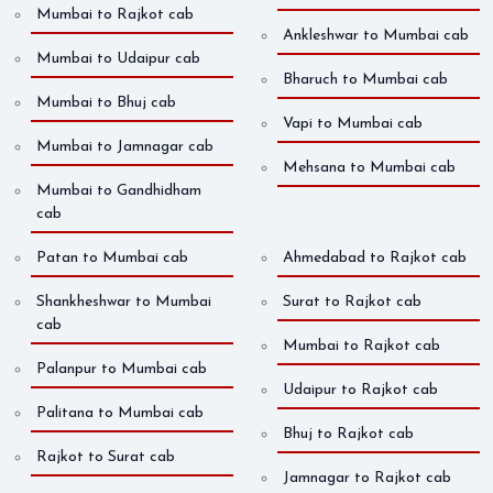
Mumbai to Rajkot cab
Ankleshwar to Mumbai cab
Mumbai to Udaipur cab
Bharuch to Mumbai cab
Mumbai to Bhuj cab
Vapi to Mumbai cab
Mumbai to Jamnagar cab
Mehsana to Mumbai cab
Mumbai to Gandhidham
cab
Patan to Mumbai cab
Ahmedabad to Rajkot cab
Shankheshwar to Mumbai
Surat to Rajkot cab
cab
Mumbai to Rajkot cab
Palanpur to Mumbai cab
Udaipur to Rajkot cab
Palitana to Mumbai cab
Bhuj to Rajkot cab
Rajkot to Surat cab
Jamnagar to Rajkot cab