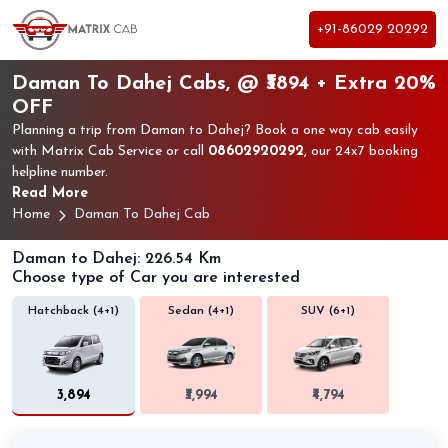
+91-86029 20292
Daman To Dahej Cabs, @ ₹3894 + Extra 20%
OFF
Planning a trip from Daman to Dahej? Book a one way cab easily
with Matrix Cab Service or call
08602920292
, our 24x7 booking
helpline number.
Read More
Home
Daman To Dahej Cab
Daman to Dahej: 226.54 Km
Choose type of Car you are interested
Hatchback (4+1)
Sedan (4+1)
SUV (6+1)
₹3,894
₹3,994
₹4,794