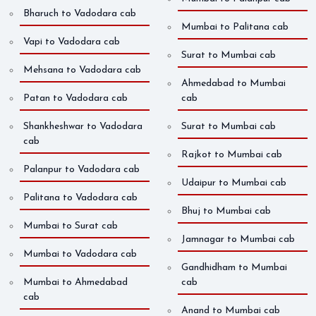
Bharuch to Vadodara cab
Mumbai to Palitana cab
Vapi to Vadodara cab
Surat to Mumbai cab
Mehsana to Vadodara cab
Ahmedabad to Mumbai
Patan to Vadodara cab
cab
Shankheshwar to Vadodara
Surat to Mumbai cab
cab
Rajkot to Mumbai cab
Palanpur to Vadodara cab
Udaipur to Mumbai cab
Palitana to Vadodara cab
Bhuj to Mumbai cab
Mumbai to Surat cab
Jamnagar to Mumbai cab
Mumbai to Vadodara cab
Gandhidham to Mumbai
Mumbai to Ahmedabad
cab
cab
Anand to Mumbai cab