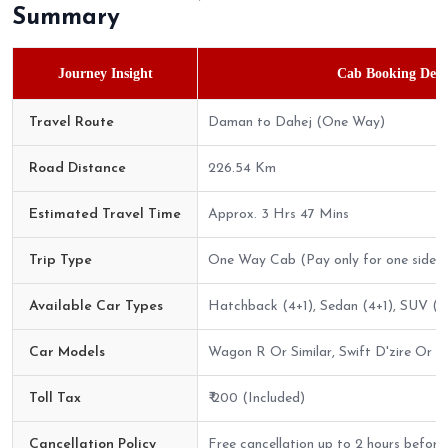
Summary
Journey Insight
Cab Booking Detai
Travel Route
Daman to Dahej (One Way)
Road Distance
226.54 Km
Estimated Travel Time
Approx. 3 Hrs 47 Mins
Trip Type
One Way Cab (Pay only for one side)
Available Car Types
Hatchback (4+1), Sedan (4+1), SUV (6
Car Models
Wagon R Or Similar, Swift D'zire Or Sim
Toll Tax
₹ 200 (Included)
Cancellation Policy
Free cancellation up to 2 hours before