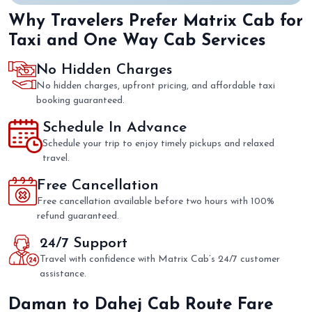
Why Travelers Prefer Matrix Cab for
Taxi and One Way Cab Services
No Hidden Charges
No hidden charges, upfront pricing, and affordable taxi
booking guaranteed.
Schedule In Advance
Schedule your trip to enjoy timely pickups and relaxed
travel.
Free Cancellation
Free cancellation available before two hours with 100%
refund guaranteed.
24/7 Support
Travel with confidence with Matrix Cab’s 24/7 customer
assistance.
Daman to Dahej Cab Route Fare