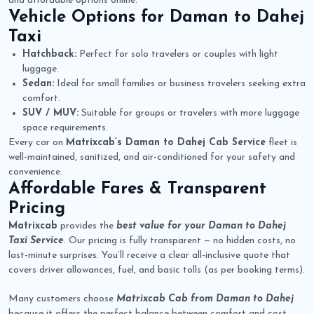
and affordable options online.
Vehicle Options for
Daman to Dahej
Taxi
Hatchback:
Perfect for solo travelers or couples with light
luggage.
Sedan:
Ideal for small families or business travelers seeking extra
comfort.
SUV / MUV:
Suitable for groups or travelers with more luggage
space requirements.
Every car on
Matrixcab’s Daman to Dahej Cab Service
fleet is
well-maintained, sanitized, and air-conditioned for your safety and
convenience.
Affordable Fares & Transparent
Pricing
Matrixcab
provides the
best value for your Daman to Dahej
Taxi Service
. Our pricing is fully transparent — no hidden costs, no
last-minute surprises. You’ll receive a clear all-inclusive quote that
covers driver allowances, fuel, and basic tolls (as per booking terms).
Many customers choose
Matrixcab Cab from Daman to Dahej
because it offers the perfect balance between comfort and cost.