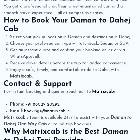
You get a professional chauffeur, a well-maintained car, and a
smooth travel experience — all at competitive rates.
How to Book Your
Daman to Dahej
Cab
Select your pickup location in Daman and destination in Dahej.
Choose your preferred car type — Hatchback, Sedan, or SUV.
Get an instant quote and confirm your booking online or via
WhatsApp/call.
Receive driver details before the trip for added convenience.
Enjoy a safe, timely, and comfortable ride to Dahej with
Matrixcab
.
Contact & Support
For instant booking and queries, reach out to
Matrixcab
:
Phone:
+91 86029 20292
Email:
bookings@matrixcab.in
Matrixcab
’s team is available 24×7 to assist with your
Daman to
Dahej One Way Cab
or round-trip bookings.
Why
Matrixcab
is the Best
Daman