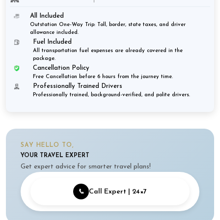
All Included
Outstation One-Way Trip: Toll, border, state taxes, and driver
allowance included.
Fuel Included
All transportation fuel expenses are already covered in the
package.
Cancellation Policy
Free Cancellation before 6 hours from the journey time.
Professionally Trained Drivers
Professionally trained, background-verified, and polite drivers.
SAY HELLO TO,
YOUR TRAVEL EXPERT
Get expert advice for smarter travel plans!
📞
Call Expert | 24×7