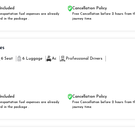
Included
Cancellation Policy
ansportation fuel expenses are already
Free Cancellation before 2 hours from t
ed in the package .
journey time.
ies
6 Seat
6 Luggage
Ac
Professional Drivers
Included
Cancellation Policy
ansportation fuel expenses are already
Free Cancellation before 2 hours from t
ed in the package .
journey time.