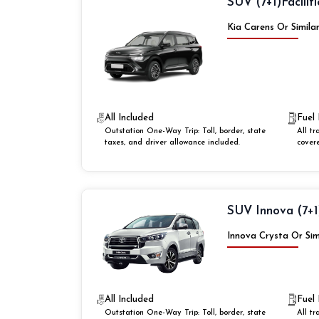
SUV (7+1)
Faciliti
Kia Carens Or Simila
All Included
Fuel 
Outstation One-Way Trip: Toll, border, state
All tr
taxes, and driver allowance included.
cover
SUV Innova (7+1
Innova Crysta Or Sim
All Included
Fuel 
Outstation One-Way Trip: Toll, border, state
All tr