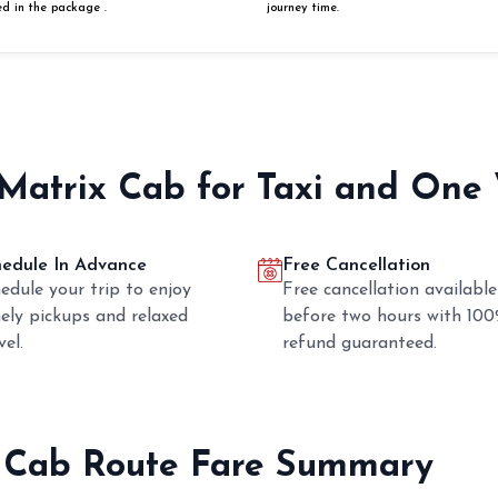
ed in the package .
journey time.
 Matrix Cab for Taxi and One
hedule In Advance
Free Cancellation
edule your trip to enjoy
Free cancellation available
ely pickups and relaxed
before two hours with 10
vel.
refund guaranteed.
 Cab Route Fare Summary