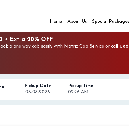
Home
About Us
Special Package
50 + Extra 20% OFF
ok a one way cab easily with Matrix Cab Service or call
086
Pickup Date
Pickup Time
on
08-08-2026
09:26 AM