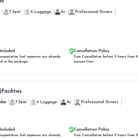
es
r
7 Seat
6 Luggage
Ac
Professional Drivers
Included
Cancellation Policy
ansportation fuel expenses are already
Free Cancellation before 2 hours from t
ed in the package .
journey time.
)
Facilities
ilar
7 Seat
4 Luggage
Ac
Professional Drivers
Included
Cancellation Policy
ansportation fuel expenses are already
Free Cancellation before 2 hours from t