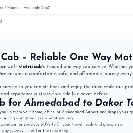
ne / Phone — Available 24x7
50
Fare Details
 Cab
– Reliable One Way
Mat
kor
with
Matrixcab
's trusted one-way cab service. Whether you
ice
ensures a comfortable, safe, and affordable journey every
 service so you can sit back and enjoy the drive while our prof
 and experience a stress-free ride like never before.
ab
for
Ahmedabad to Dakor Ta
you up from your home, office, or Ahmedabad Airport and drops you righ
 pricing — what you see is what you pay.
 sedans, or spacious SUVs to fit your travel needs and group size.
way journey — not for the return trip.