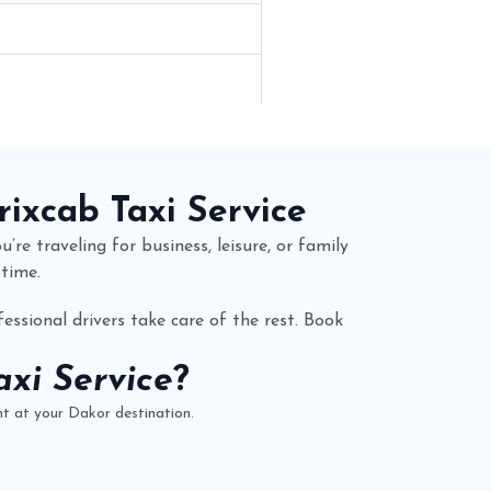
rixcab
Taxi Service
’re traveling for business, leisure, or family
 time.
essional drivers take care of the rest. Book
xi Service
?
t at your Dakor destination.