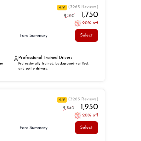
(3265 Reviews)
4.9
₹1,750
₹2,100
20% off
Select
Fare Summary
Professional Trained Drivers
he
Professionally trained, background-verified,
and polite drivers.
(3265 Reviews)
4.9
₹1,950
₹2,340
20% off
Select
Fare Summary