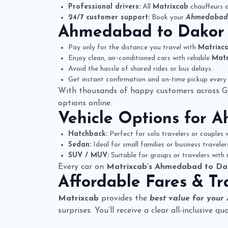
Professional drivers:
All
Matrixcab
chauffeurs a
24/7 customer support:
Book your
Ahmedabad 
Ahmedabad to Dakor
Pay only for the distance you travel with
Matrixc
Enjoy clean, air-conditioned cars with reliable
Matr
Avoid the hassle of shared rides or bus delays.
Get instant confirmation and on-time pickup every 
With thousands of happy customers across G
options online.
Vehicle Options for
A
Hatchback:
Perfect for solo travelers or couples w
Sedan:
Ideal for small families or business travele
SUV / MUV:
Suitable for groups or travelers with
Every car on
Matrixcab’s Ahmedabad to Da
Affordable Fares & Tr
Matrixcab
provides the
best value for your
surprises. You’ll receive a clear all-inclusive 