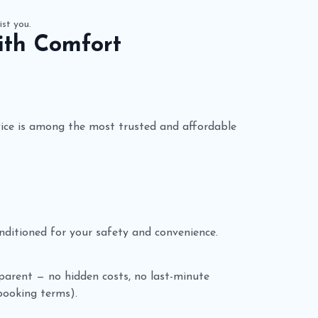
ist you.
ith Comfort
ice is among the most trusted and affordable
conditioned for your safety and convenience.
nsparent — no hidden costs, no last-minute
 booking terms).