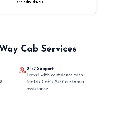
and polite drivers.
 Way Cab Services
24/7 Support
Travel with confidence with
0%
Matrix Cab’s 24/7 customer
assistance.