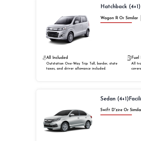
Hatchback (4+1)
Wagon R Or Similar
All Included
Fuel 
Outstation One-Way Trip: Toll, border, state
All tr
taxes, and driver allowance included.
cover
Sedan (4+1)
Facil
Swift D'zire Or Simila