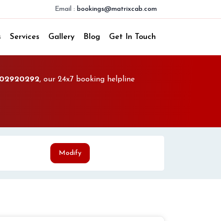
Email :
bookings@matrixcab.com
s
Services
Gallery
Blog
Get In Touch
02920292
, our 24x7 booking helpline
Modify