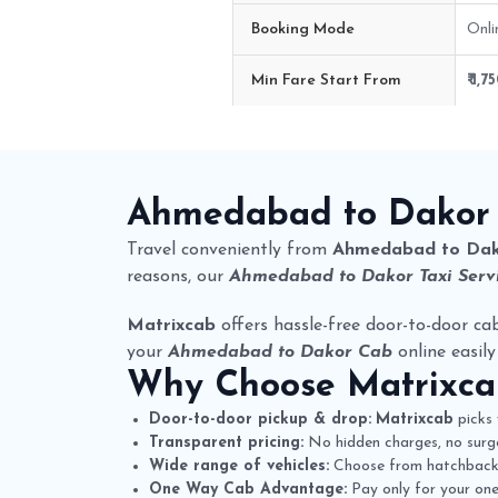
Booking Mode
Onli
Min Fare Start From
₹ 1,7
Ahmedabad to Dakor Cab Route 
Ahmedabad to Dakor
Travel conveniently from
Ahmedabad to Da
reasons, our
Ahmedabad to Dakor Taxi Serv
Matrixcab
offers hassle-free door-to-door cab
your
Ahmedabad to Dakor Cab
online easily
Why Choose
Matrixc
Door-to-door pickup & drop:
Matrixcab
picks 
Transparent pricing:
No hidden charges, no surge
Wide range of vehicles:
Choose from hatchbacks,
One Way Cab Advantage:
Pay only for your one-