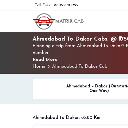
Toll Free :
86029 20292
Ahmedabad To Dakor Cabs, @ ₹17
Planning a trip from Ahmedabad to Dakor? Bo
number.
Read More
Home
Ahmedabad To Dakor Cab
Ahmedabad > Dakor (Outstati
One Way)
Ahmedabad to Dakor: 83.80 Km