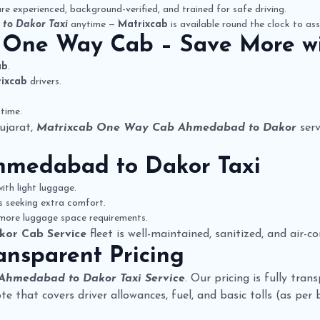
re experienced, background-verified, and trained for safe driving.
to Dakor Taxi
anytime —
Matrixcab
is available round the clock to ass
 One Way Cab
– Save More w
ab
.
ixcab
drivers.
time.
ujarat,
Matrixcab One Way Cab Ahmedabad to Dakor
serv
hmedabad to Dakor Taxi
ith light luggage.
rs seeking extra comfort.
 more luggage space requirements.
kor Cab Service
fleet is well-maintained, sanitized, and air-
ansparent Pricing
 Ahmedabad to Dakor Taxi Service
. Our pricing is fully tra
quote that covers driver allowances, fuel, and basic tolls (as per