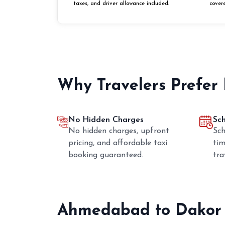
taxes, and driver allowance included.
cover
Why Travelers Prefer
No Hidden Charges
Sc
No hidden charges, upfront
Sch
pricing, and affordable taxi
tim
booking guaranteed.
tra
Ahmedabad to Dakor