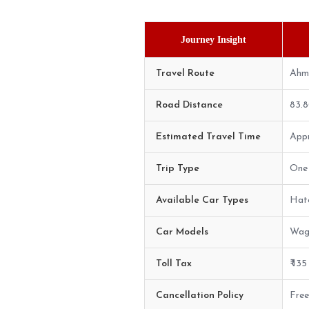
Journey Insight
Travel Route
Ahm
Road Distance
83.
Estimated Travel Time
Appr
Trip Type
One 
Available Car Types
Hatc
Car Models
Wago
Toll Tax
₹ 13
Cancellation Policy
Free