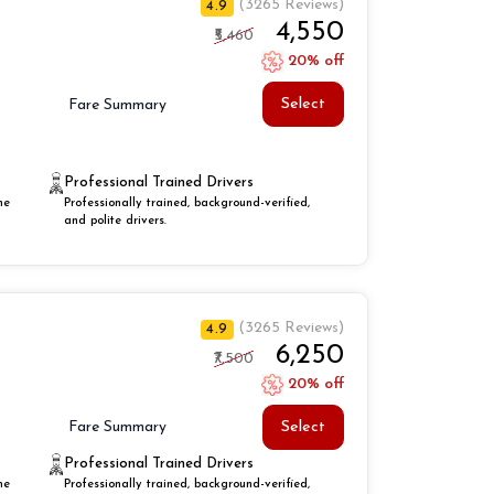
(3265 Reviews)
4.9
₹4,550
₹5,460
20% off
Select
Fare Summary
Professional Trained Drivers
he
Professionally trained, background-verified,
and polite drivers.
(3265 Reviews)
4.9
₹6,250
₹7,500
20% off
Select
Fare Summary
Professional Trained Drivers
he
Professionally trained, background-verified,