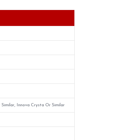
 Similar, Innova Crysta Or Similar