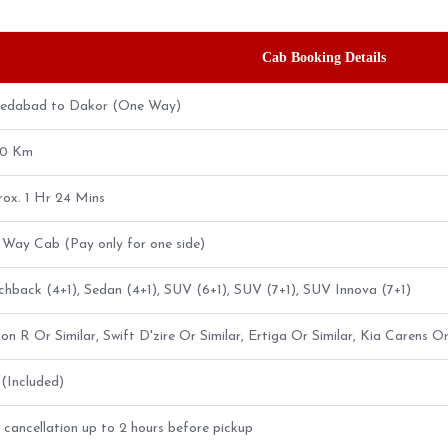
Cab Booking Details
edabad to Dakor (One Way)
80 Km
ox. 1 Hr 24 Mins
Way Cab (Pay only for one side)
hback (4+1), Sedan (4+1), SUV (6+1), SUV (7+1), SUV Innova (7+1)
n R Or Similar, Swift D'zire Or Similar, Ertiga Or Similar, Kia Carens Or
5 (Included)
 cancellation up to 2 hours before pickup