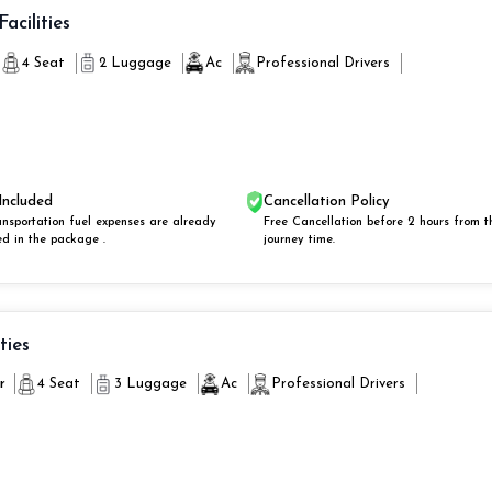
Facilities
4 Seat
2 Luggage
Ac
Professional Drivers
Included
Cancellation Policy
ansportation fuel expenses are already
Free Cancellation before 2 hours from t
ed in the package .
journey time.
ities
r
4 Seat
3 Luggage
Ac
Professional Drivers