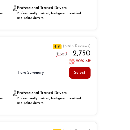
Professional Trained Drivers
he
Professionally trained, background-verified,
and polite drivers.
(3265 Reviews)
4.9
₹2,750
₹3,300
20% off
Select
Fare Summary
Professional Trained Drivers
he
Professionally trained, background-verified,
and polite drivers.