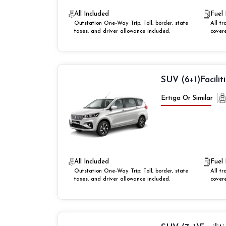
All Included
Fuel 
Outstation One-Way Trip: Toll, border, state
All tr
taxes, and driver allowance included.
cover
SUV (6+1)
Facilit
Ertiga Or Similar
All Included
Fuel 
Outstation One-Way Trip: Toll, border, state
All tr
taxes, and driver allowance included.
cover