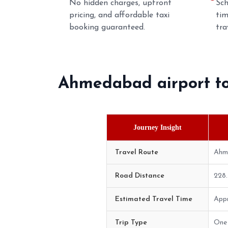
No hidden charges, upfront
Sch
pricing, and affordable taxi
tim
booking guaranteed.
tra
Ahmedabad airport t
Journey Insight
Travel Route
Ahm
Road Distance
228
Estimated Travel Time
Appr
Trip Type
One 