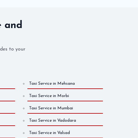
e and
ides to your
Taxi Service in Mehsana
Taxi Service in Morbi
Taxi Service in Mumbai
Taxi Service in Vadodara
Taxi Service in Valsad