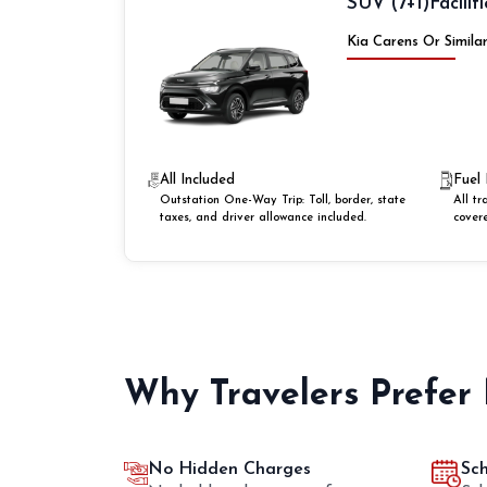
SUV (7+1)
Faciliti
Kia Carens Or Simila
All Included
Fuel 
Outstation One-Way Trip: Toll, border, state
All tr
taxes, and driver allowance included.
cover
Why Travelers Prefer
No Hidden Charges
Sc