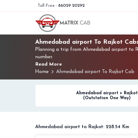
Toll Free :
86029 20292
Ahmedabad airport To Rajkot Cab
Planning a trip from Ahmedabad airport to Ra
number.
Read More
Home
Ahmedabad airport To Rajkot Cab
Ahmedabad airport > Rajkot
(Outstation One Way)
Ahmedabad airport to Rajkot: 228.54 Km