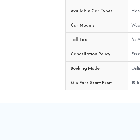
Available Car Types
Hatc
Car Models
Wago
Toll Tax
As A
Cancellation Policy
Free
Booking Mode
Onli
Min Fare Start From
₹ 2,
Ahmedabad airport to Rajkot Ca