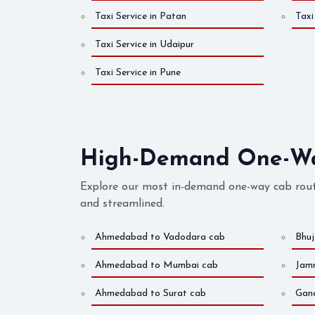
Taxi Service in Patan
Taxi
Taxi Service in Udaipur
Taxi Service in Pune
High-Demand One-Way
Explore our most in-demand one-way cab rout
and streamlined.
Ahmedabad to Vadodara cab
Bhu
Ahmedabad to Mumbai cab
Jam
Ahmedabad to Surat cab
Gan