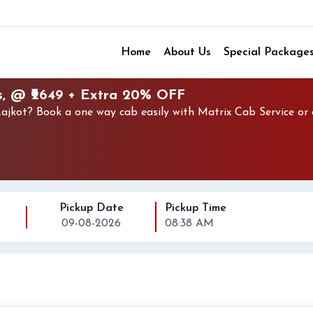
Home
About Us
Special Package
s, @ ₹2649 + Extra 20% OFF
jkot? Book a one way cab easily with Matrix Cab Service or 
Pickup Date
Pickup Time
09-08-2026
08:38 AM