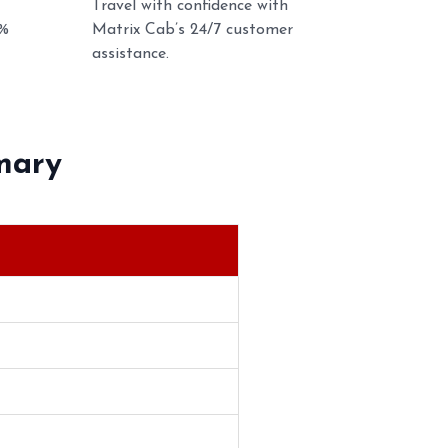
Travel with confidence with
0%
Matrix Cab’s 24/7 customer
assistance.
mary