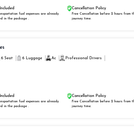
Included
Cancellation Policy
ansportation fuel expenses are already
Free Cancellation before 2 hours from t
ed in the package .
journey time.
ies
6 Seat
6 Luggage
Ac
Professional Drivers
Included
Cancellation Policy
ansportation fuel expenses are already
Free Cancellation before 2 hours from t
ed in the package .
journey time.