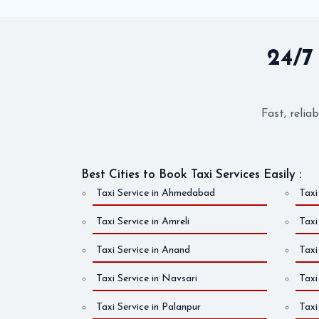
24/7
Fast, relia
Best Cities to Book Taxi Services Easily :
Taxi Service in Ahmedabad
Taxi
Taxi Service in Amreli
Taxi
Taxi Service in Anand
Taxi
Taxi Service in Navsari
Taxi
Taxi Service in Palanpur
Taxi