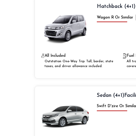
Hatchback (4+1)
Wagon R Or Similar
All Included
Fuel 
Outstation One-Way Trip: Toll, border, state
All tr
taxes, and driver allowance included.
cover
Sedan (4+1)
Facil
Swift D'zire Or Simila