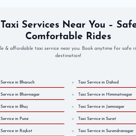
 Taxi Services Near You – Saf
Comfortable Rides
ble & affordable taxi service near you. Book anytime for safe r
destination!
 Service in Bharuch
Taxi Service in Dahod
 Service in Bhavnagar
Taxi Service in Himmatnagar
 Service in Bhuj
Taxi Service in Jamnagar
 Service in Pune
Taxi Service in Surat
 Service in Rajkot
Taxi Service in Surendranagar