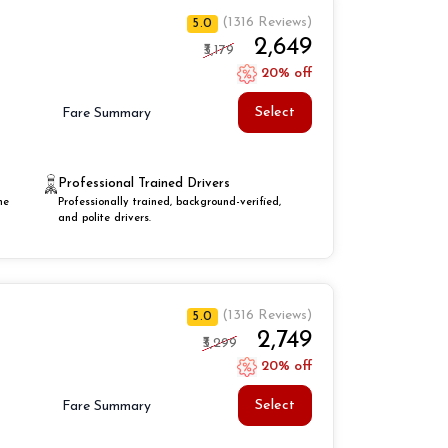
(1316 Reviews)
5.0
₹2,649
₹3,179
20% off
Select
Fare Summary
Professional Trained Drivers
he
Professionally trained, background-verified,
and polite drivers.
(1316 Reviews)
5.0
₹2,749
₹3,299
20% off
Select
Fare Summary