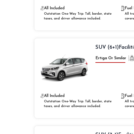
All Included
Fuel 
Outstation One-Way Trip: Toll, border, state
All tr
taxes, and driver allowance included.
cover
SUV (6+1)
Facilit
Ertiga Or Similar
All Included
Fuel 
Outstation One-Way Trip: Toll, border, state
All tr
taxes, and driver allowance included.
cover