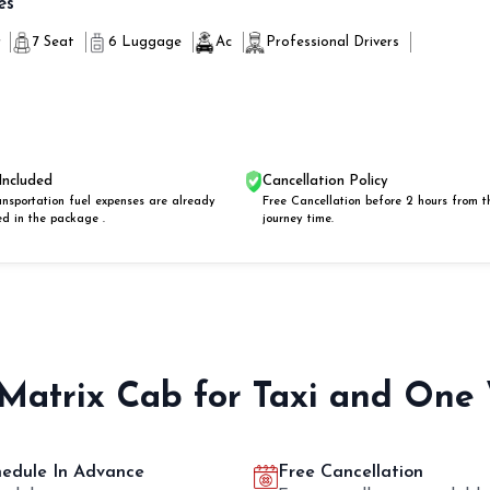
es
r
7 Seat
6 Luggage
Ac
Professional Drivers
Included
Cancellation Policy
ansportation fuel expenses are already
Free Cancellation before 2 hours from t
ed in the package .
journey time.
 Matrix Cab for Taxi and One
hedule In Advance
Free Cancellation