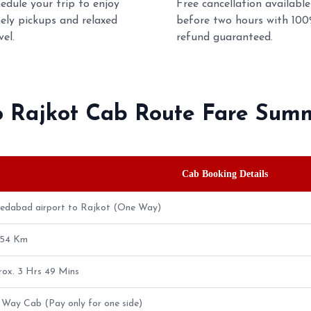
edule your trip to enjoy
Free cancellation available
ely pickups and relaxed
before two hours with 10
vel.
refund guaranteed.
o Rajkot Cab Route Fare Sum
Cab Booking Details
edabad airport to Rajkot (One Way)
.54 Km
ox. 3 Hrs 49 Mins
Way Cab (Pay only for one side)