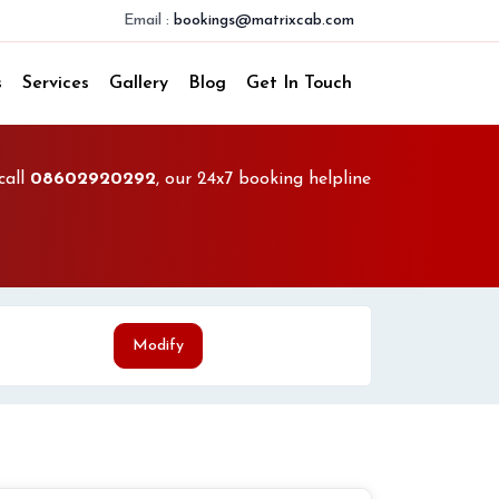
Email :
bookings@matrixcab.com
s
Services
Gallery
Blog
Get In Touch
call
08602920292
, our 24x7 booking helpline
Modify