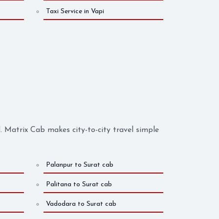
Taxi Service in Vapi
Matrix Cab makes city-to-city travel simple
Palanpur to Surat cab
Palitana to Surat cab
Vadodara to Surat cab