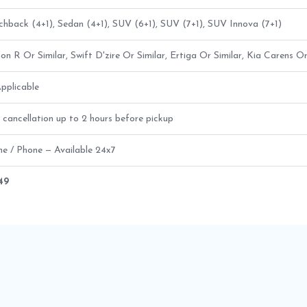
hback (4+1), Sedan (4+1), SUV (6+1), SUV (7+1), SUV Innova (7+1)
n R Or Similar, Swift D'zire Or Similar, Ertiga Or Similar, Kia Carens Or
pplicable
 cancellation up to 2 hours before pickup
ne / Phone — Available 24x7
649
b Route Fare Details