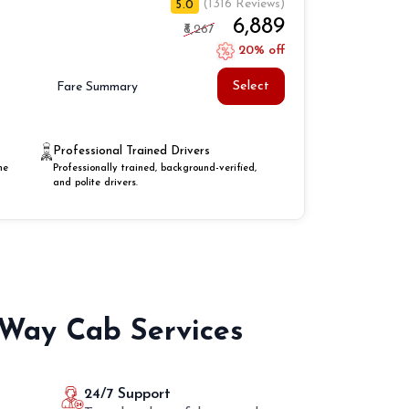
(1316 Reviews)
5.0
₹6,889
₹8,267
20% off
Select
Fare Summary
Professional Trained Drivers
he
Professionally trained, background-verified,
and polite drivers.
 Way Cab Services
24/7 Support