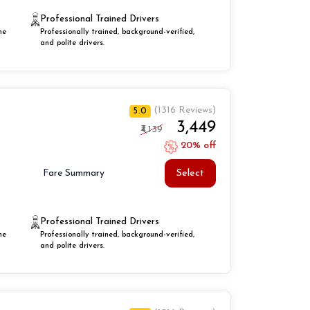
Professional Trained Drivers
he
Professionally trained, background-verified,
and polite drivers.
(1316 Reviews)
5.0
₹3,449
₹4,139
20% off
Select
Fare Summary
Professional Trained Drivers
he
Professionally trained, background-verified,
and polite drivers.