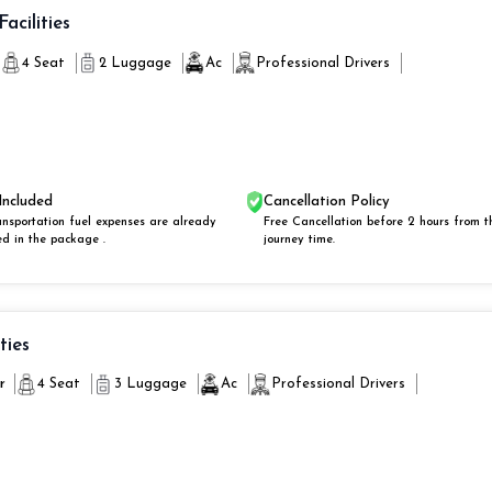
Facilities
4 Seat
2 Luggage
Ac
Professional Drivers
Included
Cancellation Policy
ansportation fuel expenses are already
Free Cancellation before 2 hours from t
ed in the package .
journey time.
ities
r
4 Seat
3 Luggage
Ac
Professional Drivers