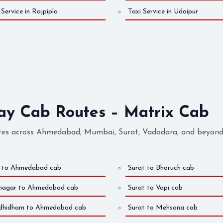
 Service in Rajpipla
Taxi Service in Udaipur
 Cab Routes – Matrix Cab
es across Ahmedabad, Mumbai, Surat, Vadodara, and beyond. 
j to Ahmedabad cab
Surat to Bharuch cab
nagar to Ahmedabad cab
Surat to Vapi cab
dhidham to Ahmedabad cab
Surat to Mehsana cab