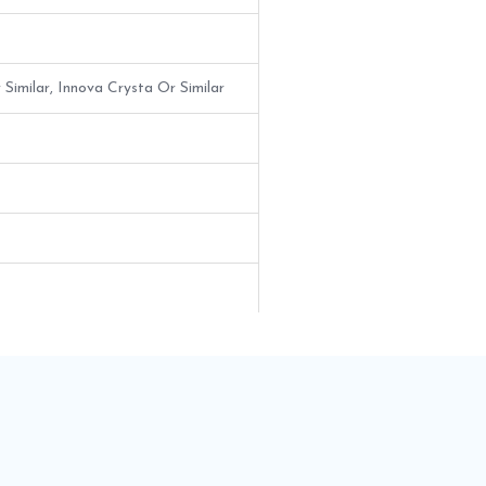
 Similar, Innova Crysta Or Similar