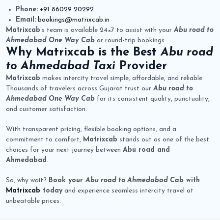
Phone:
+91 86029 20292
Email:
bookings@matrixcab.in
Matrixcab
’s team is available 24×7 to assist with your
Abu road to
Ahmedabad One Way Cab
or round-trip bookings.
Why
Matrixcab
is the Best
Abu road
to Ahmedabad Taxi
Provider
Matrixcab
makes intercity travel simple, affordable, and reliable.
Thousands of travelers across Gujarat trust our
Abu road to
Ahmedabad One Way Cab
for its consistent quality, punctuality,
and customer satisfaction.
With transparent pricing, flexible booking options, and a
commitment to comfort,
Matrixcab
stands out as one of the best
choices for your next journey between
Abu road and
Ahmedabad
.
So, why wait?
Book your
Abu road to Ahmedabad Cab
with
Matrixcab
today
and experience seamless intercity travel at
unbeatable prices.