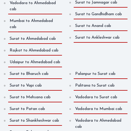
Surat to Jamnagar cab
Vadodara to Ahmedabad
cab
Surat to Gandhidham cab
Mumbai to Ahmedabad
Surat to Anand cab
cab
Surat to Ankleshwar cab
Surat to Ahmedabad cab
Rajkot to Ahmedabad cab
Udaipur to Ahmedabad cab
Surat to Bharuch cab
Palanpur to Surat cab
Surat to Vapi cab
Palitana to Surat cab
Surat to Mehsana cab
Vadodara to Surat cab
Surat to Patan cab
Vadodara to Mumbai cab
Surat to Shankheshwar cab
Vadodara to Ahmedabad
cab