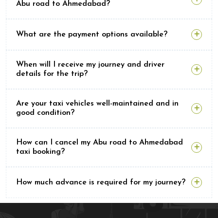
Abu road to Ahmedabad?
What are the payment options available?
When will I receive my journey and driver
details for the trip?
Are your taxi vehicles well-maintained and in
good condition?
How can I cancel my Abu road to Ahmedabad
taxi booking?
How much advance is required for my journey?