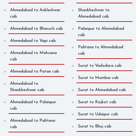
Ahmedabad to Ankleshwar
Shankheshwar to
cab
Ahmedabad cab
Ahmedabad to Bharuch cab
Palanpur to Ahmedabad
cab
Ahmedabad to Vapi cab
Palitana to Ahmedabad
Ahmedabad to Mehsana
cab
cab
Surat to Vadodara cab
Ahmedabad to Patan cab
Surat to Mumbai cab
Ahmedabad to
Shankheshwar cab
Surat to Ahmedabad cab
Ahmedabad to Palanpur
Surat to Rajkot cab
cab
Surat to Udaipur cab
Ahmedabad to Palitana
Surat to Bhuj cab
cab