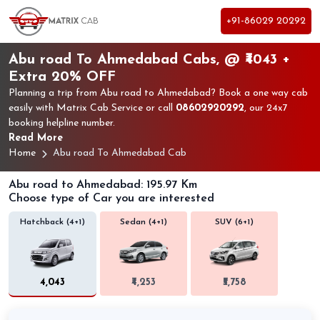
+91-86029 20292
Abu road To Ahmedabad Cabs, @ ₹4043 +
Extra 20% OFF
Planning a trip from Abu road to Ahmedabad? Book a one way cab
easily with Matrix Cab Service or call
08602920292
, our 24x7
booking helpline number.
Read More
Home
Abu road To Ahmedabad Cab
Abu road to Ahmedabad: 195.97 Km
Choose type of Car you are interested
Hatchback (4+1)
Sedan (4+1)
SUV (6+1)
₹4,043
₹4,253
₹5,758