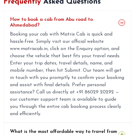
Frequently
Asked Questions
How to book a cab from Abu road to
Ahmedabad?
Booking your cab with Matrix Cab is quick and
hassle-free. Simply visit our official website
www.matrixcab.in, click on the Enquiry option, and
choose the vehicle that best fits your travel needs.
Enter your trip dates, travel details, name, and
mobile number, then hit Submit. Our team will get
in touch with you promptly to confirm your booking
and assist with final details. Prefer personal
assistance? Call us directly at +91 86029 20292 —
our customer support team is available to guide
you through the entire cab booking process clearly
and efficiently.
What is the most affordable way to travel from