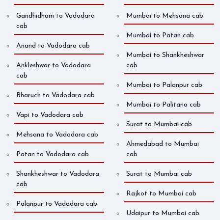
Gandhidham to Vadodara
Mumbai to Mehsana cab
cab
Mumbai to Patan cab
Anand to Vadodara cab
Mumbai to Shankheshwar
Ankleshwar to Vadodara
cab
cab
Mumbai to Palanpur cab
Bharuch to Vadodara cab
Mumbai to Palitana cab
Vapi to Vadodara cab
Surat to Mumbai cab
Mehsana to Vadodara cab
Ahmedabad to Mumbai
Patan to Vadodara cab
cab
Shankheshwar to Vadodara
Surat to Mumbai cab
cab
Rajkot to Mumbai cab
Palanpur to Vadodara cab
Udaipur to Mumbai cab