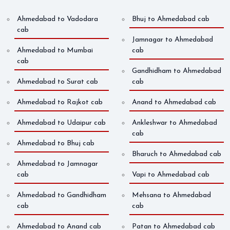
Ahmedabad to Vadodara
Bhuj to Ahmedabad cab
cab
Jamnagar to Ahmedabad
Ahmedabad to Mumbai
cab
cab
Gandhidham to Ahmedabad
Ahmedabad to Surat cab
cab
Ahmedabad to Rajkot cab
Anand to Ahmedabad cab
Ahmedabad to Udaipur cab
Ankleshwar to Ahmedabad
cab
Ahmedabad to Bhuj cab
Bharuch to Ahmedabad cab
Ahmedabad to Jamnagar
cab
Vapi to Ahmedabad cab
Ahmedabad to Gandhidham
Mehsana to Ahmedabad
cab
cab
Ahmedabad to Anand cab
Patan to Ahmedabad cab