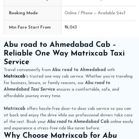
Booking Mode
Online / Phone — Available 24x7
Min Fare Start From
₹ 4,043
Abu road to Ahmedabad Cab Route Fare Details
Abu road to Ahmedabad Cab
–
Reliable One Way
Matrixcab
Taxi
Service
Travel conveniently from
Abu road to Ahmedabad
with
Matrixcab
's trusted one-way cab service. Whether you’re traveling
for business, leisure, or family reasons, our
Abu road to
Ahmedabad Taxi Service
ensures a comfortable, safe, and
affordable journey every time.
Matrixcab
offers hassle-free door-to-door cab service so you can
sit back and enjoy the drive while our professional drivers take care
of the rest. Book your
Abu road to Ahmedabad Cab
online easily
and experience a stress-free ride like never before.
Why Choose
Matrixcab
for
Abu