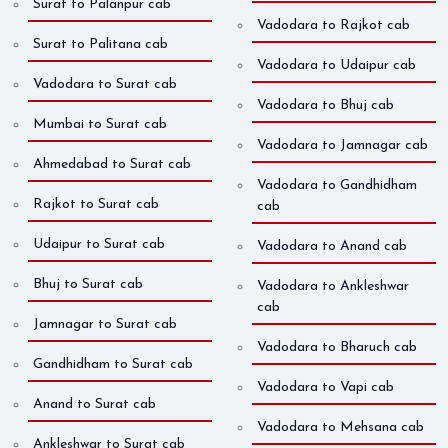
Surat to Palanpur cab
Vadodara to Rajkot cab
Surat to Palitana cab
Vadodara to Udaipur cab
Vadodara to Surat cab
Vadodara to Bhuj cab
Mumbai to Surat cab
Vadodara to Jamnagar cab
Ahmedabad to Surat cab
Vadodara to Gandhidham
Rajkot to Surat cab
cab
Udaipur to Surat cab
Vadodara to Anand cab
Bhuj to Surat cab
Vadodara to Ankleshwar
cab
Jamnagar to Surat cab
Vadodara to Bharuch cab
Gandhidham to Surat cab
Vadodara to Vapi cab
Anand to Surat cab
Vadodara to Mehsana cab
Ankleshwar to Surat cab