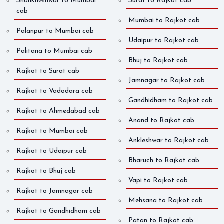
Shankheshwar to Mumbai
Surat to Rajkot cab
cab
Mumbai to Rajkot cab
Palanpur to Mumbai cab
Udaipur to Rajkot cab
Palitana to Mumbai cab
Bhuj to Rajkot cab
Rajkot to Surat cab
Jamnagar to Rajkot cab
Rajkot to Vadodara cab
Gandhidham to Rajkot cab
Rajkot to Ahmedabad cab
Anand to Rajkot cab
Rajkot to Mumbai cab
Ankleshwar to Rajkot cab
Rajkot to Udaipur cab
Bharuch to Rajkot cab
Rajkot to Bhuj cab
Vapi to Rajkot cab
Rajkot to Jamnagar cab
Mehsana to Rajkot cab
Rajkot to Gandhidham cab
Patan to Rajkot cab