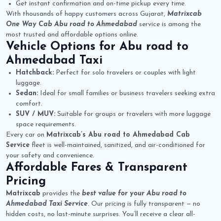
Get instant confirmation and on-time pickup every time.
With thousands of happy customers across Gujarat,
Matrixcab
One Way Cab Abu road to Ahmedabad
service is among the
most trusted and affordable options online.
Vehicle Options for
Abu road to
Ahmedabad Taxi
Hatchback:
Perfect for solo travelers or couples with light
luggage.
Sedan:
Ideal for small families or business travelers seeking extra
comfort.
SUV / MUV:
Suitable for groups or travelers with more luggage
space requirements.
Every car on
Matrixcab’s Abu road to Ahmedabad Cab
Service
fleet is well-maintained, sanitized, and air-conditioned for
your safety and convenience.
Affordable Fares & Transparent
Pricing
Matrixcab
provides the
best value for your Abu road to
Ahmedabad Taxi Service
. Our pricing is fully transparent — no
hidden costs, no last-minute surprises. You’ll receive a clear all-