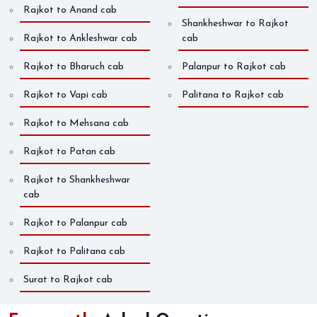
Rajkot to Anand cab
Shankheshwar to Rajkot
Rajkot to Ankleshwar cab
cab
Rajkot to Bharuch cab
Palanpur to Rajkot cab
Rajkot to Vapi cab
Palitana to Rajkot cab
Rajkot to Mehsana cab
Rajkot to Patan cab
Rajkot to Shankheshwar
cab
Rajkot to Palanpur cab
Rajkot to Palitana cab
Surat to Rajkot cab