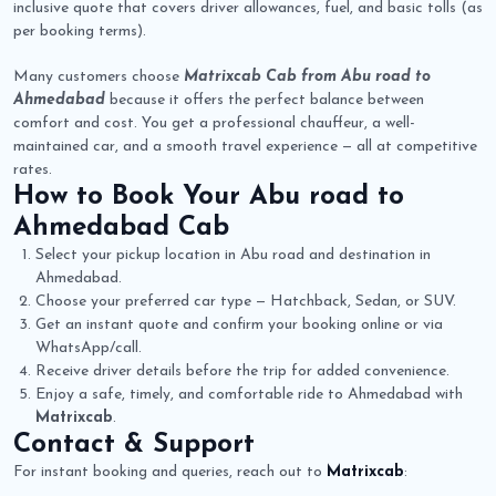
inclusive quote that covers driver allowances, fuel, and basic tolls (as
per booking terms).
Many customers choose
Matrixcab Cab from Abu road to
Ahmedabad
because it offers the perfect balance between
comfort and cost. You get a professional chauffeur, a well-
maintained car, and a smooth travel experience — all at competitive
rates.
How to Book Your
Abu road to
Ahmedabad Cab
Select your pickup location in Abu road and destination in
Ahmedabad.
Choose your preferred car type — Hatchback, Sedan, or SUV.
Get an instant quote and confirm your booking online or via
WhatsApp/call.
Receive driver details before the trip for added convenience.
Enjoy a safe, timely, and comfortable ride to Ahmedabad with
Matrixcab
.
Contact & Support
For instant booking and queries, reach out to
Matrixcab
: