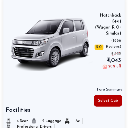
Hatchback
(4+1)
(Wagon R Or
Similar)
(1886
Reviews)
5.0
₹4,852
₹4,043
20% off
Fare Summary
Select Cab
Facilities
4 Seat
2 Luggage
Ac
Professional Drivers