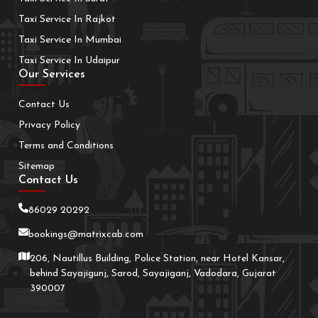
Taxi Service In Rajkot
Taxi Service In Mumbai
Taxi Service In Udaipur
Our Services
Contact Us
Privacy Policy
Terms and Conditions
Sitemap
Contact Us
86029 20292
bookings@matrixcab.com
206, Nautillus Building, Police Station, near Hotel Kansar,
behind Sayajigunj, Sarod, Sayajiganj, Vadodara, Gujarat
390007