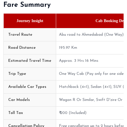
Fare Summary
Journey Insight
Cab Booking Detai
Travel Route
Abu road to Ahmedabad (One Way)
Road Distance
195.97 Km
Estimated Travel Time
Approx. 3 Hrs 16 Mins
Trip Type
One Way Cab (Pay only for one side)
Available Car Types
Hatchback (4+1), Sedan (4+1), SUV (6
Car Models
Wagon R Or Similar, Swift D'zire Or Sim
Toll Tax
₹ 200 (Included)
Cancellation Policy
Free cancellation up to 2 hours before