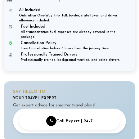
All Included
Outstation One-Way Trip: Toll, border, state taxes, and driver
allowance included.
Fuel Included
All transportation fuel expenses are already covered in the
package.
Cancellation Policy
Free Cancellation before 6 hours from the journey time.
Professionally Trained Drivers
Professionally trained, background-verified, and polite drivers.
SAY HELLO TO,
YOUR TRAVEL EXPERT
Get expert advice for smarter travel plans!
📞
Call Expert | 24×7