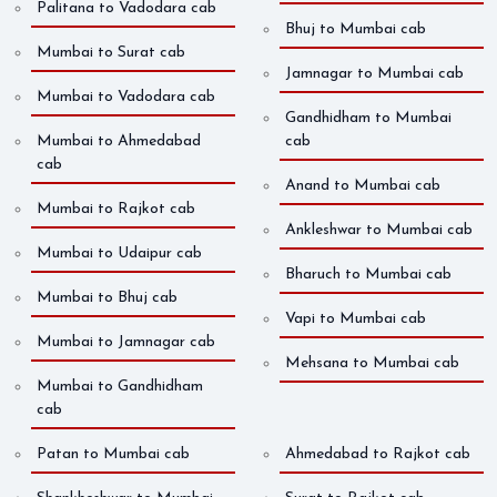
Palitana to Vadodara cab
Bhuj to Mumbai cab
Mumbai to Surat cab
Jamnagar to Mumbai cab
Mumbai to Vadodara cab
Gandhidham to Mumbai
Mumbai to Ahmedabad
cab
cab
Anand to Mumbai cab
Mumbai to Rajkot cab
Ankleshwar to Mumbai cab
Mumbai to Udaipur cab
Bharuch to Mumbai cab
Mumbai to Bhuj cab
Vapi to Mumbai cab
Mumbai to Jamnagar cab
Mehsana to Mumbai cab
Mumbai to Gandhidham
cab
Patan to Mumbai cab
Ahmedabad to Rajkot cab