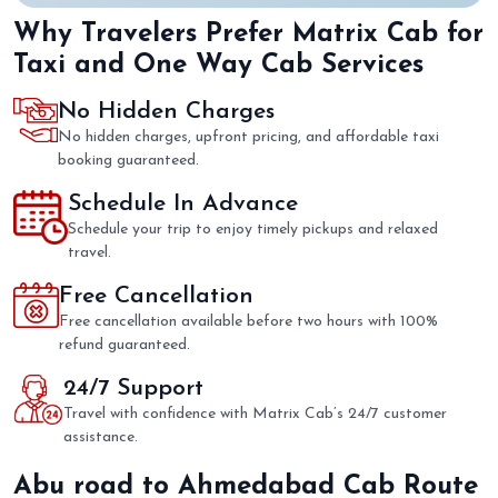
Why Travelers Prefer Matrix Cab for
Taxi and One Way Cab Services
No Hidden Charges
No hidden charges, upfront pricing, and affordable taxi
booking guaranteed.
Schedule In Advance
Schedule your trip to enjoy timely pickups and relaxed
travel.
Free Cancellation
Free cancellation available before two hours with 100%
refund guaranteed.
24/7 Support
Travel with confidence with Matrix Cab’s 24/7 customer
assistance.
Abu road to Ahmedabad Cab Route