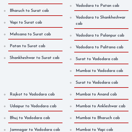
Vadodara to Patan cab
Bharuch to Surat cab
Vadodara to Shankheshwar
Vapi to Surat cab
cab
Mehsana to Surat cab
Vadodara to Palanpur cab
Patan to Surat cab
Vadodara to Palitana cab
Shankheshwar to Surat cab
Surat to Vadodara cab
Mumbai to Vadodara cab
Surat to Vadodara cab
Rajkot to Vadodara cab
Mumbai to Anand cab
Udaipur to Vadodara cab
Mumbai to Ankleshwar cab
Bhuj to Vadodara cab
Mumbai to Bharuch cab
Jamnagar to Vadodara cab
Mumbai to Vapi cab