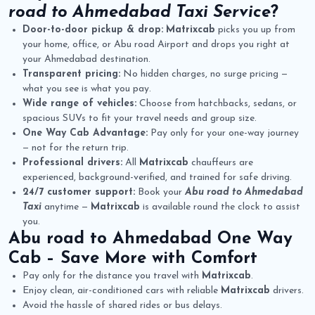
road to Ahmedabad Taxi Service
?
Door-to-door pickup & drop:
Matrixcab
picks you up from
your home, office, or Abu road Airport and drops you right at
your Ahmedabad destination.
Transparent pricing:
No hidden charges, no surge pricing —
what you see is what you pay.
Wide range of vehicles:
Choose from hatchbacks, sedans, or
spacious SUVs to fit your travel needs and group size.
One Way Cab Advantage:
Pay only for your one-way journey
— not for the return trip.
Professional drivers:
All
Matrixcab
chauffeurs are
experienced, background-verified, and trained for safe driving.
24/7 customer support:
Book your
Abu road to Ahmedabad
Taxi
anytime —
Matrixcab
is available round the clock to assist
you.
Abu road to Ahmedabad One Way
Cab
– Save More with Comfort
Pay only for the distance you travel with
Matrixcab
.
Enjoy clean, air-conditioned cars with reliable
Matrixcab
drivers.
Avoid the hassle of shared rides or bus delays.