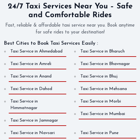
24/7 Taxi Services Near You – Safe
and Comfortable Rides
Fast, reliable & affordable taxi service near you. Book anytime
for safe rides to your destination!
Best Cities to Book Taxi Services Easily :
Taxi Service in Ahmedabad
Taxi Service in Bharuch
Taxi Service in Amreli
Taxi Service in Bhavnagar
Taxi Service in Anand
Taxi Service in Bhuj
Taxi Service in Dahod
Taxi Service in Mehsana
Taxi Service in
Taxi Service in Morbi
Himmatnagar
Taxi Service in Mumbai
Taxi Service in Jamnagar
Taxi Service in Navsari
Taxi Service in Pune