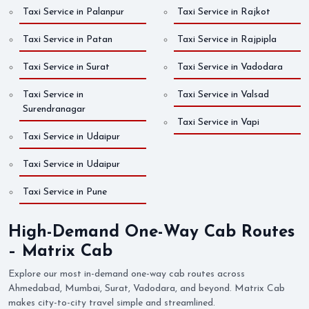
Taxi Service in Palanpur
Taxi Service in Rajkot
Taxi Service in Patan
Taxi Service in Rajpipla
Taxi Service in Surat
Taxi Service in Vadodara
Taxi Service in
Taxi Service in Valsad
Surendranagar
Taxi Service in Vapi
Taxi Service in Udaipur
Taxi Service in Udaipur
Taxi Service in Pune
High-Demand One-Way Cab Routes
– Matrix Cab
Explore our most in-demand one-way cab routes across
Ahmedabad, Mumbai, Surat, Vadodara, and beyond. Matrix Cab
makes city-to-city travel simple and streamlined.