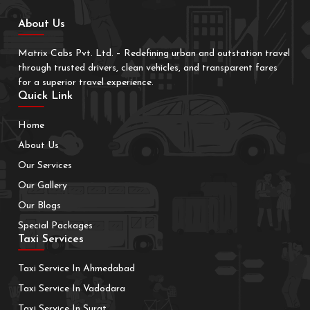
About Us
Matrix Cabs Pvt. Ltd. – Redefining urban and outstation travel
through trusted drivers, clean vehicles, and transparent fares
for a superior travel experience.
Quick Link
Home
About Us
Our Services
Our Gallery
Our Blogs
Special Packages
Taxi Services
Taxi Service In Ahmedabad
Taxi Service In Vadodara
Taxi Service In Surat